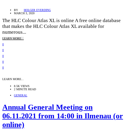
BY
HOLGER EVERDING
MARCH 3, 2020
The HLC Colour Atlas XL is online A free online database
that makes the HLC Colour Atlas XL available for
numerous...
LEARN MORE...
0
0
0
0
0
LEARN MORE...
8.5K VIEWS
2 MINUTE READ
GENERAL
Annual General Meeting on
06.11.2021 from 14:00 in Ilmenau (or
online)