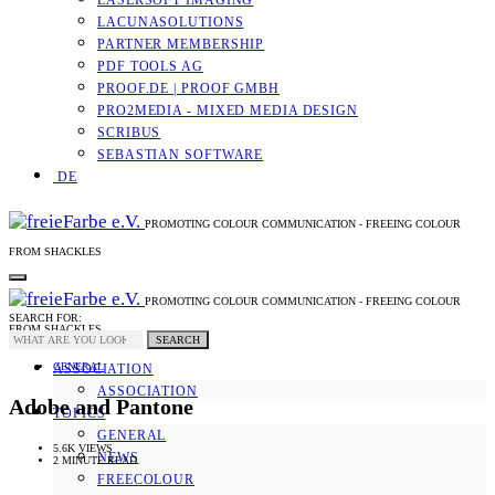
LASERSOFT IMAGING
LACUNASOLUTIONS
PARTNER MEMBERSHIP
PDF TOOLS AG
PROOF.DE | PROOF GMBH
PRO2MEDIA - MIXED MEDIA DESIGN
SCRIBUS
SEBASTIAN SOFTWARE
DE
PROMOTING COLOUR COMMUNICATION - FREEING COLOUR
FROM SHACKLES
PROMOTING COLOUR COMMUNICATION - FREEING COLOUR
SEARCH FOR:
FROM SHACKLES
SEARCH
GENERAL
ASSOCIATION
ASSOCIATION
Adobe and Pantone
TOPICS
GENERAL
5.6K VIEWS
NEWS
2 MINUTE READ
FREECOLOUR