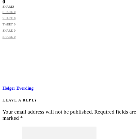
0
SHARES
SHARE
0
SHARE
0
TWEET
0
SHARE
0
SHARE
0
Holger Everding
LEAVE A REPLY
Your email address will not be published.
Required fields are
marked
*