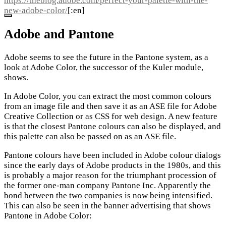
https://theblog.adobe.com/perfect-your-palette-with-the-
new-adobe-color/
[:en]
Adobe and Pantone
Adobe seems to see the future in the Pantone system, as a
look at Adobe Color, the successor of the Kuler module,
shows.
In Adobe Color, you can extract the most common colours
from an image file and then save it as an ASE file for Adobe
Creative Collection or as CSS for web design. A new feature
is that the closest Pantone colours can also be displayed, and
this palette can also be passed on as an ASE file.
Pantone colours have been included in Adobe colour dialogs
since the early days of Adobe products in the 1980s, and this
is probably a major reason for the triumphant procession of
the former one-man company Pantone Inc. Apparently the
bond between the two companies is now being intensified.
This can also be seen in the banner advertising that shows
Pantone in Adobe Color: