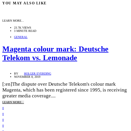
YOU MAY ALSO LIKE
LEARN MORE...
23.7K VIEWS
3 MINUTE READ
GENERAL
Magenta colour mark: Deutsche
Telekom vs. Lemonade
BY
HOLGER EVERDING
NOVEMBER 8, 2019
[:en]The dispute over Deutsche Telekom's colour mark
Magenta, which has been registered since 1995, is receiving
greater media coverage....
LEARN MORE...
0
0
0
0