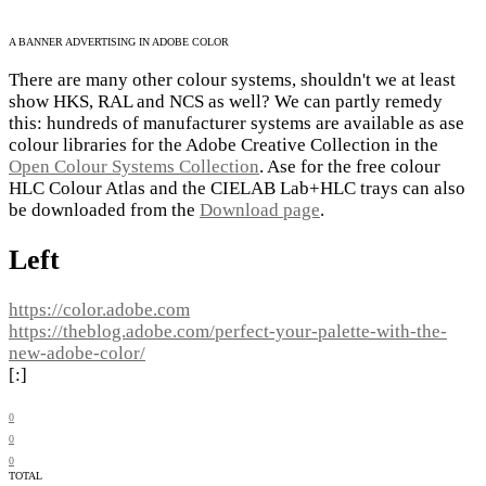
A BANNER ADVERTISING IN ADOBE COLOR
There are many other colour systems, shouldn't we at least
show HKS, RAL and NCS as well? We can partly remedy
this: hundreds of manufacturer systems are available as ase
colour libraries for the Adobe Creative Collection in the
Open Colour Systems Collection
. Ase for the free colour
HLC Colour Atlas and the CIELAB Lab+HLC trays can also
be downloaded from the
Download page
.
Left
https://color.adobe.com
https://theblog.adobe.com/perfect-your-palette-with-the-
new-adobe-color/
[:]
0
0
0
TOTAL