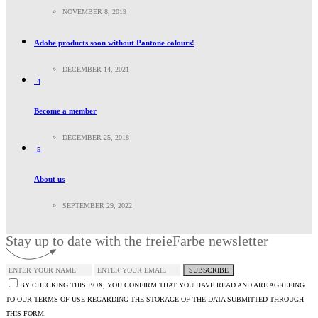
NOVEMBER 8, 2019
Adobe products soon without Pantone colours!
DECEMBER 14, 2021
4
Become a member
DECEMBER 25, 2018
5
About us
SEPTEMBER 29, 2022
Stay up to date with the freieFarbe newsletter
SUBSCRIBE
BY CHECKING THIS BOX, YOU CONFIRM THAT YOU HAVE READ AND ARE AGREEING
TO OUR TERMS OF USE REGARDING THE STORAGE OF THE DATA SUBMITTED THROUGH
THIS FORM.