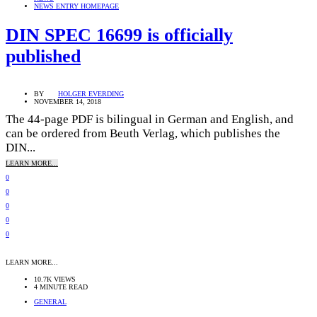
NEWS ENTRY HOMEPAGE
DIN SPEC 16699 is officially
published
BY
HOLGER EVERDING
NOVEMBER 14, 2018
The 44-page PDF is bilingual in German and English, and
can be ordered from Beuth Verlag, which publishes the
DIN...
LEARN MORE...
0
0
0
0
0
LEARN MORE...
10.7K VIEWS
4 MINUTE READ
GENERAL