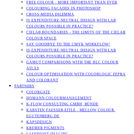
FREE COLOUR - MORE IMPORTANT THAN EVER
COLOURING FACADES IN PHOTOSHOP
CROSS-MEDIA DILEMMA
IS EXPENDITURE-NEUTRAL DESIGN WITH LAB
COLOURS POSSIBLE IN PRACTICE?
CIELAB BOUNDARIES - THE LIMITS OF THE CIELAB
COLOUR SPACE
SAY GOODBYE TO THE CMYK WORKFLOW!
IS EXPENDITURE-NEUTRAL DESIGN WITH LAB
COLOURS POSSIBLE IN PRACTICE?
GAMUT COMPARISONS WITH THE HLC COLOUR
ATLAS
COLOUR OPTIMISATION WITH COLORLOGIC ZEPRA
AND COLORANT
PARTNERS
COLORGATE
HOMANN COLOURMANAGEMENT
K-FLOW CONSULTING GMBH, BÜNDE
KARSTEN FAESSER-EITLE - MELLOW COLOUR, E
GUTENBERG.DE
KAPSDESIGN
KREMER PIGMENTS