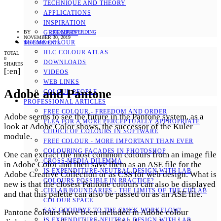
TECHNIQUE AND THEORY
APPLICATIONS
INSPIRATION
BY
HOLGER EVERDING
GREENERY
NOVEMBER 30, 2019
THEME COLOUR
NO COMMENTS
HLC COLOUR ATLAS
TOTAL
0
DOWNLOADS
SHARES
[:en]
VIDEOS
WEB LINKS
Adobe and Pantone
COLOUR PEOPLE
PROFESSIONAL ARTICLES
FREE COLOUR - FREEDOM AND ORDER
Adobe seems to see the future in the Pantone system, as a
PLEA FOR A MORE PERCEPTUALLY APPROPRIATE
look at Adobe Color shows, the successor of the Kuler
CHOICE OF COLOURS IN SOFTWARE
module.
FREE COLOUR - MORE IMPORTANT THAN EVER
COLOURING FACADES IN PHOTOSHOP
One can extract the most common colours from an image file
CROSS-MEDIA DILEMMA
in Adobe Color and then save them as an ASE file for the
IS EXPENDITURE-NEUTRAL DESIGN WITH LAB
Adobe Creative Collection or as CSS for web design. What is
COLOURS POSSIBLE IN PRACTICE?
new is that the closest Pantone colours can also be displayed
CIELAB BOUNDARIES - THE LIMITS OF THE CIELAB
and that this palette can also be passed on as an ASE file.
COLOUR SPACE
SAY GOODBYE TO THE CMYK WORKFLOW!
Pantone colours have been included in Adobe colour
IS EXPENDITURE-NEUTRAL DESIGN WITH LAB