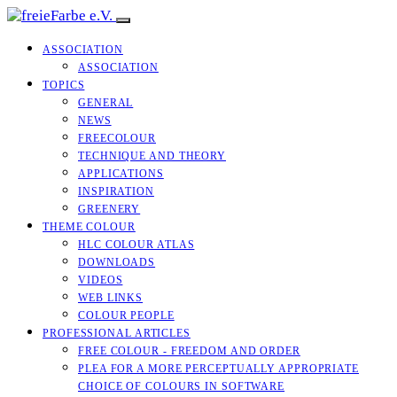
ASSOCIATION
ASSOCIATION
TOPICS
GENERAL
NEWS
FREECOLOUR
TECHNIQUE AND THEORY
APPLICATIONS
INSPIRATION
GREENERY
THEME COLOUR
HLC COLOUR ATLAS
DOWNLOADS
VIDEOS
WEB LINKS
COLOUR PEOPLE
PROFESSIONAL ARTICLES
FREE COLOUR - FREEDOM AND ORDER
PLEA FOR A MORE PERCEPTUALLY APPROPRIATE
CHOICE OF COLOURS IN SOFTWARE