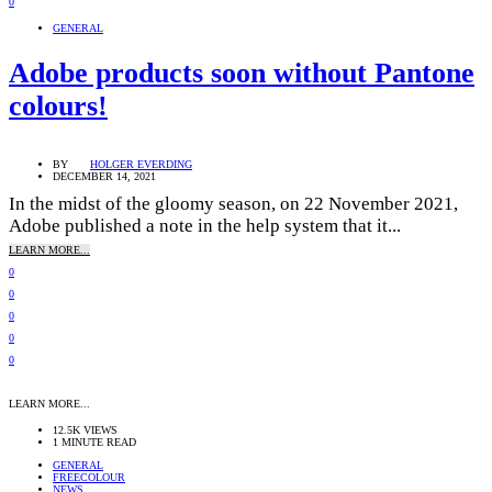
0
GENERAL
Adobe products soon without Pantone
colours!
BY
HOLGER EVERDING
DECEMBER 14, 2021
In the midst of the gloomy season, on 22 November 2021,
Adobe published a note in the help system that it...
LEARN MORE...
0
0
0
0
0
LEARN MORE...
12.5K VIEWS
1 MINUTE READ
GENERAL
FREECOLOUR
NEWS