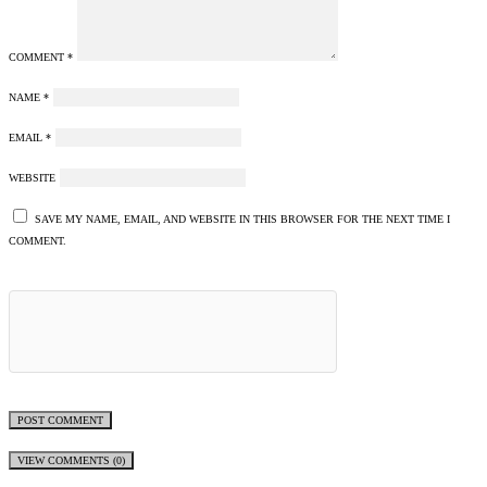
COMMENT
*
NAME
*
EMAIL
*
WEBSITE
SAVE MY NAME, EMAIL, AND WEBSITE IN THIS BROWSER FOR THE NEXT TIME I
COMMENT.
VIEW COMMENTS (0)