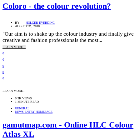
Coloro - the colour revolution?
BY
HOLGER EVERDING
AUGUST 31, 2018
"Our aim is to shake up the colour industry and finally give
creative and fashion professionals the most...
LEARN MORE...
0
0
0
0
0
LEARN MORE...
9.3K VIEWS
1 MINUTE READ
GENERAL
NEWS ENTRY HOMEPAGE
gamutmap.com - Online HLC Colour
Atlas XL