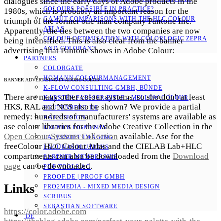
dialogues since the early days of Adobe products in the
COLOURS POSSIBLE IN PRACTICE?
1980s, which is probably an important reason for the
GAMUT COMPARISONS WITH THE HLC COLOUR
triumph of the former one-man company Pantone Inc.
ATLAS
Apparently, the ties between the two companies are now
COLOUR OPTIMISATION WITH COLORLOGIC ZEPRA
being intensified. This is also clear from the banner
AND COLORANT
advertising that Pantone shows in Adobe Colour:
PARTNERS
COLORGATE
HOMANN COLOURMANAGEMENT
BANNER ADVERTISING IN ADOBE COLOR
K-FLOW CONSULTING GMBH, BÜNDE
There are many other colour systems, so shouldn't at least
KARSTEN FAESSER-EITLE - MELLOW COLOUR, E
HKS, RAL and NCS also be shown? We provide a partial
GUTENBERG.DE
remedy: hundreds of manufacturers' systems are available as
KAPSDESIGN
ase colour libraries for the Adobe Creative Collection in the
KREMER PIGMENTS
Open Colour Systems Collection
available. Ase for the
LASERSOFT IMAGING
freeColour HLC Colour Atlas and the CIELAB Lab+HLC
LACUNASOLUTIONS
compartments can also be downloaded from the
Download
PARTNER MEMBERSHIP
page
can be downloaded.
PDF TOOLS AG
PROOF.DE | PROOF GMBH
Links
PRO2MEDIA - MIXED MEDIA DESIGN
SCRIBUS
SEBASTIAN SOFTWARE
https://color.adobe.com
DE