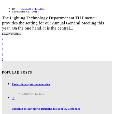
BY
HOLGER EVERDING
SEPTEMBER 17, 2021
The Lighting Technology Department at TU Ilmenau
provides the setting for our Annual General Meeting this
year. On the one hand, it is the central...
LEARN MORE...
0
0
0
0
0
POPULAR POSTS
Free colour apps - an overview
JANUARY 26, 2016
2
Magenta colour mark: Deutsche Telekom vs. Lemonade