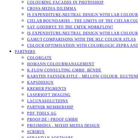
COLOURING FACADES IN PHOTOSHOP
CROSS-MEDIA DILEMMA
IS EXPENDITURE-NEUTRAL DESIGN WITH LAB COLOURS
CIELAB BOUNDARIES - THE LIMITS OF THE CIELAB CO
SAY GOODBYE TO THE CMYK WORKFLOW!
IS EXPENDITURE-NEUTRAL DESIGN WITH LAB COLOURS
GAMUT COMPARISONS WITH THE HLC COLOUR ATLAS
COLOUR OPTIMISATION WITH COLORLOGIC ZEPRA AN
PARTNERS
COLORGATE
HOMANN COLOURMANAGEMENT
K-FLOW CONSULTING GMBH, BÜNDE
KARSTEN FAESSER-EITLE - MELLOW COLOUR, EGUTENB
KAPSDESIGN
KREMER PIGMENTS
LASERSOFT IMAGING
LACUNASOLUTIONS
PARTNER MEMBERSHIP
PDF TOOLS AG
PROOF.DE | PROOF GMBH
PRO2MEDIA - MIXED MEDIA DESIGN
SCRIBUS