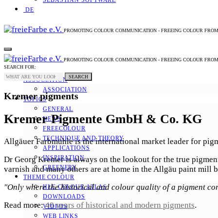
SEBASTIAN SOFTWARE
DE
PROMOTING COLOUR COMMUNICATION - FREEING COLOUR FRO
PROMOTING COLOUR COMMUNICATION - FREEING COLOUR FRO
SEARCH FOR:
SEARCH
ASSOCIATION
ASSOCIATION
Kremer pigments
TOPICS
GENERAL
Kremer Pigmente GmbH & Co. KG
NEWS
FREECOLOUR
TECHNIQUE AND THEORY
Allgäuer Farbmühle is the international market leader for pig
APPLICATIONS
INSPIRATION
Dr Georg Kremer is always on the lookout for the true pigments
GREENERY
varnish and many others are at home in the Allgäu paint mill b
THEME COLOUR
"Only where the historical and colour quality of a pigment co
HLC COLOUR ATLAS
DOWNLOADS
Read more:
40 years of historical and modern pigments
.
VIDEOS
WEB LINKS