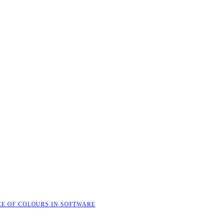
CE OF COLOURS IN SOFTWARE