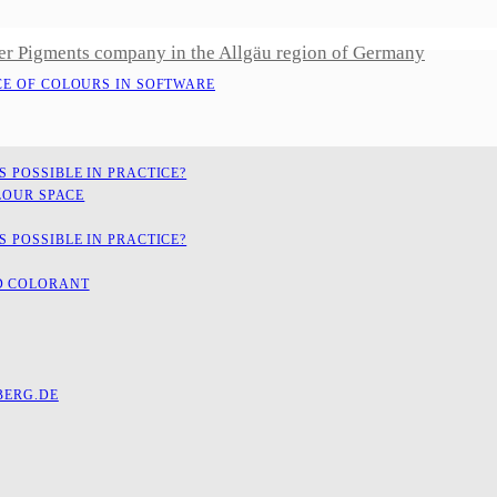
er Pigments company in the Allgäu region of Germany
CE OF COLOURS IN SOFTWARE
 POSSIBLE IN PRACTICE?
LOUR SPACE
 POSSIBLE IN PRACTICE?
D COLORANT
ERG.DE