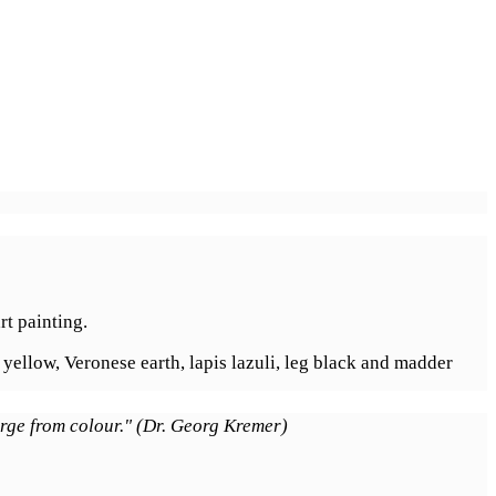
rt painting.
 yellow, Veronese earth, lapis lazuli, leg black and madder
erge from colour." (Dr. Georg Kremer)