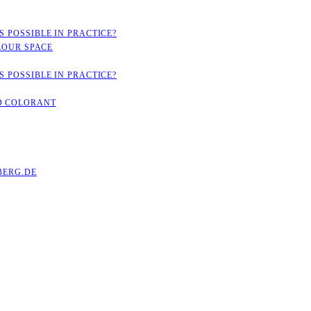
 POSSIBLE IN PRACTICE?
LOUR SPACE
 POSSIBLE IN PRACTICE?
D COLORANT
ERG.DE