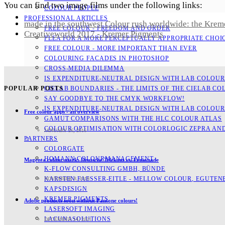
You can find two image films under the following links:
COLOUR PEOPLE
PROFESSIONAL ARTICLES
made in the southwest Colour rush worldwide: the Krem
FREE COLOUR - FREEDOM AND ORDER
Creativeworld 2017 - Kremer Pigments
PLEA FOR A MORE PERCEPTUALLY APPROPRIATE CHOI
FREE COLOUR - MORE IMPORTANT THAN EVER
COLOURING FACADES IN PHOTOSHOP
CROSS-MEDIA DILEMMA
IS EXPENDITURE-NEUTRAL DESIGN WITH LAB COLOURS
CIELAB BOUNDARIES - THE LIMITS OF THE CIELAB CO
POPULAR POSTS
SAY GOODBYE TO THE CMYK WORKFLOW!
IS EXPENDITURE-NEUTRAL DESIGN WITH LAB COLOURS
Free colour apps - an overview
GAMUT COMPARISONS WITH THE HLC COLOUR ATLAS
COLOUR OPTIMISATION WITH COLORLOGIC ZEPRA AN
JANUARY 26, 2016
PARTNERS
2
COLORGATE
HOMANN COLOURMANAGEMENT
Magenta colour mark: Deutsche Telekom vs. Lemonade
K-FLOW CONSULTING GMBH, BÜNDE
KARSTEN FAESSER-EITLE - MELLOW COLOUR, EGUTENB
NOVEMBER 8, 2019
KAPSDESIGN
KREMER PIGMENTS
Adobe products soon without Pantone colours!
LASERSOFT IMAGING
LACUNASOLUTIONS
DECEMBER 14, 2021