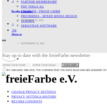
4
PARTNER MEMBERSHIP
PDF TOOLS AG
Become a member
PROOF.DE | PROOF GMBH
PRO2MEDIA - MIXED MEDIA DESIGN
DECEMBER 25, 2018
SCRIBUS
5
SEBASTIAN SOFTWARE
DE
About us
SEPTEMBER 29, 2022
Stay up to date with the freieFarbe newsletter
SUBSCRIBE
BY CHECKING THIS BOX, YOU CONFIRM THAT YOU HAVE READ AND ARE AGREEING TO
CHANGE PRIVACY SETTINGS
PRIVACY SETTINGS HISTORY
REVOKE CONSENTS