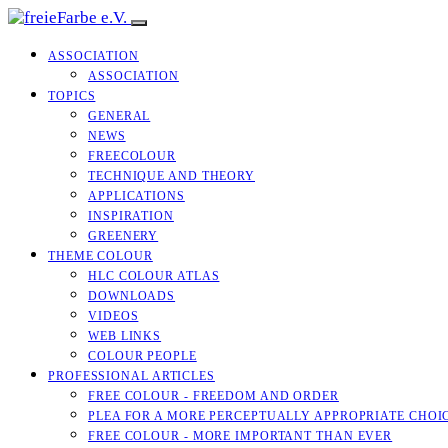
ASSOCIATION
ASSOCIATION
TOPICS
GENERAL
NEWS
FREECOLOUR
TECHNIQUE AND THEORY
APPLICATIONS
INSPIRATION
GREENERY
THEME COLOUR
HLC COLOUR ATLAS
DOWNLOADS
VIDEOS
WEB LINKS
COLOUR PEOPLE
PROFESSIONAL ARTICLES
FREE COLOUR - FREEDOM AND ORDER
PLEA FOR A MORE PERCEPTUALLY APPROPRIATE CHOI
FREE COLOUR - MORE IMPORTANT THAN EVER