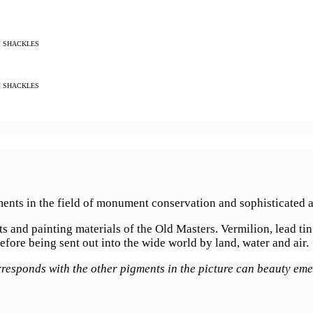
M SHACKLES
M SHACKLES
ments in the field of monument conservation and sophisticated a
 and painting materials of the Old Masters. Vermilion, lead tin
efore being sent out into the wide world by land, water and air.
rresponds with the other pigments in the picture can beauty em