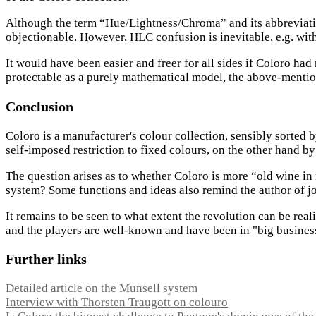
Although the term “Hue/Lightness/Chroma” and its abbreviatio
objectionable. However, HLC confusion is inevitable, e.g. wi
It would have been easier and freer for all sides if Coloro 
protectable as a purely mathematical model, the above-mentio
Conclusion
Coloro is a manufacturer's colour collection, sensibly sorted b
self-imposed restriction to fixed colours, on the other hand by 
The question arises as to whether Coloro is more “old wine in 
system? Some functions and ideas also remind the author of jo
It remains to be seen to what extent the revolution can be reali
and the players are well-known and have been in "big business"
Further links
Detailed article on the Munsell system
Interview with Thorsten Traugott on colouro