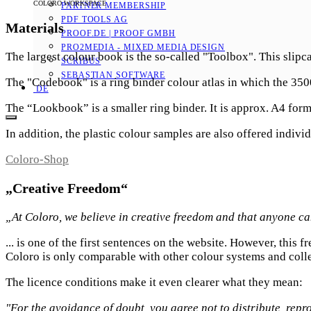
COLORO WORKSPACE
PARTNER MEMBERSHIP
PDF TOOLS AG
Materials
PROOF.DE | PROOF GMBH
PRO2MEDIA - MIXED MEDIA DESIGN
The largest colour book is the so-called "Toolbox". This slipc
SCRIBUS
SEBASTIAN SOFTWARE
The "Codebook" is a ring binder colour atlas in which the 35
DE
The “Lookbook” is a smaller ring binder. It is approx. A4 form
In addition, the plastic colour samples are also offered indi
Coloro-Shop
„Creative Freedom“
„At Coloro, we believe in creative freedom and that anyone can 
... is one of the first sentences on the website. However, this
Coloro is only comparable with other colour systems and colle
The licence conditions make it even clearer what they mean:
"For the avoidance of doubt, you agree not to distribute, repr