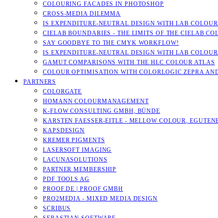
COLOURING FACADES IN PHOTOSHOP
CROSS-MEDIA DILEMMA
IS EXPENDITURE-NEUTRAL DESIGN WITH LAB COLOURS
CIELAB BOUNDARIES - THE LIMITS OF THE CIELAB CO
SAY GOODBYE TO THE CMYK WORKFLOW!
IS EXPENDITURE-NEUTRAL DESIGN WITH LAB COLOURS
GAMUT COMPARISONS WITH THE HLC COLOUR ATLAS
COLOUR OPTIMISATION WITH COLORLOGIC ZEPRA AN
PARTNERS
COLORGATE
HOMANN COLOURMANAGEMENT
K-FLOW CONSULTING GMBH, BÜNDE
KARSTEN FAESSER-EITLE - MELLOW COLOUR, EGUTENB
KAPSDESIGN
KREMER PIGMENTS
LASERSOFT IMAGING
LACUNASOLUTIONS
PARTNER MEMBERSHIP
PDF TOOLS AG
PROOF.DE | PROOF GMBH
PRO2MEDIA - MIXED MEDIA DESIGN
SCRIBUS