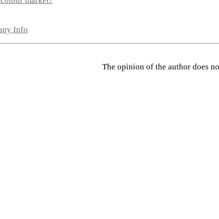
 colour market?
any Info
The opinion of the author does not