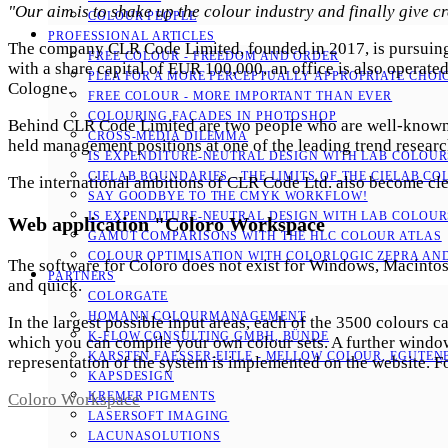
"Our aim is to shake up the colour industry and finally give cr
COLOUR PEOPLE
PROFESSIONAL ARTICLES
The company CLR Code Limited, founded in 2017, is pursuing 
FREE COLOUR - FREEDOM AND ORDER
with a share capital of EUR 100,000, an office is also operated
PLEA FOR A MORE PERCEPTUALLY APPROPRIATE CHOI
Cologne.
FREE COLOUR - MORE IMPORTANT THAN EVER
COLOURING FACADES IN PHOTOSHOP
Behind CLR Code Limited are two people who are well-known i
CROSS-MEDIA DILEMMA
held management positions at one of the leading trend resear
IS EXPENDITURE-NEUTRAL DESIGN WITH LAB COLOURS
CIELAB BOUNDARIES - THE LIMITS OF THE CIELAB CO
The international ambitions of CLR Code Ltd. also become clear
SAY GOODBYE TO THE CMYK WORKFLOW!
IS EXPENDITURE-NEUTRAL DESIGN WITH LAB COLOURS
Web application "Coloro Workspace
GAMUT COMPARISONS WITH THE HLC COLOUR ATLAS
COLOUR OPTIMISATION WITH COLORLOGIC ZEPRA AN
The software for Coloro does not exist for Windows, Macintosh,
PARTNERS
and quick.
COLORGATE
HOMANN COLOURMANAGEMENT
In the largest possible input areas, each of the 3500 colours c
K-FLOW CONSULTING GMBH, BÜNDE
which you can compile your own colour sets. A further window 
KARSTEN FAESSER-EITLE - MELLOW COLOUR, EGUTENB
representation of the system is implemented on the website. F
KAPSDESIGN
KREMER PIGMENTS
Coloro Workspace
LASERSOFT IMAGING
LACUNASOLUTIONS