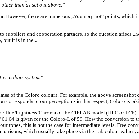
) other than as set out above."
tion. However, there are numerous „You may not“ points, which i
 to suppliers and cooperation partners, so the question arises 
ut it is in the...
tive colour system."
mes of the Coloro colours. For example, the above screenshot 
ion corresponds to our perception - in this respect, Coloro is ta
he Hue/Lightness/Chroma of the CIELAB model (HLC or LCh), 
 61.64 is given for the Coloro-L of 59. How the conversion to
lour tones, this is not the case for intermediate levels. Free 
risons, which usually take place via the Lab colour values, ar