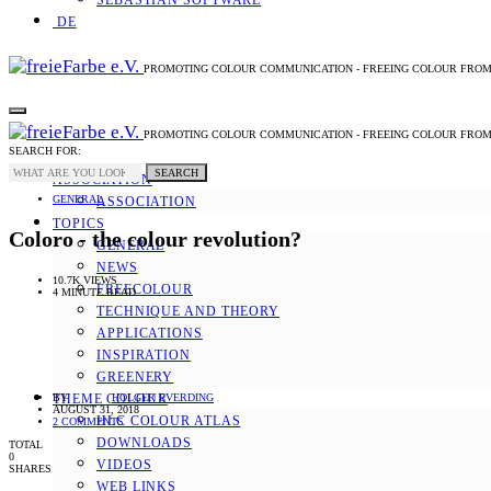
SEBASTIAN SOFTWARE
DE
PROMOTING COLOUR COMMUNICATION - FREEING COLOUR FRO
PROMOTING COLOUR COMMUNICATION - FREEING COLOUR FRO
SEARCH FOR:
SEARCH
ASSOCIATION
GENERAL
ASSOCIATION
TOPICS
Coloro - the colour revolution?
GENERAL
NEWS
10.7K VIEWS
FREECOLOUR
4 MINUTE READ
TECHNIQUE AND THEORY
APPLICATIONS
INSPIRATION
GREENERY
BY
HOLGER EVERDING
THEME COLOUR
AUGUST 31, 2018
HLC COLOUR ATLAS
2 COMMENTS
DOWNLOADS
TOTAL
0
VIDEOS
SHARES
WEB LINKS