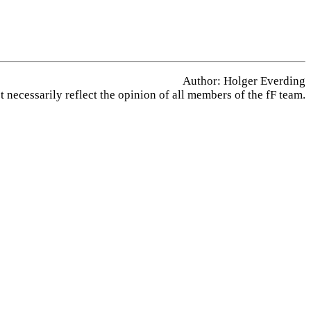
Author: Holger Everding
 necessarily reflect the opinion of all members of the fF team.