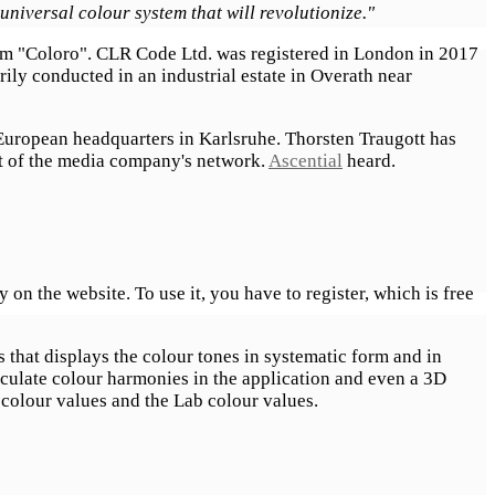
universal colour system that will revolutionize."
tem "Coloro". CLR Code Ltd. was registered in London in 2017
rily conducted in an industrial estate in Overath near
European headquarters in Karlsruhe. Thorsten Traugott has
rt of the media company's network.
Ascential
heard.
n the website. To use it, you have to register, which is free
s that displays the colour tones in systematic form and in
lculate colour harmonies in the application and even a 3D
 colour values and the Lab colour values.