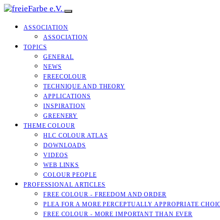
ASSOCIATION
ASSOCIATION
TOPICS
GENERAL
NEWS
FREECOLOUR
TECHNIQUE AND THEORY
APPLICATIONS
INSPIRATION
GREENERY
THEME COLOUR
HLC COLOUR ATLAS
DOWNLOADS
VIDEOS
WEB LINKS
COLOUR PEOPLE
PROFESSIONAL ARTICLES
FREE COLOUR - FREEDOM AND ORDER
PLEA FOR A MORE PERCEPTUALLY APPROPRIATE CHOI
FREE COLOUR - MORE IMPORTANT THAN EVER