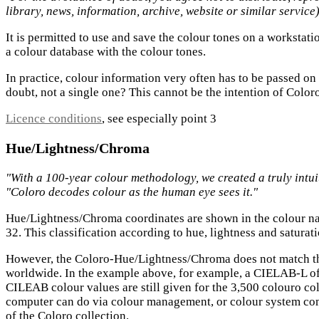
library, news, information, archive, website or similar service
It is permitted to use and save the colour tones on a worksta
a colour database with the colour tones.
In practice, colour information very often has to be passed on
doubt, not a single one? This cannot be the intention of Coloro, b
Licence conditions
, see especially point 3
Hue/Lightness/Chroma
"With a 100-year colour methodology, we created a truly intui
"Coloro decodes colour as the human eye sees it."
Hue/Lightness/Chroma coordinates are shown in the colour na
32. This classification according to hue, lightness and saturat
However, the Coloro-Hue/Lightness/Chroma does not match t
worldwide. In the example above, for example, a CIELAB-L of
CILEAB colour values are still given for the 3,500 colouro co
computer can do via colour management, or colour system compa
of the Coloro collection.