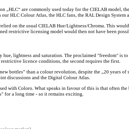
n „HLC“ are commonly used today for the CIELAB model, they ar
th our HLC Colour Atlas, the HLC fans, the RAL Design System 
had relied on the usual CIELAB Hue/Lightness/Chroma. This woul
ned restrictive licensing model would then not have been possi
y hue, lightness and saturation. The proclaimed "freedom" is to 
restrictive licence conditions, the second requires the first.
new bottles” than a colour revolution, despite the „20 years of 
int discussions and the Digital Colour Atlas.
sed with Coloro. What speaks in favour of this is that often the b
 for a long time - so it remains exciting.