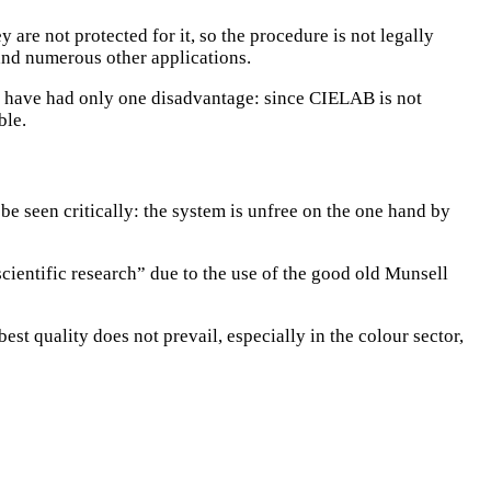
e not protected for it, so the procedure is not legally
and numerous other applications.
d have had only one disadvantage: since CIELAB is not
ble.
be seen critically: the system is unfree on the one hand by
scientific research” due to the use of the good old Munsell
est quality does not prevail, especially in the colour sector,