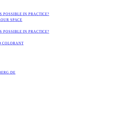
 POSSIBLE IN PRACTICE?
LOUR SPACE
 POSSIBLE IN PRACTICE?
D COLORANT
ERG.DE