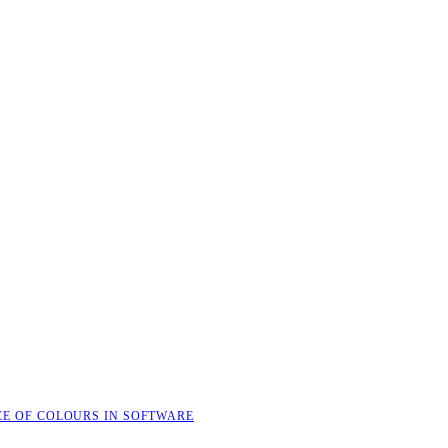
CE OF COLOURS IN SOFTWARE