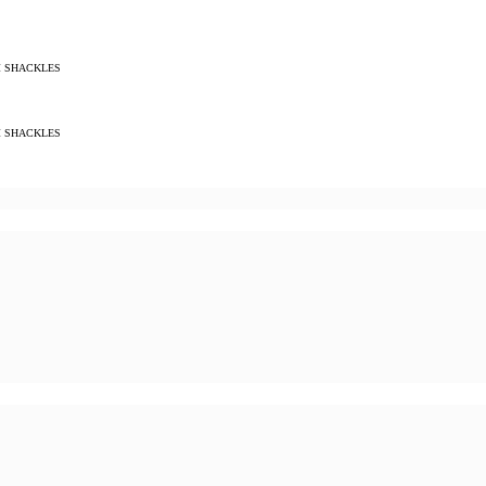
M SHACKLES
M SHACKLES