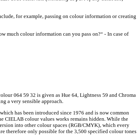
nclude, for example, passing on colour information or creating
„how much colour information can you pass on?“ - In case of
colour 064 59 32 is given as Hue 64, Lightness 59 and Chroma
king a very sensible approach.
which has been introduced since 1976 and is now common
 the CIELAB colour values works remains hidden. While the
conversion into other colour spaces (RGB/CMYK), which every
e therefore only possible for the 3,500 specified colour tones