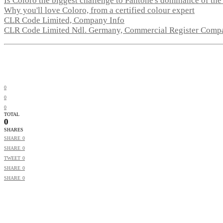
Is Coloro the biggest challenge to Pantone's dominance of the
Why you'll love Coloro, from a certified colour expert
CLR Code Limited, Company Info
CLR Code Limited Ndl. Germany, Commercial Register Comp
0
0
0
TOTAL
0
SHARES
SHARE
0
SHARE
0
TWEET
0
SHARE
0
SHARE
0