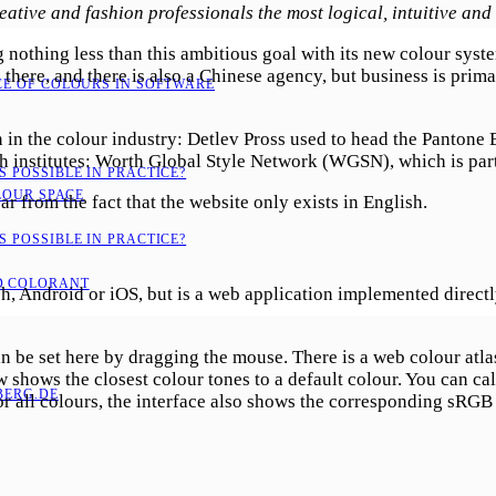
eative and fashion professionals the most logical, intuitive and 
nothing less than this ambitious goal with its new colour sys
 there, and there is also a Chinese agency, but business is prima
CE OF COLOURS IN SOFTWARE
n the colour industry: Detlev Pross used to head the Pantone 
ch institutes: Worth Global Style Network (WGSN), which is pa
 POSSIBLE IN PRACTICE?
LOUR SPACE
 from the fact that the website only exists in English.
 POSSIBLE IN PRACTICE?
D COLORANT
 Android or iOS, but is a web application implemented directly o
an be set here by dragging the mouse. There is a web colour atla
shows the closest colour tones to a default colour. You can ca
ERG.DE
or all colours, the interface also shows the corresponding sRGB