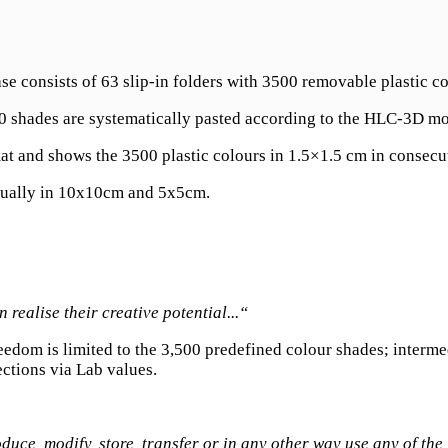
ase consists of 63 slip-in folders with 3500 removable plastic 
00 shades are systematically pasted according to the HLC-3D mo
at and shows the 3500 plastic colours in 1.5×1.5 cm in consecut
vidually in 10x10cm and 5x5cm.
realise their creative potential...“
 freedom is limited to the 3,500 predefined colour shades; interm
ctions via Lab values.
oduce, modify, store, transfer or in any other way use any of t