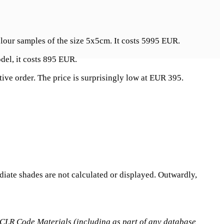
colour samples of the size 5x5cm. It costs 5995 EUR.
del, it costs 895 EUR.
ive order. The price is surprisingly low at EUR 395.
ediate shades are not calculated or displayed. Outwardly,
he CLR Code Materials (including as part of any database,