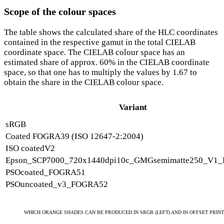
Scope of the colour spaces
The table shows the calculated share of the HLC coordinates
contained in the respective gamut in the total CIELAB
coordinate space. The CIELAB colour space has an
estimated share of approx. 60% in the CIELAB coordinate
space, so that one has to multiply the values by 1.67 to
obtain the share in the CIELAB colour space.
Variant
sRGB
Coated FOGRA39 (ISO 12647-2:2004)
ISO coatedV2
Epson_SCP7000_720x1440dpi10c_GMGsemimatte250_V1_
PSOcoated_FOGRA51
PSOuncoated_v3_FOGRA52
WHICH ORANGE SHADES CAN BE PRODUCED IN SRGB (LEFT) AND IN OFFSET PRINT