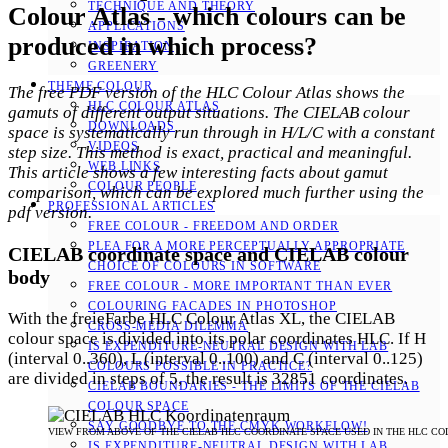
TECHNIQUE AND THEORY
Colour Atlas - which colours can be
APPLICATIONS
produced in which process?
INSPIRATION
GREENERY
THEME COLOUR
The free PDF version of the HLC Colour Atlas shows the
HLC COLOUR ATLAS
gamuts of different output situations. The CIELAB colour
DOWNLOADS
space is systematically run through in H/L/C with a constant
VIDEOS
step size. This method is exact, practical and meaningful.
WEB LINKS
This article shows a few interesting facts about gamut
COLOUR PEOPLE
comparison, which can be explored much further using the
PROFESSIONAL ARTICLES
pdf version.
FREE COLOUR - FREEDOM AND ORDER
PLEA FOR A MORE PERCEPTUALLY APPROPRIATE
CIELAB coordinate space and CIELAB colour
CHOICE OF COLOURS IN SOFTWARE
body
FREE COLOUR - MORE IMPORTANT THAN EVER
COLOURING FACADES IN PHOTOSHOP
With the freieFarbe HLC Colour Atlas XL, the CIELAB
CROSS-MEDIA DILEMMA
colour space is divided into its polar coordinates HLC. If H
IS EXPENDITURE-NEUTRAL DESIGN WITH LAB
(interval 0..360), L (interval 0..100) and C (interval 0..125)
COLOURS POSSIBLE IN PRACTICE?
are divided in steps of 5, the result is 32851 coordinates.
CIELAB BOUNDARIES - THE LIMITS OF THE CIELAB
COLOUR SPACE
SAY GOODBYE TO THE CMYK WORKFLOW!
VIEW FROM ABOVE OF THE CIELAB HLC COORDINATE SPACE USED IN THE HLC CO
IS EXPENDITURE-NEUTRAL DESIGN WITH LAB