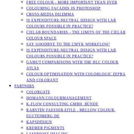
FREE COLOUR - MORE IMPORTANT THAN EVER
COLOURING FACADES IN PHOTOSHOP
CROSS-MEDIA DILEMMA
IS EXPENDITURE-NEUTRAL DESIGN WITH LAB
COLOURS POSSIBLE IN PRACTICE?
CIELAB BOUNDARIES - THE LIMITS OF THE CIELAB
COLOUR SPACE
SAY GOODBYE TO THE CMYK WORKFLOW!
IS EXPENDITURE-NEUTRAL DESIGN WITH LAB
COLOURS POSSIBLE IN PRACTICE?
GAMUT COMPARISONS WITH THE HLC COLOUR
ATLAS
COLOUR OPTIMISATION WITH COLORLOGIC ZEPRA
AND COLORANT
PARTNERS
COLORGATE
HOMANN COLOURMANAGEMENT
K-FLOW CONSULTING GMBH, BÜNDE
KARSTEN FAESSER-EITLE - MELLOW COLOUR, E
GUTENBERG.DE
KAPSDESIGN
KREMER PIGMENTS