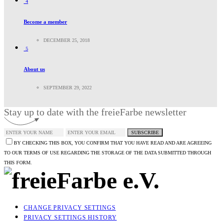
4
Become a member
DECEMBER 25, 2018
5
About us
SEPTEMBER 29, 2022
Stay up to date with the freieFarbe newsletter
SUBSCRIBE
BY CHECKING THIS BOX, YOU CONFIRM THAT YOU HAVE READ AND ARE AGREEING
TO OUR TERMS OF USE REGARDING THE STORAGE OF THE DATA SUBMITTED THROUGH
THIS FORM.
CHANGE PRIVACY SETTINGS
PRIVACY SETTINGS HISTORY