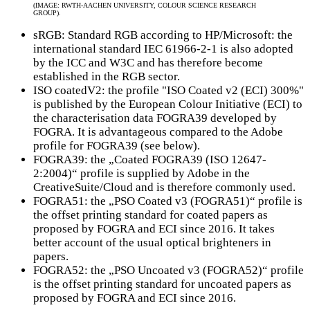
(IMAGE: RWTH-AACHEN UNIVERSITY, COLOUR SCIENCE RESEARCH
GROUP).
sRGB: Standard RGB according to HP/Microsoft: the
international standard IEC 61966-2-1 is also adopted
by the ICC and W3C and has therefore become
established in the RGB sector.
ISO coatedV2: the profile "ISO Coated v2 (ECI) 300%"
is published by the European Colour Initiative (ECI) to
the characterisation data FOGRA39 developed by
FOGRA. It is advantageous compared to the Adobe
profile for FOGRA39 (see below).
FOGRA39: the „Coated FOGRA39 (ISO 12647-
2:2004)“ profile is supplied by Adobe in the
CreativeSuite/Cloud and is therefore commonly used.
FOGRA51: the „PSO Coated v3 (FOGRA51)“ profile is
the offset printing standard for coated papers as
proposed by FOGRA and ECI since 2016. It takes
better account of the usual optical brighteners in
papers.
FOGRA52: the „PSO Uncoated v3 (FOGRA52)“ profile
is the offset printing standard for uncoated papers as
proposed by FOGRA and ECI since 2016.