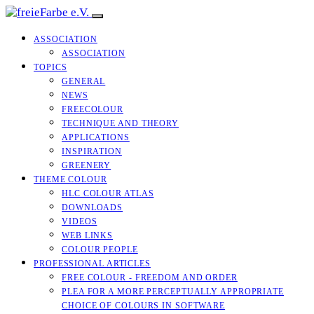
ASSOCIATION
ASSOCIATION
TOPICS
GENERAL
NEWS
FREECOLOUR
TECHNIQUE AND THEORY
APPLICATIONS
INSPIRATION
GREENERY
THEME COLOUR
HLC COLOUR ATLAS
DOWNLOADS
VIDEOS
WEB LINKS
COLOUR PEOPLE
PROFESSIONAL ARTICLES
FREE COLOUR - FREEDOM AND ORDER
PLEA FOR A MORE PERCEPTUALLY APPROPRIATE
CHOICE OF COLOURS IN SOFTWARE