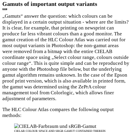
Gamuts of important output variants
„Gamuts“ answer the question: which colours can be
displayed in a certain output situation - where are the limits?
It is clear, for example, that printing on newsprint can
produce far less vibrant colours than a good monitor. The
gamut creation of the HLC Colour Atlas was carried out for
most output variants in Photoshop: the non-gamut areas
were removed from a bitmap with the entire CIELAB
coordinate space using „Select colour range, colours outside
colour range“. This is quite simple and can be reproduced by
anyone with the Photoshop file below, but the underlying
gamut algorithm remains unknown. In the case of the Epson
proof print version, which is also available in printed form,
the gamut was determined using the ZePrA colour
management tool from Colorlogic, which allows finer
adjustment of parameters.
The HLC Colour Atlas compares the following output
methods:
CIELAB COLOUR SPACE AND SRGB GAMUT CONTAINED THEREIN