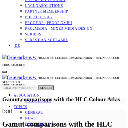
LASERSOFT IMAGING
LACUNASOLUTIONS
PARTNER MEMBERSHIP
PDF TOOLS AG
PROOF.DE | PROOF GMBH
PRO2MEDIA - MIXED MEDIA DESIGN
SCRIBUS
SEBASTIAN SOFTWARE
DE
PROMOTING COLOUR COMMUNICATION - FREEING COLOUR
FROM SHACKLES
PROMOTING COLOUR COMMUNICATION - FREEING COLOUR
SEARCH FOR:
FROM SHACKLES
SEARCH
ASSOCIATION
Gamut comparisons with the HLC Colour Atlas
ASSOCIATION
TOPICS
[:en]
GENERAL
NEWS
Gamut comparisons with the HLC
FREECOLOUR