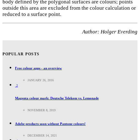
body defined by the polygonal surfaces are colours; points
outside this area are excluded from the colour calculation or
reduced to a surface point.
Author: Holger Everding
POPULAR POSTS
Free colour apps - an overview
JANUARY 26, 2016
2
Magenta colour mark: Deutsche Telekom vs. Lemonade
NOVEMBER 8, 2019
Adobe products soon without Pantone colours!
DECEMBER 14, 2021