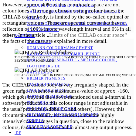
However, approx. 40% of this coordinate space are not
COLOURS POSSIBLE IN PRACTICE?
colour tones! The range of real existing colour tones, the
GAMUT COMPARISONS WITH THE HLC COLOUR
CIELAB colour body, is limited by the so-called optimal or
ATLAS
rectangular colours. These are spectral curves that have a
COLOUR OPTIMISATION WITH COLORLOGIC ZEPRA
reflection of 100% in one wavelength interval and 0% in all
AND COLORANT
others. In the article „
Limits of the CIELAB colour space
“
PARTNERS
the facts of the case are explained in more detail.
COLORGATE
HOMANN COLOURMANAGEMENT
K-FLOW CONSULTING GMBH, BÜNDE
THE OPTIMUM COLOURS (HERE: 10NM INTERVALS) FORM THE OUTER SHELL OF THE
KARSTEN FAESSER-EITLE - MELLOW COLOUR, E
BEYOND IT IN SOME AREAS.
GUTENBERG.DE
KAPSDESIGN
CIELAB COLOUR SPACE IN FINER RESOLUTION (1NM OPTIMAL COLOURS) WITH ADDIT
KREMER PIGMENTS
The CIELAB colour body is very irregularly shaped. In the
LASERSOFT IMAGING
green range it reaches a maximum a-value of approx. -160,
LACUNASOLUTIONS
which goes beyond the above-mentioned usual a-interval in
PARTNER MEMBERSHIP
software products, so this colour range is not adjustable in
PDF TOOLS AG
the usual products (Adobe CC and others). However, this
PROOF.DE | PROOF GMBH
circumstance is usually not serious, since the highly
PRO2MEDIA - MIXED MEDIA DESIGN
intensive colour ranges in question, close to the rainbow
SCRIBUS
colours, cannot be represented in almost any output process.
SEBASTIAN SOFTWARE
DE