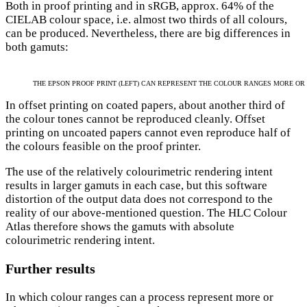
Both in proof printing and in sRGB, approx. 64% of the
CIELAB colour space, i.e. almost two thirds of all colours,
can be produced. Nevertheless, there are big differences in
both gamuts:
THE EPSON PROOF PRINT (LEFT) CAN REPRESENT THE COLOUR RANGES MORE OR
In offset printing on coated papers, about another third of
the colour tones cannot be reproduced cleanly. Offset
printing on uncoated papers cannot even reproduce half of
the colours feasible on the proof printer.
The use of the relatively colourimetric rendering intent
results in larger gamuts in each case, but this software
distortion of the output data does not correspond to the
reality of our above-mentioned question. The HLC Colour
Atlas therefore shows the gamuts with absolute
colourimetric rendering intent.
Further results
In which colour ranges can a process represent more or