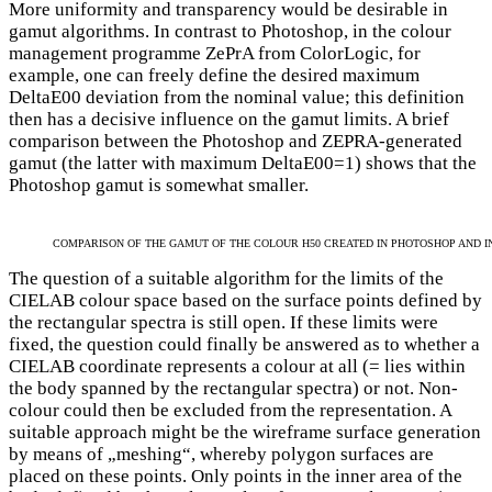
More uniformity and transparency would be desirable in
gamut algorithms. In contrast to Photoshop, in the colour
management programme ZePrA from ColorLogic, for
example, one can freely define the desired maximum
DeltaE00 deviation from the nominal value; this definition
then has a decisive influence on the gamut limits. A brief
comparison between the Photoshop and ZEPRA-generated
gamut (the latter with maximum DeltaE00=1) shows that the
Photoshop gamut is somewhat smaller.
COMPARISON OF THE GAMUT OF THE COLOUR H50 CREATED IN PHOTOSHOP AND I
The question of a suitable algorithm for the limits of the
CIELAB colour space based on the surface points defined by
the rectangular spectra is still open. If these limits were
fixed, the question could finally be answered as to whether a
CIELAB coordinate represents a colour at all (= lies within
the body spanned by the rectangular spectra) or not. Non-
colour could then be excluded from the representation. A
suitable approach might be the wireframe surface generation
by means of „meshing“, whereby polygon surfaces are
placed on these points. Only points in the inner area of the