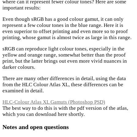
where can it represent fewer colour tones? Here are some
important results:
Even though sRGB has a good colour gamut, it can only
represent a few colour tones in the blue range. Here it is
even superior to offset printing and even more so to proof
printing, whose gamut is almost twice as large in this range.
sRGB can reproduce light colour tones, especially in the
yellow and orange range, somewhat better than the proof
print, but the latter brings out even more vivid nuances in
darker colours.
There are many other differences in detail, using the data
from the HLC Colour Atlas XL, these differences can be
examined in detail.
HLC-Colour Atlas XL Gamuts (Photoshop PSD)
The best way to do this is with the pdf version of the atlas,
which you can download here shortly.
Notes and open questions