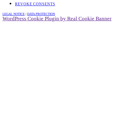
REVOKE CONSENTS
LEGAL NOTICE
|
DATA PROTECTION
WordPress Cookie Plugin by Real Cookie Banner