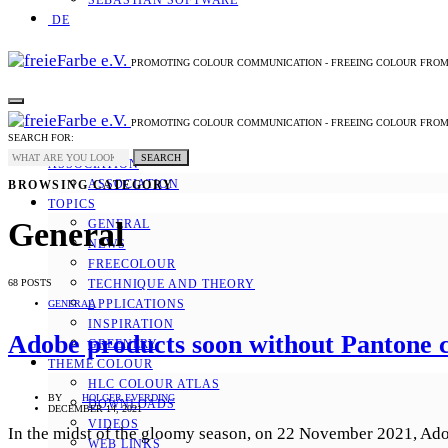
SEBASTIAN SOFTWARE
DE
PROMOTING COLOUR COMMUNICATION - FREEING COLOUR FRO
PROMOTING COLOUR COMMUNICATION - FREEING COLOUR FRO
SEARCH FOR:
SEARCH
ASSOCIATION
ASSOCIATION
BROWSING CATEGORY
TOPICS
General
GENERAL
NEWS
FREECOLOUR
68 POSTS
TECHNIQUE AND THEORY
APPLICATIONS
GENERAL
INSPIRATION
Adobe products soon without Pantone c
GREENERY
THEME COLOUR
HLC COLOUR ATLAS
BY
HOLGER EVERDING
DOWNLOADS
DECEMBER 14, 2021
VIDEOS
In the midst of the gloomy season, on 22 November 2021, Adobe
WEB LINKS