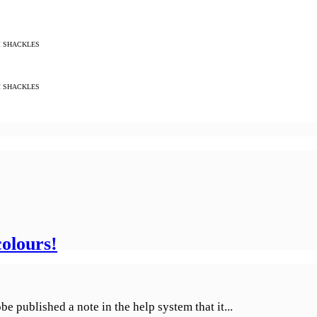
M SHACKLES
M SHACKLES
olours!
 published a note in the help system that it...