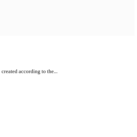
created according to the...