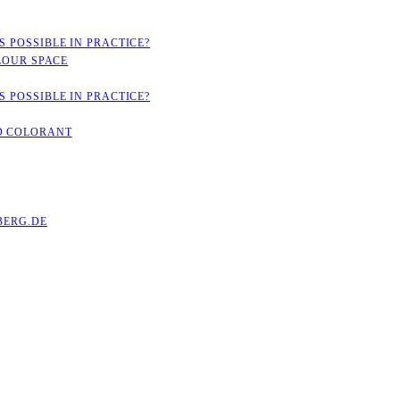
 POSSIBLE IN PRACTICE?
LOUR SPACE
 POSSIBLE IN PRACTICE?
D COLORANT
ERG.DE