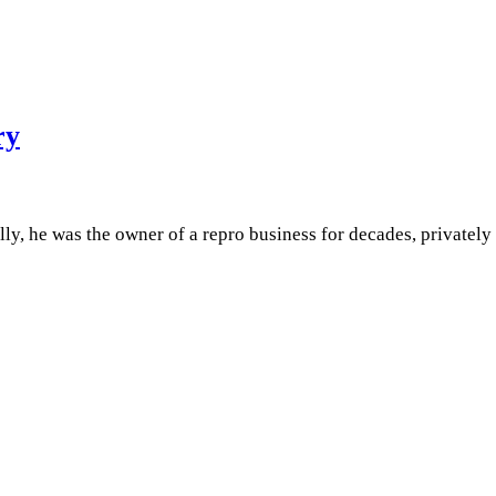
ry
, he was the owner of a repro business for decades, privately 