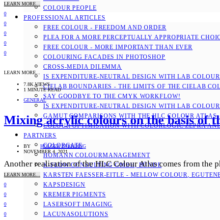
LEARN MORE...
COLOUR PEOPLE
0
PROFESSIONAL ARTICLES
0
FREE COLOUR - FREEDOM AND ORDER
0
PLEA FOR A MORE PERCEPTUALLY APPROPRIATE CHOI
0
FREE COLOUR - MORE IMPORTANT THAN EVER
0
COLOURING FACADES IN PHOTOSHOP
CROSS-MEDIA DILEMMA
LEARN MORE...
IS EXPENDITURE-NEUTRAL DESIGN WITH LAB COLOURS
7.8K VIEWS
CIELAB BOUNDARIES - THE LIMITS OF THE CIELAB CO
1 MINUTE READ
SAY GOODBYE TO THE CMYK WORKFLOW!
GENERAL
IS EXPENDITURE-NEUTRAL DESIGN WITH LAB COLOURS
GAMUT COMPARISONS WITH THE HLC COLOUR ATLAS
Mixing acrylic colours on the basis of
COLOUR OPTIMISATION WITH COLORLOGIC ZEPRA AN
PARTNERS
COLORGATE
BY
HOLGER EVERDING
NOVEMBER 4, 2021
HOMANN COLOURMANAGEMENT
Another realisation of the HLC Colour Atlas comes from the phy
K-FLOW CONSULTING GMBH, BÜNDE
KARSTEN FAESSER-EITLE - MELLOW COLOUR, EGUTENB
LEARN MORE...
KAPSDESIGN
0
KREMER PIGMENTS
0
LASERSOFT IMAGING
0
LACUNASOLUTIONS
0