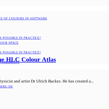
CE OF COLOURS IN SOFTWARE
 POSSIBLE IN PRACTICE?
LOUR SPACE
 POSSIBLE IN PRACTICE?
 the HLC Colour Atlas
D COLORANT
sicist and artist Dr Ulrich Backes. He has created a...
ERG.DE