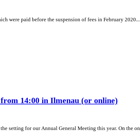
h were paid before the suspension of fees in February 2020...
from 14:00 in Ilmenau (or online)
 setting for our Annual General Meeting this year. On the one h