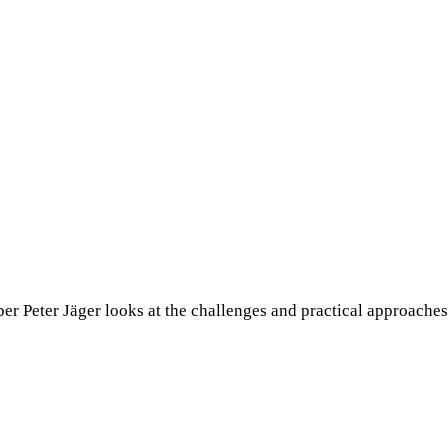
r Peter Jäger looks at the challenges and practical approaches.