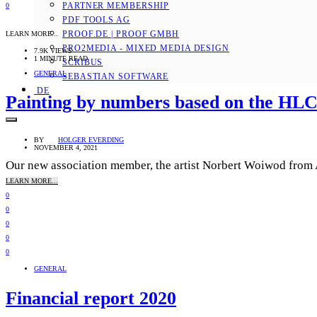
PARTNER MEMBERSHIP
0
PDF TOOLS AG
PROOF.DE | PROOF GMBH
LEARN MORE...
PRO2MEDIA - MIXED MEDIA DESIGN
7.9K VIEWS
1 MINUTE READ
SCRIBUS
GENERAL
SEBASTIAN SOFTWARE
DE
Painting by numbers based on the HLC
BY
HOLGER EVERDING
NOVEMBER 4, 2021
Our new association member, the artist Norbert Woiwod from Ant
LEARN MORE...
0
0
0
0
0
GENERAL
Financial report 2020