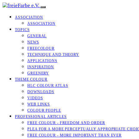
ASSOCIATION
ASSOCIATION
TOPICS
GENERAL
NEWS
FREECOLOUR
TECHNIQUE AND THEORY
APPLICATIONS
INSPIRATION
GREENERY
THEME COLOUR
HLC COLOUR ATLAS
DOWNLOADS
VIDEOS
WEB LINKS
COLOUR PEOPLE
PROFESSIONAL ARTICLES
FREE COLOUR - FREEDOM AND ORDER
PLEA FOR A MORE PERCEPTUALLY APPROPRIATE CHOI
FREE COLOUR - MORE IMPORTANT THAN EVER