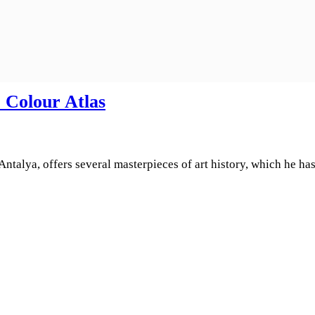
 Colour Atlas
alya, offers several masterpieces of art history, which he has 