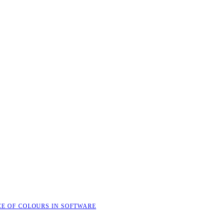
CE OF COLOURS IN SOFTWARE