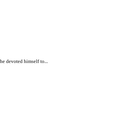
he devoted himself to...