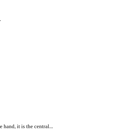
.
and, it is the central...