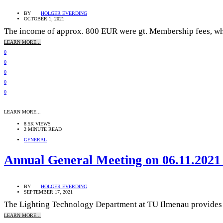
BY
HOLGER EVERDING
OCTOBER 1, 2021
The income of approx. 800 EUR were gt. Membership fees, whic
LEARN MORE...
0
0
0
0
0
LEARN MORE...
8.5K VIEWS
2 MINUTE READ
GENERAL
Annual General Meeting on 06.11.2021 
BY
HOLGER EVERDING
SEPTEMBER 17, 2021
The Lighting Technology Department at TU Ilmenau provides the
LEARN MORE...