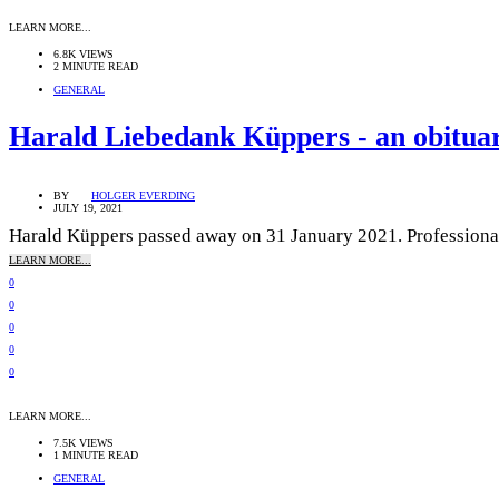
LEARN MORE...
6.8K VIEWS
2 MINUTE READ
GENERAL
Harald Liebedank Küppers - an obitua
BY
HOLGER EVERDING
JULY 19, 2021
Harald Küppers passed away on 31 January 2021. Professionally
LEARN MORE...
0
0
0
0
0
LEARN MORE...
7.5K VIEWS
1 MINUTE READ
GENERAL