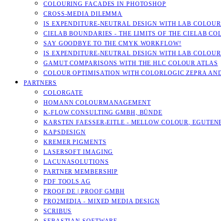
COLOURING FACADES IN PHOTOSHOP
CROSS-MEDIA DILEMMA
IS EXPENDITURE-NEUTRAL DESIGN WITH LAB COLOURS
CIELAB BOUNDARIES - THE LIMITS OF THE CIELAB CO
SAY GOODBYE TO THE CMYK WORKFLOW!
IS EXPENDITURE-NEUTRAL DESIGN WITH LAB COLOURS
GAMUT COMPARISONS WITH THE HLC COLOUR ATLAS
COLOUR OPTIMISATION WITH COLORLOGIC ZEPRA AN
PARTNERS
COLORGATE
HOMANN COLOURMANAGEMENT
K-FLOW CONSULTING GMBH, BÜNDE
KARSTEN FAESSER-EITLE - MELLOW COLOUR, EGUTENB
KAPSDESIGN
KREMER PIGMENTS
LASERSOFT IMAGING
LACUNASOLUTIONS
PARTNER MEMBERSHIP
PDF TOOLS AG
PROOF.DE | PROOF GMBH
PRO2MEDIA - MIXED MEDIA DESIGN
SCRIBUS