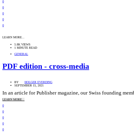
0
0
0
0
0
LEARN MORE...
5.8K VIEWS
1 MINUTE READ
GENERAL
PDF edition - cross-media
BY
HOLGER EVERDING
SEPTEMBER 15, 2021
In an article for Publisher magazine, our Swiss founding membe
LEARN MORE...
0
0
0
0
0