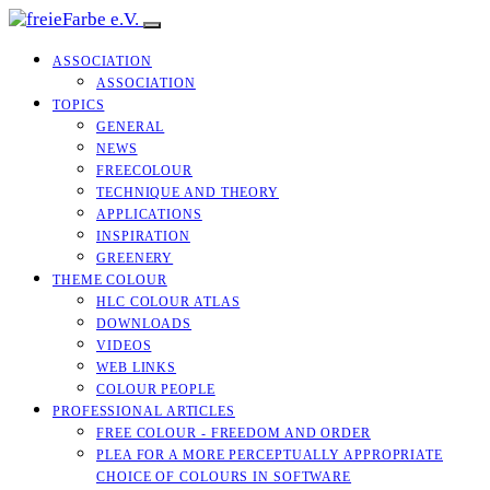
ASSOCIATION
ASSOCIATION
TOPICS
GENERAL
NEWS
FREECOLOUR
TECHNIQUE AND THEORY
APPLICATIONS
INSPIRATION
GREENERY
THEME COLOUR
HLC COLOUR ATLAS
DOWNLOADS
VIDEOS
WEB LINKS
COLOUR PEOPLE
PROFESSIONAL ARTICLES
FREE COLOUR - FREEDOM AND ORDER
PLEA FOR A MORE PERCEPTUALLY APPROPRIATE
CHOICE OF COLOURS IN SOFTWARE