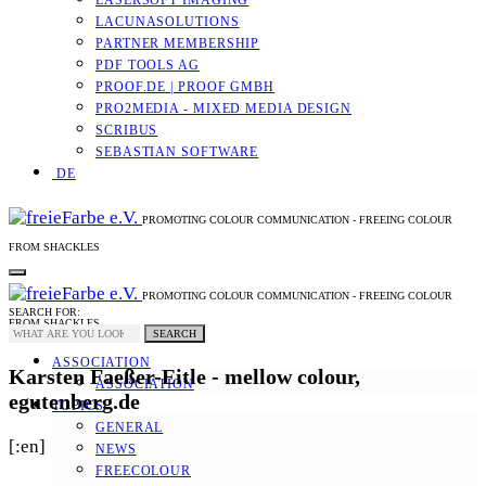
LASERSOFT IMAGING
LACUNASOLUTIONS
PARTNER MEMBERSHIP
PDF TOOLS AG
PROOF.DE | PROOF GMBH
PRO2MEDIA - MIXED MEDIA DESIGN
SCRIBUS
SEBASTIAN SOFTWARE
DE
PROMOTING COLOUR COMMUNICATION - FREEING COLOUR
FROM SHACKLES
PROMOTING COLOUR COMMUNICATION - FREEING COLOUR
SEARCH FOR:
FROM SHACKLES
SEARCH
ASSOCIATION
Karsten Faeßer-Eitle - mellow colour,
ASSOCIATION
egutenberg.de
TOPICS
GENERAL
[:en]
NEWS
FREECOLOUR