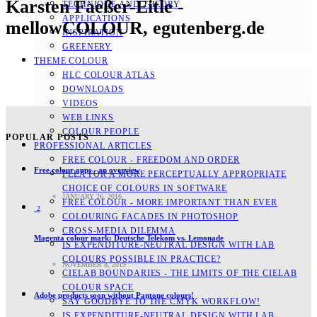
Karsten Faeßer-Eitle -
TECHNIQUE AND THEORY
APPLICATIONS
mellowCOLOUR, egutenberg.de
INSPIRATION
GREENERY
THEME COLOUR
HLC COLOUR ATLAS
DOWNLOADS
VIDEOS
WEB LINKS
COLOUR PEOPLE
POPULAR POSTS
PROFESSIONAL ARTICLES
FREE COLOUR - FREEDOM AND ORDER
Free colour apps - an overview
PLEA FOR A MORE PERCEPTUALLY APPROPRIATE
CHOICE OF COLOURS IN SOFTWARE
JANUARY 26, 2016
FREE COLOUR - MORE IMPORTANT THAN EVER
2
COLOURING FACADES IN PHOTOSHOP
CROSS-MEDIA DILEMMA
Magenta colour mark: Deutsche Telekom vs. Lemonade
IS EXPENDITURE-NEUTRAL DESIGN WITH LAB
COLOURS POSSIBLE IN PRACTICE?
NOVEMBER 8, 2019
CIELAB BOUNDARIES - THE LIMITS OF THE CIELAB
COLOUR SPACE
Adobe products soon without Pantone colours!
SAY GOODBYE TO THE CMYK WORKFLOW!
IS EXPENDITURE-NEUTRAL DESIGN WITH LAB