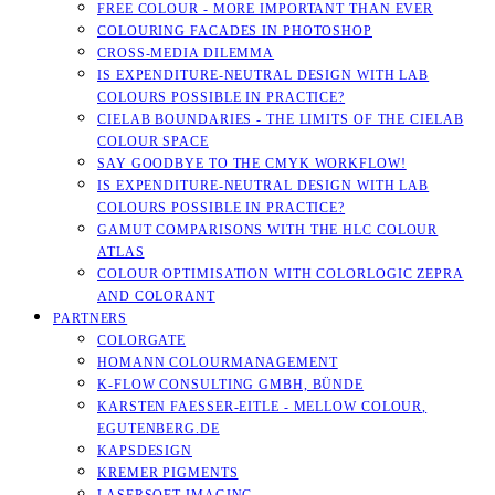
FREE COLOUR - MORE IMPORTANT THAN EVER
COLOURING FACADES IN PHOTOSHOP
CROSS-MEDIA DILEMMA
IS EXPENDITURE-NEUTRAL DESIGN WITH LAB
COLOURS POSSIBLE IN PRACTICE?
CIELAB BOUNDARIES - THE LIMITS OF THE CIELAB
COLOUR SPACE
SAY GOODBYE TO THE CMYK WORKFLOW!
IS EXPENDITURE-NEUTRAL DESIGN WITH LAB
COLOURS POSSIBLE IN PRACTICE?
GAMUT COMPARISONS WITH THE HLC COLOUR
ATLAS
COLOUR OPTIMISATION WITH COLORLOGIC ZEPRA
AND COLORANT
PARTNERS
COLORGATE
HOMANN COLOURMANAGEMENT
K-FLOW CONSULTING GMBH, BÜNDE
KARSTEN FAESSER-EITLE - MELLOW COLOUR, E
GUTENBERG.DE
KAPSDESIGN
KREMER PIGMENTS