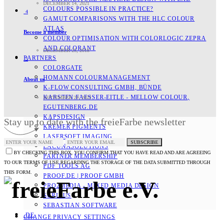
DECEMBER 14, 2021
COLOURS POSSIBLE IN PRACTICE?
4
GAMUT COMPARISONS WITH THE HLC COLOUR
ATLAS
Become a member
COLOUR OPTIMISATION WITH COLORLOGIC ZEPRA
AND COLORANT
DECEMBER 25, 2018
PARTNERS
5
COLORGATE
HOMANN COLOURMANAGEMENT
About us
K-FLOW CONSULTING GMBH, BÜNDE
KARSTEN FAESSER-EITLE - MELLOW COLOUR, E
SEPTEMBER 29, 2022
GUTENBERG.DE
KAPSDESIGN
Stay up to date with the freieFarbe newsletter
KREMER PIGMENTS
LASERSOFT IMAGING
SUBSCRIBE
LACUNASOLUTIONS
BY CHECKING THIS BOX, YOU CONFIRM THAT YOU HAVE READ AND ARE AGREEING
PARTNER MEMBERSHIP
TO OUR TERMS OF USE REGARDING THE STORAGE OF THE DATA SUBMITTED THROUGH
PDF TOOLS AG
THIS FORM.
PROOF.DE | PROOF GMBH
PRO2MEDIA - MIXED MEDIA DESIGN
SCRIBUS
SEBASTIAN SOFTWARE
DE
CHANGE PRIVACY SETTINGS