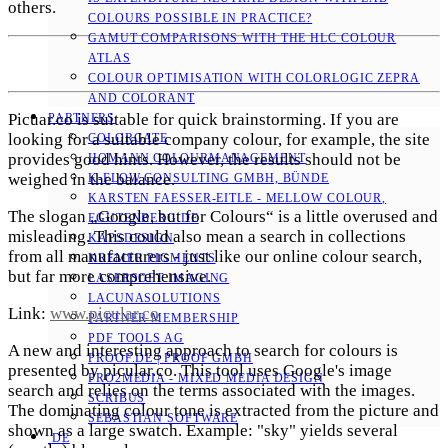
others.
COLOURS POSSIBLE IN PRACTICE?
GAMUT COMPARISONS WITH THE HLC COLOUR
ATLAS
COLOUR OPTIMISATION WITH COLORLOGIC ZEPRA
AND COLORANT
Picuar.co is suitable for quick brainstorming. If you are
PARTNERS
looking for a suitable company colour, for example, the site
COLORGATE
provides good hints. However, the results should not be
HOMANN COLOURMANAGEMENT
weighed in the balance.
K-FLOW CONSULTING GMBH, BÜNDE
KARSTEN FAESSER-EITLE - MELLOW COLOUR, E
The slogan „Google, but for Colours“ is a little overused and
GUTENBERG.DE
misleading. This could also mean a search in collections
KAPSDESIGN
from all manufacturers - just like our online colour search,
KREMER PIGMENTS
but far more comprehensive.
LASERSOFT IMAGING
LACUNASOLUTIONS
Link:
www.picular.co
PARTNER MEMBERSHIP
PDF TOOLS AG
A new and interesting approach to search for colours is
PROOF.DE | PROOF GMBH
presented by picular.co. This tool uses Google's image
PRO2MEDIA - MIXED MEDIA DESIGN
search and relies on the terms associated with the images.
SCRIBUS
The dominating colour tone is extracted from the picture and
SEBASTIAN SOFTWARE
shown as a large swatch. Example: "sky" yields several
DE