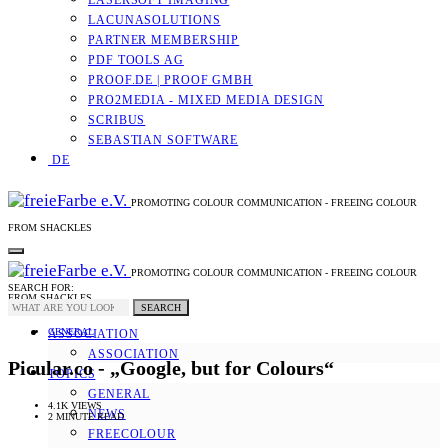
LASERSOFT IMAGING
LACUNASOLUTIONS
PARTNER MEMBERSHIP
PDF TOOLS AG
PROOF.DE | PROOF GMBH
PRO2MEDIA - MIXED MEDIA DESIGN
SCRIBUS
SEBASTIAN SOFTWARE
DE
PROMOTING COLOUR COMMUNICATION - FREEING COLOUR
FROM SHACKLES
PROMOTING COLOUR COMMUNICATION - FREEING COLOUR
SEARCH FOR:
FROM SHACKLES
SEARCH
GENERAL
ASSOCIATION
ASSOCIATION
Picular.co - „Google, but for Colours“
TOPICS
GENERAL
4.1K VIEWS
NEWS
2 MINUTE READ
FREECOLOUR