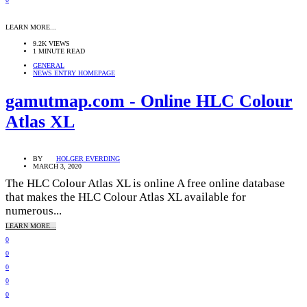
LEARN MORE...
9.2K VIEWS
1 MINUTE READ
GENERAL
NEWS ENTRY HOMEPAGE
gamutmap.com - Online HLC Colour
Atlas XL
BY
HOLGER EVERDING
MARCH 3, 2020
The HLC Colour Atlas XL is online A free online database
that makes the HLC Colour Atlas XL available for
numerous...
LEARN MORE...
0
0
0
0
0