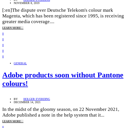
NOVEMBER 8, 2019
[:en]The dispute over Deutsche Telekom's colour mark
Magenta, which has been registered since 1995, is receiving
greater media coverage....
LEARN MORE...
0
0
0
0
0
GENERAL
Adobe products soon without Pantone
colours!
BY
HOLGER EVERDING
DECEMBER 14, 2021
In the midst of the gloomy season, on 22 November 2021,
Adobe published a note in the help system that it...
LEARN MORE...
0