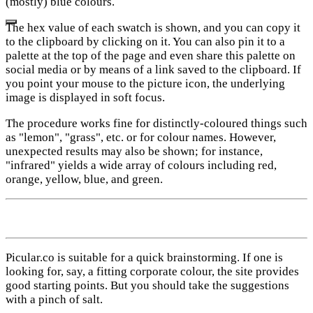
(mostly) blue colours.
The hex value of each swatch is shown, and you can copy it
to the clipboard by clicking on it. You can also pin it to a
palette at the top of the page and even share this palette on
social media or by means of a link saved to the clipboard. If
you point your mouse to the picture icon, the underlying
image is displayed in soft focus.
The procedure works fine for distinctly-coloured things such
as "lemon", "grass", etc. or for colour names. However,
unexpected results may also be shown; for instance,
"infrared" yields a wide array of colours including red,
orange, yellow, blue, and green.
Picular.co is suitable for a quick brainstorming. If one is
looking for, say, a fitting corporate colour, the site provides
good starting points. But you should take the suggestions
with a pinch of salt.