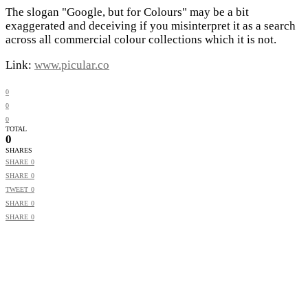
The slogan "Google, but for Colours" may be a bit
exaggerated and deceiving if you misinterpret it as a search
across all commercial colour collections which it is not.
Link:
www.picular.co
0
0
0
TOTAL
0
SHARES
SHARE
0
SHARE
0
TWEET
0
SHARE
0
SHARE
0