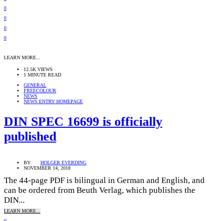
0
0
0
0
LEARN MORE...
12.5K VIEWS
1 MINUTE READ
GENERAL
FREECOLOUR
NEWS
NEWS ENTRY HOMEPAGE
DIN SPEC 16699 is officially
published
BY
HOLGER EVERDING
NOVEMBER 14, 2018
The 44-page PDF is bilingual in German and English, and
can be ordered from Beuth Verlag, which publishes the
DIN...
LEARN MORE...
0