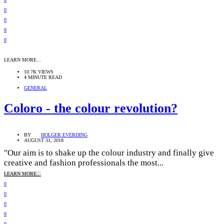
0
0
0
0
LEARN MORE...
10.7K VIEWS
4 MINUTE READ
GENERAL
Coloro - the colour revolution?
BY
HOLGER EVERDING
AUGUST 31, 2018
"Our aim is to shake up the colour industry and finally give
creative and fashion professionals the most...
LEARN MORE...
0
0
0
0
0