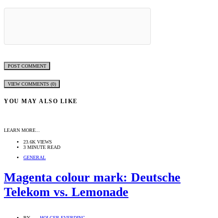
VIEW COMMENTS (0)
YOU MAY ALSO LIKE
LEARN MORE...
23.6K VIEWS
3 MINUTE READ
GENERAL
Magenta colour mark: Deutsche
Telekom vs. Lemonade
BY
HOLGER EVERDING