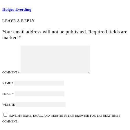
Holger Everding
LEAVE A REPLY
Your email address will not be published.
Required fields are
marked
*
COMMENT
*
NAME
*
EMAIL
*
WEBSITE
SAVE MY NAME, EMAIL, AND WEBSITE IN THIS BROWSER FOR THE NEXT TIME I
COMMENT.