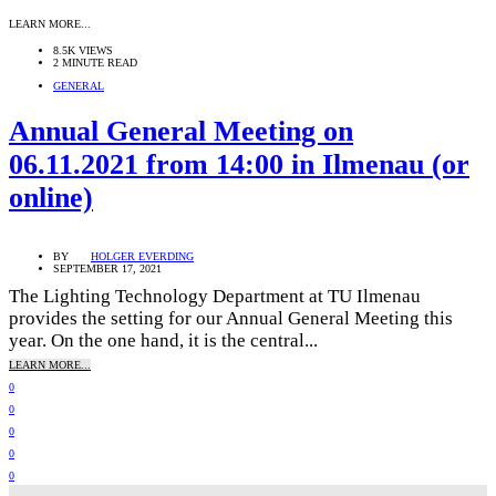
LEARN MORE...
8.5K VIEWS
2 MINUTE READ
GENERAL
Annual General Meeting on
06.11.2021 from 14:00 in Ilmenau (or
online)
BY
HOLGER EVERDING
SEPTEMBER 17, 2021
The Lighting Technology Department at TU Ilmenau
provides the setting for our Annual General Meeting this
year. On the one hand, it is the central...
LEARN MORE...
0
0
0
0
0