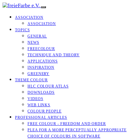
ASSOCIATION
ASSOCIATION
TOPICS
GENERAL
NEWS
FREECOLOUR
TECHNIQUE AND THEORY
APPLICATIONS
INSPIRATION
GREENERY
THEME COLOUR
HLC COLOUR ATLAS
DOWNLOADS
VIDEOS
WEB LINKS
COLOUR PEOPLE
PROFESSIONAL ARTICLES
FREE COLOUR - FREEDOM AND ORDER
PLEA FOR A MORE PERCEPTUALLY APPROPRIATE
CHOICE OF COLOURS IN SOFTWARE