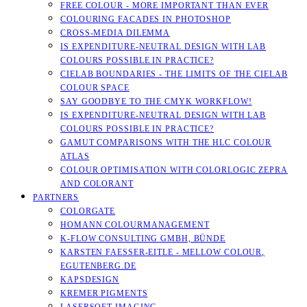
FREE COLOUR - MORE IMPORTANT THAN EVER
COLOURING FACADES IN PHOTOSHOP
CROSS-MEDIA DILEMMA
IS EXPENDITURE-NEUTRAL DESIGN WITH LAB
COLOURS POSSIBLE IN PRACTICE?
CIELAB BOUNDARIES - THE LIMITS OF THE CIELAB
COLOUR SPACE
SAY GOODBYE TO THE CMYK WORKFLOW!
IS EXPENDITURE-NEUTRAL DESIGN WITH LAB
COLOURS POSSIBLE IN PRACTICE?
GAMUT COMPARISONS WITH THE HLC COLOUR
ATLAS
COLOUR OPTIMISATION WITH COLORLOGIC ZEPRA
AND COLORANT
PARTNERS
COLORGATE
HOMANN COLOURMANAGEMENT
K-FLOW CONSULTING GMBH, BÜNDE
KARSTEN FAESSER-EITLE - MELLOW COLOUR, E
GUTENBERG.DE
KAPSDESIGN
KREMER PIGMENTS