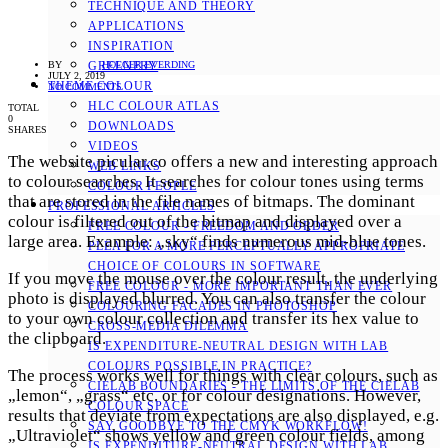
TECHNIQUE AND THEORY
APPLICATIONS
INSPIRATION
BY
HOLGER EVERDING
GREENERY
JULY 2, 2019
THEME COLOUR
NO COMMENTS
HLC COLOUR ATLAS
TOTAL
0
DOWNLOADS
SHARES
VIDEOS
The website picular.co offers a new and interesting approach
WEB LINKS
to colour searches. It searches for colour tones using terms
COLOUR PEOPLE
that are stored in the file names of bitmaps. The dominant
PROFESSIONAL ARTICLES
colour is filtered out of the bitmap and displayed over a
FREE COLOUR - FREEDOM AND ORDER
large area. Example: „sky“ finds numerous mid-blue tones.
PLEA FOR A MORE PERCEPTUALLY APPROPRIATE
CHOICE OF COLOURS IN SOFTWARE
If you move the mouse over the colour result, the underlying
FREE COLOUR - MORE IMPORTANT THAN EVER
photo is displayed blurred. You can also transfer the colour
COLOURING FACADES IN PHOTOSHOP
to your own colour collection and transfer its hex value to
CROSS-MEDIA DILEMMA
the clipboard.
IS EXPENDITURE-NEUTRAL DESIGN WITH LAB
COLOURS POSSIBLE IN PRACTICE?
The process works well for things with clear colours, such as
CIELAB BOUNDARIES - THE LIMITS OF THE CIELAB
„lemon“, „grass“ etc. or for colour designations. However,
COLOUR SPACE
results that deviate from expectations are also displayed, e.g.
SAY GOODBYE TO THE CMYK WORKFLOW!
„Ultraviolet“ shows yellow and green colour fields, among
IS EXPENDITURE-NEUTRAL DESIGN WITH LAB