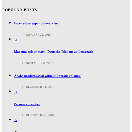
POPULAR POSTS
Free colour apps - an overview
JANUARY 26, 2016
2
Magenta colour mark: Deutsche Telekom vs. Lemonade
NOVEMBER 8, 2019
Adobe products soon without Pantone colours!
DECEMBER 14, 2021
4
Become a member
DECEMBER 25, 2018
5