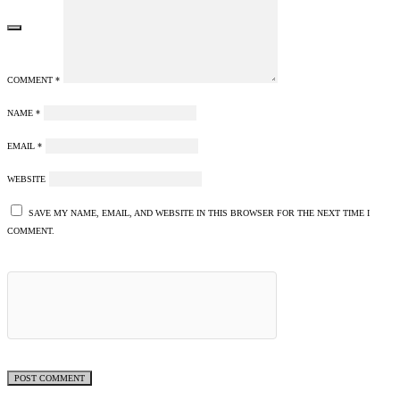
COMMENT
*
NAME
*
EMAIL
*
WEBSITE
SAVE MY NAME, EMAIL, AND WEBSITE IN THIS BROWSER FOR THE NEXT TIME I
COMMENT.