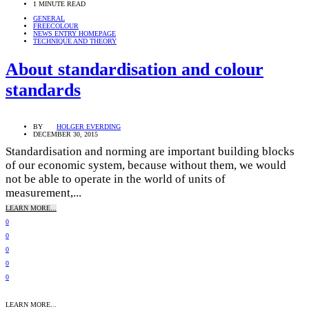
1 MINUTE READ
GENERAL
FREECOLOUR
NEWS ENTRY HOMEPAGE
TECHNIQUE AND THEORY
About standardisation and colour
standards
BY
HOLGER EVERDING
DECEMBER 30, 2015
Standardisation and norming are important building blocks
of our economic system, because without them, we would
not be able to operate in the world of units of
measurement,...
LEARN MORE...
0
0
0
0
0
LEARN MORE...