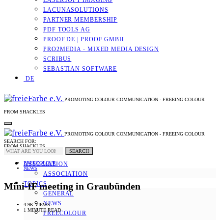
LASERSOFT IMAGING
LACUNASOLUTIONS
PARTNER MEMBERSHIP
PDF TOOLS AG
PROOF.DE | PROOF GMBH
PRO2MEDIA - MIXED MEDIA DESIGN
SCRIBUS
SEBASTIAN SOFTWARE
DE
PROMOTING COLOUR COMMUNICATION - FREEING COLOUR
FROM SHACKLES
PROMOTING COLOUR COMMUNICATION - FREEING COLOUR
SEARCH FOR:
FROM SHACKLES
SEARCH
FREECOLOUR
ASSOCIATION
NEWS
ASSOCIATION
TOPICS
Mini-fF meeting in Graubünden
GENERAL
NEWS
4.9K VIEWS
1 MINUTE READ
FREECOLOUR