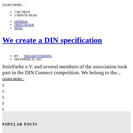
LEARN MORE...
7.6K VIEWS
2 MINUTE READ
GENERAL
FREECOLOUR
NEWS
We create a DIN specification
BY
HOLGER EVERDING
DECEMBER 29, 2017
freieFarbe e.V. and several members of the association took
part in the DIN Connect competition. We belong to the...
LEARN MORE...
0
0
0
0
0
POPULAR POSTS