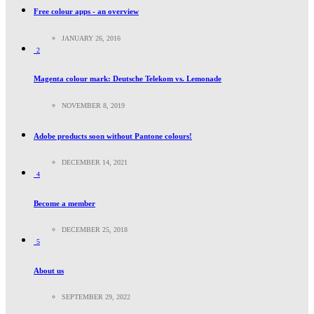
Free colour apps - an overview
JANUARY 26, 2016
2
Magenta colour mark: Deutsche Telekom vs. Lemonade
NOVEMBER 8, 2019
Adobe products soon without Pantone colours!
DECEMBER 14, 2021
4
Become a member
DECEMBER 25, 2018
5
About us
SEPTEMBER 29, 2022