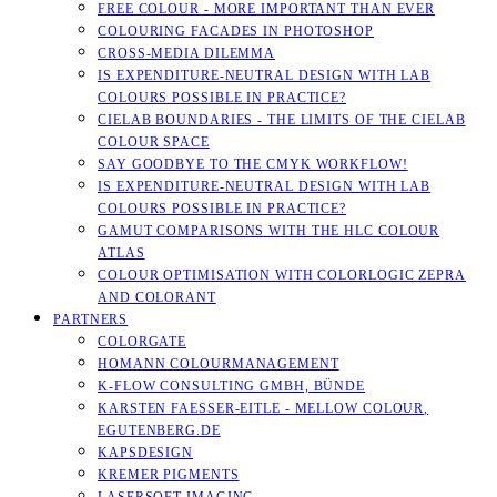
FREE COLOUR - MORE IMPORTANT THAN EVER
COLOURING FACADES IN PHOTOSHOP
CROSS-MEDIA DILEMMA
IS EXPENDITURE-NEUTRAL DESIGN WITH LAB
COLOURS POSSIBLE IN PRACTICE?
CIELAB BOUNDARIES - THE LIMITS OF THE CIELAB
COLOUR SPACE
SAY GOODBYE TO THE CMYK WORKFLOW!
IS EXPENDITURE-NEUTRAL DESIGN WITH LAB
COLOURS POSSIBLE IN PRACTICE?
GAMUT COMPARISONS WITH THE HLC COLOUR
ATLAS
COLOUR OPTIMISATION WITH COLORLOGIC ZEPRA
AND COLORANT
PARTNERS
COLORGATE
HOMANN COLOURMANAGEMENT
K-FLOW CONSULTING GMBH, BÜNDE
KARSTEN FAESSER-EITLE - MELLOW COLOUR, E
GUTENBERG.DE
KAPSDESIGN
KREMER PIGMENTS