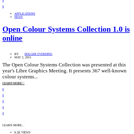
0
0
APPLICATIONS
NEWS
Open Colour Systems Collection 1.0 is
online
BY
HOLGER EVERDING
MAY 2, 2015
The Open Colour Systems Collection was presented at this
year's Libre Graphics Meeting. It presents 367 well-known
colour systems...
LEARN MORE...
0
0
0
0
0
LEARN MORE...
8.2K VIEWS