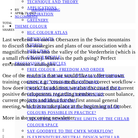
TECHNIQUE AND THEORY
APPLICATIONS
BY
HOLGER EVERDING
APRIL 25, 2017
INSPIRATION
NO COMMENTS
GREENERY
TOTAL
THEME COLOUR
0
SHARES
HLC COLOUR ATLAS
Last weekend we met in Obersaxen in the Swiss mountains
DOWNLOADS
to discuss the strategies and plans of our association with a
VIDEOS
magnificent view into the valley of the Vorderrhein (which is
WEB LINKS
a small river here). Where is the path going?
Perfect
COLOUR PEOPLE
environment - analogies ...
PROFESSIONAL ARTICLES
FREE COLOUR - FREEDOM AND ORDER
One of the results is that we would like to offer our own
PLEA FOR A MORE PERCEPTUALLY APPROPRIATE
training courses, e.g. "cross-media colour-correct workflow -
CHOICE OF COLOURS IN SOFTWARE
how does it work? In addition, we also discussed the current
FREE COLOUR - MORE IMPORTANT THAN EVER
positive developments regarding members, account balance,
COLOURING FACADES IN PHOTOSHOP
current projects and ideas for the first annual general
CROSS-MEDIA DILEMMA
meeting, which is to take place at the beginning of October.
IS EXPENDITURE-NEUTRAL DESIGN WITH LAB
COLOURS POSSIBLE IN PRACTICE?
More in the upcoming newsletter.
CIELAB BOUNDARIES - THE LIMITS OF THE CIELAB
COLOUR SPACE
0
SAY GOODBYE TO THE CMYK WORKFLOW!
0
IS EXPENDITURE-NEUTRAL DESIGN WITH LAB