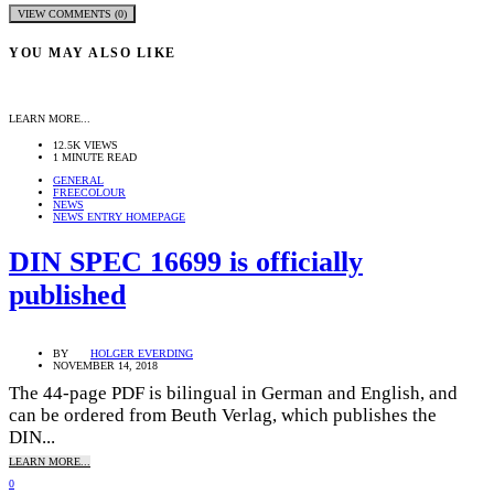
VIEW COMMENTS (0)
YOU MAY ALSO LIKE
LEARN MORE...
12.5K VIEWS
1 MINUTE READ
GENERAL
FREECOLOUR
NEWS
NEWS ENTRY HOMEPAGE
DIN SPEC 16699 is officially
published
BY
HOLGER EVERDING
NOVEMBER 14, 2018
The 44-page PDF is bilingual in German and English, and
can be ordered from Beuth Verlag, which publishes the
DIN...
LEARN MORE...
0