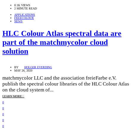
8.1K VIEWS
2 MINUTE READ
APPLICATIONS
FREECOLOUR
NEWS
HLC Colour Atlas spectral data are
part of the matchmycolor cloud
solution
BY
HOLGER EVERDING
MAY 26, 2020
matchmycolor LLC and the association freieFarbe e.V.
publish the spectral colour libraries of the HLC Colour Atlas
on the cloud system of...
LEARN MORE...
0
0
0
0
0