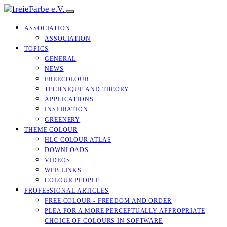
ASSOCIATION
ASSOCIATION
TOPICS
GENERAL
NEWS
FREECOLOUR
TECHNIQUE AND THEORY
APPLICATIONS
INSPIRATION
GREENERY
THEME COLOUR
HLC COLOUR ATLAS
DOWNLOADS
VIDEOS
WEB LINKS
COLOUR PEOPLE
PROFESSIONAL ARTICLES
FREE COLOUR - FREEDOM AND ORDER
PLEA FOR A MORE PERCEPTUALLY APPROPRIATE
CHOICE OF COLOURS IN SOFTWARE