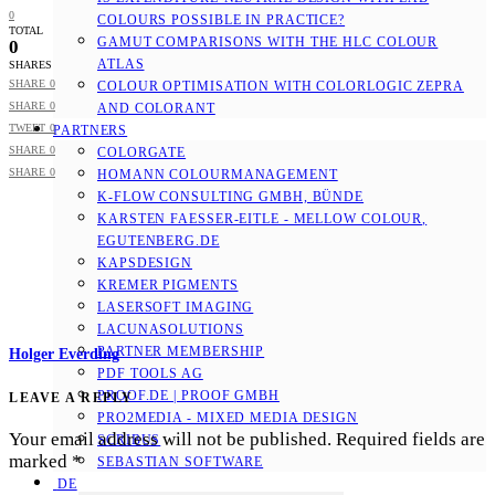
0
COLOURS POSSIBLE IN PRACTICE?
TOTAL
GAMUT COMPARISONS WITH THE HLC COLOUR
0
ATLAS
SHARES
SHARE
0
COLOUR OPTIMISATION WITH COLORLOGIC ZEPRA
SHARE
0
AND COLORANT
TWEET
0
PARTNERS
SHARE
0
COLORGATE
SHARE
0
HOMANN COLOURMANAGEMENT
K-FLOW CONSULTING GMBH, BÜNDE
KARSTEN FAESSER-EITLE - MELLOW COLOUR, E
GUTENBERG.DE
KAPSDESIGN
KREMER PIGMENTS
LASERSOFT IMAGING
LACUNASOLUTIONS
PARTNER MEMBERSHIP
Holger Everding
PDF TOOLS AG
PROOF.DE | PROOF GMBH
LEAVE A REPLY
PRO2MEDIA - MIXED MEDIA DESIGN
Your email address will not be published.
Required fields are
SCRIBUS
marked
*
SEBASTIAN SOFTWARE
DE