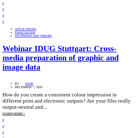
0
0
0
0
APPLICATIONS
FREECOLOUR
TECHNIQUE AND THEORY
Webinar IDUG Stuttgart: Cross-
media preparation of graphic and
image data
BY
ESOR
DECEMBER 7, 2020
How do you create a consistent colour impression in
different print and electronic outputs? Are your files really
output-neutral and...
LEARN MORE...
0
0
0