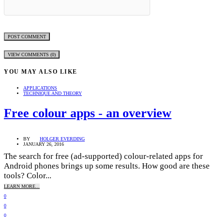
VIEW COMMENTS (0)
YOU MAY ALSO LIKE
APPLICATIONS
TECHNIQUE AND THEORY
Free colour apps - an overview
BY
HOLGER EVERDING
JANUARY 26, 2016
The search for free (ad-supported) colour-related apps for
Android phones brings up some results. How good are these
tools? Color...
LEARN MORE...
0
0
0