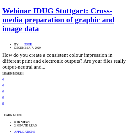
Webinar IDUG Stuttgart: Cross-
media preparation of graphic and
image data
BY
ESOR
DECEMBER 7, 2020
How do you create a consistent colour impression in
different print and electronic outputs? Are your files really
output-neutral and...
LEARN MORE...
0
0
0
0
0
LEARN MORE...
8.1K VIEWS
2 MINUTE READ
APPLICATIONS