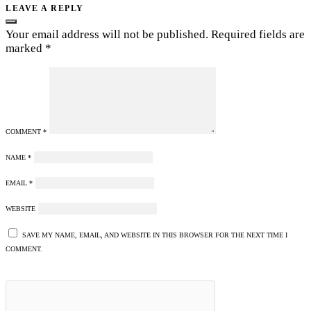
LEAVE A REPLY
Your email address will not be published.
Required fields are
marked
*
COMMENT
*
NAME
*
EMAIL
*
WEBSITE
SAVE MY NAME, EMAIL, AND WEBSITE IN THIS BROWSER FOR THE NEXT TIME I
COMMENT.