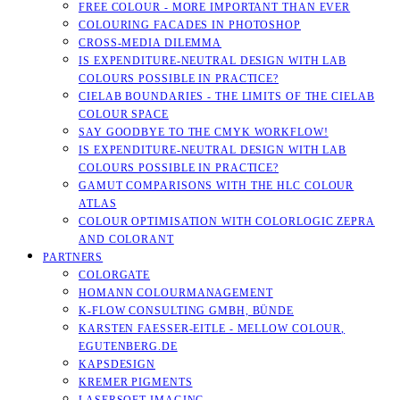
FREE COLOUR - MORE IMPORTANT THAN EVER
COLOURING FACADES IN PHOTOSHOP
CROSS-MEDIA DILEMMA
IS EXPENDITURE-NEUTRAL DESIGN WITH LAB
COLOURS POSSIBLE IN PRACTICE?
CIELAB BOUNDARIES - THE LIMITS OF THE CIELAB
COLOUR SPACE
SAY GOODBYE TO THE CMYK WORKFLOW!
IS EXPENDITURE-NEUTRAL DESIGN WITH LAB
COLOURS POSSIBLE IN PRACTICE?
GAMUT COMPARISONS WITH THE HLC COLOUR
ATLAS
COLOUR OPTIMISATION WITH COLORLOGIC ZEPRA
AND COLORANT
PARTNERS
COLORGATE
HOMANN COLOURMANAGEMENT
K-FLOW CONSULTING GMBH, BÜNDE
KARSTEN FAESSER-EITLE - MELLOW COLOUR, E
GUTENBERG.DE
KAPSDESIGN
KREMER PIGMENTS