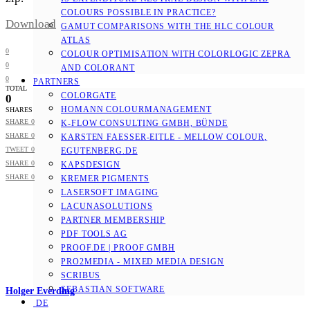
COLOURS POSSIBLE IN PRACTICE?
Download
GAMUT COMPARISONS WITH THE HLC COLOUR
ATLAS
0
COLOUR OPTIMISATION WITH COLORLOGIC ZEPRA
0
AND COLORANT
0
PARTNERS
TOTAL
COLORGATE
0
HOMANN COLOURMANAGEMENT
SHARES
SHARE
0
K-FLOW CONSULTING GMBH, BÜNDE
SHARE
0
KARSTEN FAESSER-EITLE - MELLOW COLOUR, E
TWEET
0
GUTENBERG.DE
SHARE
0
KAPSDESIGN
SHARE
0
KREMER PIGMENTS
LASERSOFT IMAGING
LACUNASOLUTIONS
PARTNER MEMBERSHIP
PDF TOOLS AG
PROOF.DE | PROOF GMBH
PRO2MEDIA - MIXED MEDIA DESIGN
SCRIBUS
SEBASTIAN SOFTWARE
Holger Everding
DE