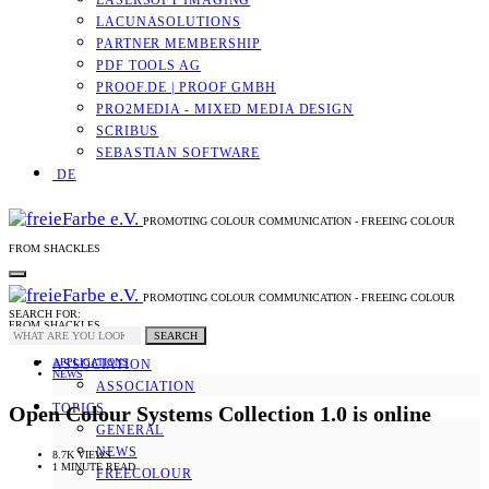
LASERSOFT IMAGING
LACUNASOLUTIONS
PARTNER MEMBERSHIP
PDF TOOLS AG
PROOF.DE | PROOF GMBH
PRO2MEDIA - MIXED MEDIA DESIGN
SCRIBUS
SEBASTIAN SOFTWARE
DE
PROMOTING COLOUR COMMUNICATION - FREEING COLOUR
FROM SHACKLES
PROMOTING COLOUR COMMUNICATION - FREEING COLOUR
SEARCH FOR:
FROM SHACKLES
SEARCH
APPLICATIONS
ASSOCIATION
NEWS
ASSOCIATION
TOPICS
Open Colour Systems Collection 1.0 is online
GENERAL
NEWS
8.7K VIEWS
1 MINUTE READ
FREECOLOUR