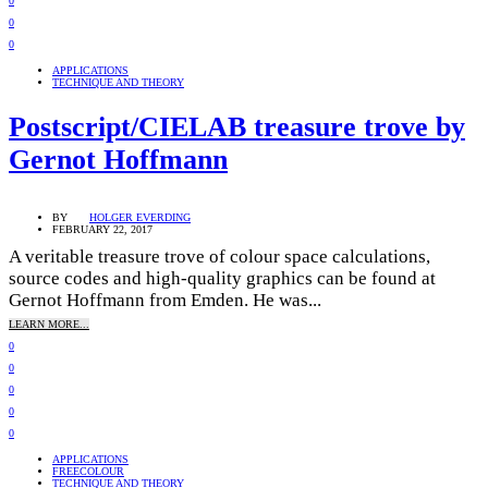
0
0
0
APPLICATIONS
TECHNIQUE AND THEORY
Postscript/CIELAB treasure trove by
Gernot Hoffmann
BY
HOLGER EVERDING
FEBRUARY 22, 2017
A veritable treasure trove of colour space calculations,
source codes and high-quality graphics can be found at
Gernot Hoffmann from Emden. He was...
LEARN MORE...
0
0
0
0
0
APPLICATIONS
FREECOLOUR
TECHNIQUE AND THEORY