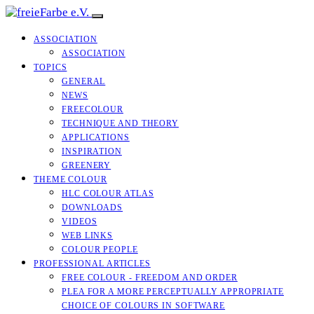
ASSOCIATION
ASSOCIATION
TOPICS
GENERAL
NEWS
FREECOLOUR
TECHNIQUE AND THEORY
APPLICATIONS
INSPIRATION
GREENERY
THEME COLOUR
HLC COLOUR ATLAS
DOWNLOADS
VIDEOS
WEB LINKS
COLOUR PEOPLE
PROFESSIONAL ARTICLES
FREE COLOUR - FREEDOM AND ORDER
PLEA FOR A MORE PERCEPTUALLY APPROPRIATE
CHOICE OF COLOURS IN SOFTWARE