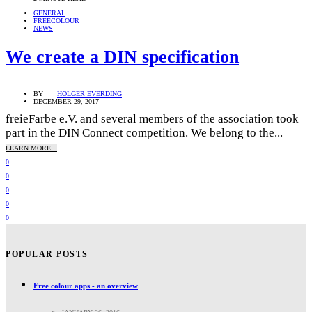
GENERAL
FREECOLOUR
NEWS
We create a DIN specification
BY
HOLGER EVERDING
DECEMBER 29, 2017
freieFarbe e.V. and several members of the association took
part in the DIN Connect competition. We belong to the...
LEARN MORE...
0
0
0
0
0
POPULAR POSTS
Free colour apps - an overview