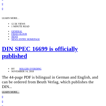
0
0
LEARN MORE...
12.5K VIEWS
1 MINUTE READ
GENERAL
FREECOLOUR
NEWS
NEWS ENTRY HOMEPAGE
DIN SPEC 16699 is officially
published
BY
HOLGER EVERDING
NOVEMBER 14, 2018
The 44-page PDF is bilingual in German and English, and
can be ordered from Beuth Verlag, which publishes the
DIN...
LEARN MORE...
0
0