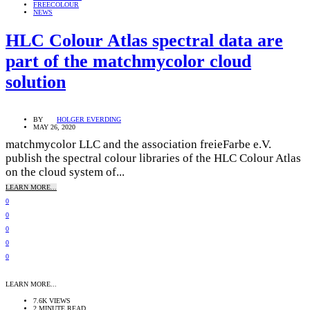
FREECOLOUR
NEWS
HLC Colour Atlas spectral data are
part of the matchmycolor cloud
solution
BY
HOLGER EVERDING
MAY 26, 2020
matchmycolor LLC and the association freieFarbe e.V.
publish the spectral colour libraries of the HLC Colour Atlas
on the cloud system of...
LEARN MORE...
0
0
0
0
0
LEARN MORE...
7.6K VIEWS
2 MINUTE READ