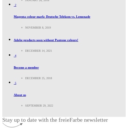
JANUARY 26, 2016
2
Magenta colour mark: Deutsche Telekom vs. Lemonade
NOVEMBER 8, 2019
Adobe products soon without Pantone colours!
DECEMBER 14, 2021
4
Become a member
DECEMBER 25, 2018
5
About us
SEPTEMBER 29, 2022
Stay up to date with the freieFarbe newsletter