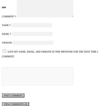
COMMENT
*
NAME
*
EMAIL
*
WEBSITE
SAVE MY NAME, EMAIL, AND WEBSITE IN THIS BROWSER FOR THE NEXT TIME I
COMMENT.
VIEW COMMENTS (0)