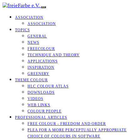
ASSOCIATION
ASSOCIATION
TOPICS
GENERAL
NEWS
FREECOLOUR
TECHNIQUE AND THEORY
APPLICATIONS
INSPIRATION
GREENERY
THEME COLOUR
HLC COLOUR ATLAS
DOWNLOADS
VIDEOS
WEB LINKS
COLOUR PEOPLE
PROFESSIONAL ARTICLES
FREE COLOUR - FREEDOM AND ORDER
PLEA FOR A MORE PERCEPTUALLY APPROPRIATE
CHOICE OF COLOURS IN SOFTWARE