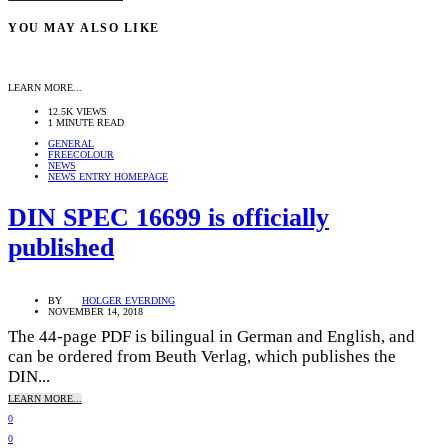
YOU MAY ALSO LIKE
LEARN MORE...
12.5K VIEWS
1 MINUTE READ
GENERAL
FREECOLOUR
NEWS
NEWS ENTRY HOMEPAGE
DIN SPEC 16699 is officially
published
BY
HOLGER EVERDING
NOVEMBER 14, 2018
The 44-page PDF is bilingual in German and English, and
can be ordered from Beuth Verlag, which publishes the
DIN...
LEARN MORE...
0
0