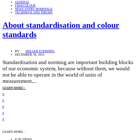
GENERAL
FREECOLOUR
NEWS ENTRY HOMEPAGE
TECHNIQUE AND THEORY
About standardisation and colour
standards
BY
HOLGER EVERDING
DECEMBER 30, 2015
Standardisation and norming are important building blocks
of our economic system, because without them, we would
not be able to operate in the world of units of
measurement,...
LEARN MORE...
0
0
0
0
0
LEARN MORE...
8.1K VIEWS