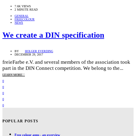
7.6K VIEWS
2 MINUTE READ
GENERAL
FREECOLOUR
NEWS
We create a DIN specification
BY
HOLGER EVERDING
DECEMBER 29, 2017
freieFarbe e.V. and several members of the association took
part in the DIN Connect competition. We belong to the...
LEARN MORE...
0
0
0
0
0
POPULAR POSTS
Free colour apps - an overview