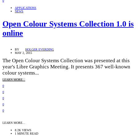
0
APPLICATIONS
NEWS
Open Colour Systems Collection 1.0 is
online
BY
HOLGER EVERDING
MAY 2, 2015
The Open Colour Systems Collection was presented at this
year's Libre Graphics Meeting. It presents 367 well-known
colour systems...
LEARN MORE...
0
0
0
0
0
LEARN MORE...
8.2K VIEWS
1 MINUTE READ