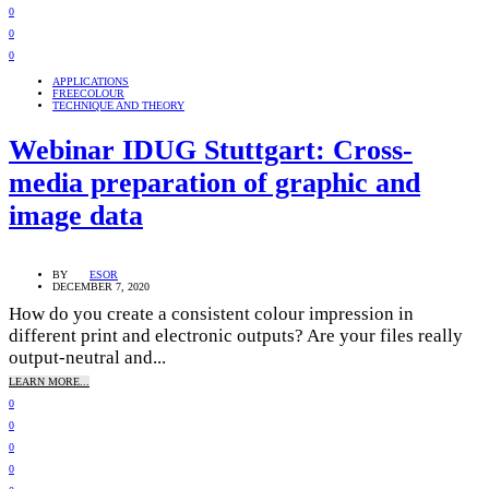
0
0
0
APPLICATIONS
FREECOLOUR
TECHNIQUE AND THEORY
Webinar IDUG Stuttgart: Cross-
media preparation of graphic and
image data
BY
ESOR
DECEMBER 7, 2020
How do you create a consistent colour impression in
different print and electronic outputs? Are your files really
output-neutral and...
LEARN MORE...
0
0
0
0