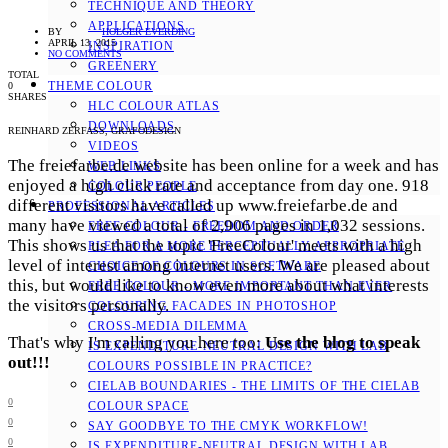
TECHNIQUE AND THEORY
APPLICATIONS
BY
HOLGER EVERDING
APRIL 13, 2015
INSPIRATION
NO COMMENTS
GREENERY
TOTAL
THEME COLOUR
0
SHARES
HLC COLOUR ATLAS
DOWNLOADS
REINHARD ZERFASS, GRAFODESIGN
VIDEOS
The freiefarbe.de website has been online for a week and has
WEB LINKS
enjoyed a high click rate and acceptance from day one. 918
COLOUR PEOPLE
different visitors have called up www.freiefarbe.de and
PROFESSIONAL ARTICLES
many have viewed a total of 2,906 pages in 1,032 sessions.
FREE COLOUR - FREEDOM AND ORDER
This shows us that the topic 'FreeColour' meets with a high
PLEA FOR A MORE PERCEPTUALLY APPROPRIATE
level of interest among internet users. We are pleased about
CHOICE OF COLOURS IN SOFTWARE
this, but would like to know even more about what interests
FREE COLOUR - MORE IMPORTANT THAN EVER
the visitors personally.
COLOURING FACADES IN PHOTOSHOP
CROSS-MEDIA DILEMMA
That's why I'm calling you here too:
Use the blog to speak
IS EXPENDITURE-NEUTRAL DESIGN WITH LAB
out!!!
COLOURS POSSIBLE IN PRACTICE?
CIELAB BOUNDARIES - THE LIMITS OF THE CIELAB
0
COLOUR SPACE
0
SAY GOODBYE TO THE CMYK WORKFLOW!
0
IS EXPENDITURE-NEUTRAL DESIGN WITH LAB