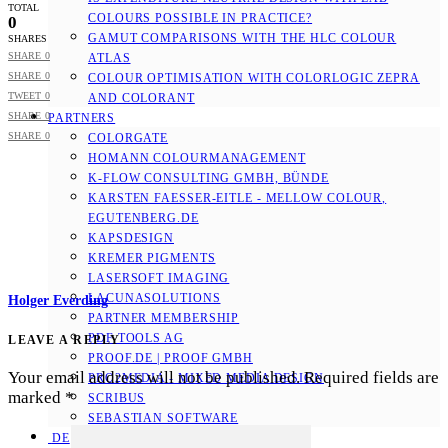
TOTAL
COLOURS POSSIBLE IN PRACTICE?
0
GAMUT COMPARISONS WITH THE HLC COLOUR
SHARES
SHARE
0
ATLAS
SHARE
0
COLOUR OPTIMISATION WITH COLORLOGIC ZEPRA
TWEET
0
AND COLORANT
SHARE
0
PARTNERS
SHARE
0
COLORGATE
HOMANN COLOURMANAGEMENT
K-FLOW CONSULTING GMBH, BÜNDE
KARSTEN FAESSER-EITLE - MELLOW COLOUR, E
GUTENBERG.DE
KAPSDESIGN
KREMER PIGMENTS
LASERSOFT IMAGING
LACUNASOLUTIONS
Holger Everding
PARTNER MEMBERSHIP
PDF TOOLS AG
LEAVE A REPLY
PROOF.DE | PROOF GMBH
Your email address will not be published.
Required fields are
PRO2MEDIA - MIXED MEDIA DESIGN
marked
*
SCRIBUS
SEBASTIAN SOFTWARE
DE