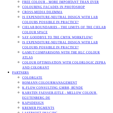
FREE COLOUR - MORE IMPORTANT THAN EVER
COLOURING FACADES IN PHOTOSHOP
CROSS-MEDIA DILEMMA
IS EXPENDITURE-NEUTRAL DESIGN WITH LAB
COLOURS POSSIBLE IN PRACTICE?
CIELAB BOUNDARIES - THE LIMITS OF THE CIELAB
COLOUR SPACE
SAY GOODBYE TO THE CMYK WORKFLOW!
IS EXPENDITURE-NEUTRAL DESIGN WITH LAB
COLOURS POSSIBLE IN PRACTICE?
GAMUT COMPARISONS WITH THE HLC COLOUR
ATLAS
COLOUR OPTIMISATION WITH COLORLOGIC ZEPRA
AND COLORANT
PARTNERS
COLORGATE
HOMANN COLOURMANAGEMENT
K-FLOW CONSULTING GMBH, BÜNDE
KARSTEN FAESSER-EITLE - MELLOW COLOUR, E
GUTENBERG.DE
KAPSDESIGN
KREMER PIGMENTS