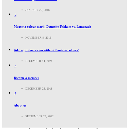
JANUARY 26, 2016
2
Magenta colour mark: Deutsche Telekom vs. Lemonade
NOVEMBER 8, 2019
Adobe products soon without Pantone colours!
DECEMBER 14, 2021
4
Become a member
DECEMBER 25, 2018
5
About us
SEPTEMBER 29, 2022