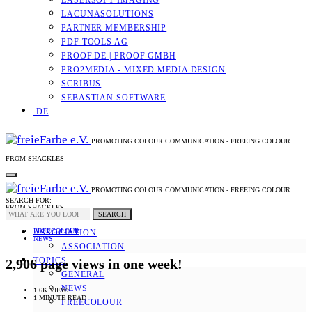
LASERSOFT IMAGING
LACUNASOLUTIONS
PARTNER MEMBERSHIP
PDF TOOLS AG
PROOF.DE | PROOF GMBH
PRO2MEDIA - MIXED MEDIA DESIGN
SCRIBUS
SEBASTIAN SOFTWARE
DE
PROMOTING COLOUR COMMUNICATION - FREEING COLOUR
FROM SHACKLES
PROMOTING COLOUR COMMUNICATION - FREEING COLOUR
SEARCH FOR:
FROM SHACKLES
SEARCH
FREECOLOUR
ASSOCIATION
NEWS
ASSOCIATION
TOPICS
2,906 page views in one week!
GENERAL
NEWS
1.6K VIEWS
1 MINUTE READ
FREECOLOUR