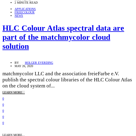
2 MINUTE READ
APPLICATIONS
FREECOLOUR
NEWS
HLC Colour Atlas spectral data are
part of the matchmycolor cloud
solution
BY
HOLGER EVERDING
MAY 26, 2020
matchmycolor LLC and the association freieFarbe e.V.
publish the spectral colour libraries of the HLC Colour Atlas
on the cloud system of...
LEARN MORE...
0
0
0
0
0
LEARN MORE...