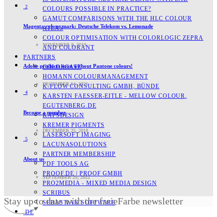
2
COLOURS POSSIBLE IN PRACTICE?
GAMUT COMPARISONS WITH THE HLC COLOUR
Magenta colour mark: Deutsche Telekom vs. Lemonade
ATLAS
COLOUR OPTIMISATION WITH COLORLOGIC ZEPRA
NOVEMBER 8, 2019
AND COLORANT
PARTNERS
Adobe products soon without Pantone colours!
COLORGATE
HOMANN COLOURMANAGEMENT
DECEMBER 14, 2021
K-FLOW CONSULTING GMBH, BÜNDE
4
KARSTEN FAESSER-EITLE - MELLOW COLOUR, E
GUTENBERG.DE
Become a member
KAPSDESIGN
KREMER PIGMENTS
DECEMBER 25, 2018
LASERSOFT IMAGING
5
LACUNASOLUTIONS
PARTNER MEMBERSHIP
About us
PDF TOOLS AG
PROOF.DE | PROOF GMBH
SEPTEMBER 29, 2022
PRO2MEDIA - MIXED MEDIA DESIGN
SCRIBUS
Stay up to date with the freieFarbe newsletter
SEBASTIAN SOFTWARE
DE