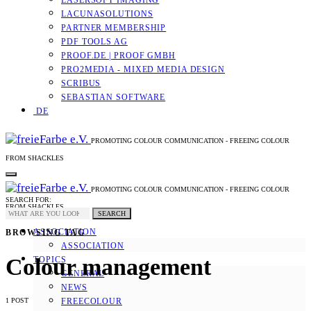
LASERSOFT IMAGING
LACUNASOLUTIONS
PARTNER MEMBERSHIP
PDF TOOLS AG
PROOF.DE | PROOF GMBH
PRO2MEDIA - MIXED MEDIA DESIGN
SCRIBUS
SEBASTIAN SOFTWARE
DE
PROMOTING COLOUR COMMUNICATION - FREEING COLOUR
FROM SHACKLES
PROMOTING COLOUR COMMUNICATION - FREEING COLOUR
SEARCH FOR:
FROM SHACKLES
SEARCH
ASSOCIATION
BROWSING TAG
ASSOCIATION
Colour management
TOPICS
GENERAL
NEWS
1 POST
FREECOLOUR