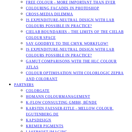
FREE COLOUR - MORE IMPORTANT THAN EVER
COLOURING FACADES IN PHOTOSHOP
CROSS-MEDIA DILEMMA
IS EXPENDITURE-NEUTRAL DESIGN WITH LAB
COLOURS POSSIBLE IN PRACTICE?
CIELAB BOUNDARIES - THE LIMITS OF THE CIELAB
COLOUR SPACE
SAY GOODBYE TO THE CMYK WORKFLOW!
IS EXPENDITURE-NEUTRAL DESIGN WITH LAB
COLOURS POSSIBLE IN PRACTICE?
GAMUT COMPARISONS WITH THE HLC COLOUR
ATLAS
COLOUR OPTIMISATION WITH COLORLOGIC ZEPRA
AND COLORANT
PARTNERS
COLORGATE
HOMANN COLOURMANAGEMENT
K-FLOW CONSULTING GMBH, BÜNDE
KARSTEN FAESSER-EITLE - MELLOW COLOUR, E
GUTENBERG.DE
KAPSDESIGN
KREMER PIGMENTS