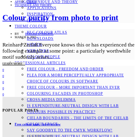
TECHNIQUE AND THEORY
APPLICATIONS
TECHNIQUE AND THEORY
APPLICATIONS
INSPIRATION
Colour purity from photo to print
GREENERY
THEME COLOUR
HLC COLOUR ATLAS
BY
HOLGER EVERDING
MARCH 3, 2015
DOWNLOADS
Reinhard Zerfaß Everyone knows this or has experienced the
VIDEOS
following example at some point: a particularly worthwhile
WEB LINKS
motif suddenly arises...
COLOUR PEOPLE
PROFESSIONAL ARTICLES
LEARN MORE...
FREE COLOUR - FREEDOM AND ORDER
0
PLEA FOR A MORE PERCEPTUALLY APPROPRIATE
0
CHOICE OF COLOURS IN SOFTWARE
0
FREE COLOUR - MORE IMPORTANT THAN EVER
0
COLOURING FACADES IN PHOTOSHOP
0
CROSS-MEDIA DILEMMA
IS EXPENDITURE-NEUTRAL DESIGN WITH LAB
POPULAR POSTS
COLOURS POSSIBLE IN PRACTICE?
CIELAB BOUNDARIES - THE LIMITS OF THE CIELAB
COLOUR SPACE
Free colour apps - an overview
SAY GOODBYE TO THE CMYK WORKFLOW!
JANUARY 26, 2016
IS EXPENDITURE-NEUTRAL DESIGN WITH LAB