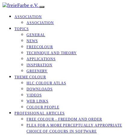
ASSOCIATION
ASSOCIATION
TOPICS
GENERAL
NEWS
FREECOLOUR
TECHNIQUE AND THEORY
APPLICATIONS
INSPIRATION
GREENERY
THEME COLOUR
HLC COLOUR ATLAS
DOWNLOADS
VIDEOS
WEB LINKS
COLOUR PEOPLE
PROFESSIONAL ARTICLES
FREE COLOUR - FREEDOM AND ORDER
PLEA FOR A MORE PERCEPTUALLY APPROPRIATE
CHOICE OF COLOURS IN SOFTWARE