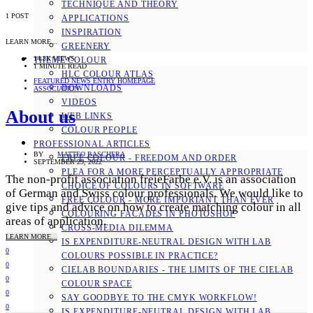
TECHNIQUE AND THEORY
1 POST
APPLICATIONS
INSPIRATION
LEARN MORE...
GREENERY
14.3K VIEWS
THEME COLOUR
1 MINUTE READ
HLC COLOUR ATLAS
FEATURED NEWS ENTRY HOMEPAGE
DOWNLOADS
ASSOCIATION
VIDEOS
About us
WEB LINKS
COLOUR PEOPLE
PROFESSIONAL ARTICLES
BY
MATTEO BASCHERA
FREE COLOUR - FREEDOM AND ORDER
SEPTEMBER 29, 2022
PLEA FOR A MORE PERCEPTUALLY APPROPRIATE
The non-profit association freieFarbe e.V. is an association
CHOICE OF COLOURS IN SOFTWARE
of German and Swiss colour professionals. We would like to
FREE COLOUR - MORE IMPORTANT THAN EVER
give tips and advice on how to create matching colour in all
COLOURING FACADES IN PHOTOSHOP
areas of application.
CROSS-MEDIA DILEMMA
LEARN MORE...
IS EXPENDITURE-NEUTRAL DESIGN WITH LAB
0
COLOURS POSSIBLE IN PRACTICE?
0
CIELAB BOUNDARIES - THE LIMITS OF THE CIELAB
0
COLOUR SPACE
0
SAY GOODBYE TO THE CMYK WORKFLOW!
0
IS EXPENDITURE-NEUTRAL DESIGN WITH LAB