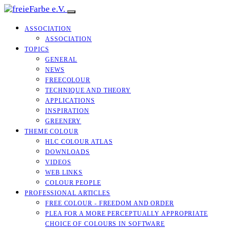
ASSOCIATION
ASSOCIATION
TOPICS
GENERAL
NEWS
FREECOLOUR
TECHNIQUE AND THEORY
APPLICATIONS
INSPIRATION
GREENERY
THEME COLOUR
HLC COLOUR ATLAS
DOWNLOADS
VIDEOS
WEB LINKS
COLOUR PEOPLE
PROFESSIONAL ARTICLES
FREE COLOUR - FREEDOM AND ORDER
PLEA FOR A MORE PERCEPTUALLY APPROPRIATE
CHOICE OF COLOURS IN SOFTWARE