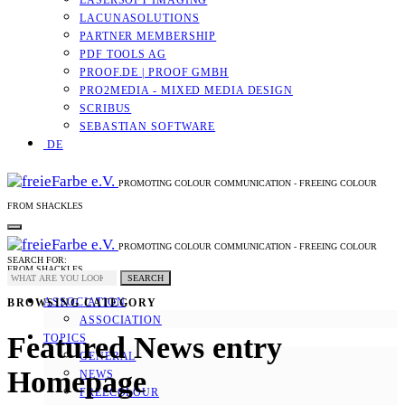
LASERSOFT IMAGING
LACUNASOLUTIONS
PARTNER MEMBERSHIP
PDF TOOLS AG
PROOF.DE | PROOF GMBH
PRO2MEDIA - MIXED MEDIA DESIGN
SCRIBUS
SEBASTIAN SOFTWARE
DE
PROMOTING COLOUR COMMUNICATION - FREEING COLOUR
FROM SHACKLES
PROMOTING COLOUR COMMUNICATION - FREEING COLOUR
SEARCH FOR:
FROM SHACKLES
SEARCH
ASSOCIATION
BROWSING CATEGORY
ASSOCIATION
Featured News entry
TOPICS
GENERAL
Homepage
NEWS
FREECOLOUR