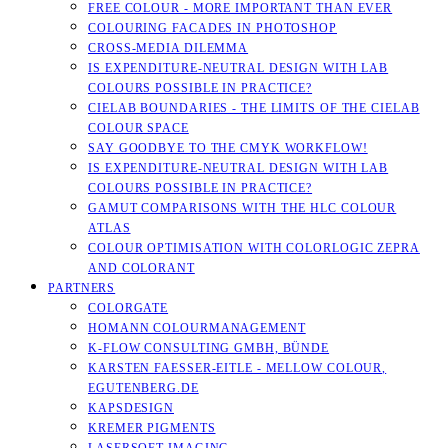
FREE COLOUR - MORE IMPORTANT THAN EVER
COLOURING FACADES IN PHOTOSHOP
CROSS-MEDIA DILEMMA
IS EXPENDITURE-NEUTRAL DESIGN WITH LAB
COLOURS POSSIBLE IN PRACTICE?
CIELAB BOUNDARIES - THE LIMITS OF THE CIELAB
COLOUR SPACE
SAY GOODBYE TO THE CMYK WORKFLOW!
IS EXPENDITURE-NEUTRAL DESIGN WITH LAB
COLOURS POSSIBLE IN PRACTICE?
GAMUT COMPARISONS WITH THE HLC COLOUR
ATLAS
COLOUR OPTIMISATION WITH COLORLOGIC ZEPRA
AND COLORANT
PARTNERS
COLORGATE
HOMANN COLOURMANAGEMENT
K-FLOW CONSULTING GMBH, BÜNDE
KARSTEN FAESSER-EITLE - MELLOW COLOUR, E
GUTENBERG.DE
KAPSDESIGN
KREMER PIGMENTS