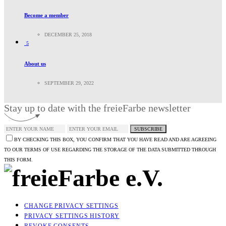
Become a member
DECEMBER 25, 2018
5
About us
SEPTEMBER 29, 2022
Stay up to date with the freieFarbe newsletter
SUBSCRIBE
BY CHECKING THIS BOX, YOU CONFIRM THAT YOU HAVE READ AND ARE AGREEING
TO OUR TERMS OF USE REGARDING THE STORAGE OF THE DATA SUBMITTED THROUGH
THIS FORM.
CHANGE PRIVACY SETTINGS
PRIVACY SETTINGS HISTORY
REVOKE CONSENTS