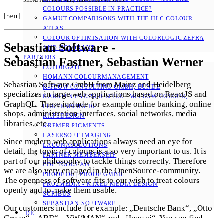
SEBASTIAN FASTNER, SEBASTIAN WERNER
COLOURS POSSIBLE IN PRACTICE?
[:en]
GAMUT COMPARISONS WITH THE HLC COLOUR
ATLAS
COLOUR OPTIMISATION WITH COLORLOGIC ZEPRA
Sebastian Software -
AND COLORANT
PARTNERS
Sebastian Fastner, Sebastian Werner
COLORGATE
HOMANN COLOURMANAGEMENT
Sebastian Software GmbH from Mainz and Heidelberg
K-FLOW CONSULTING GMBH, BÜNDE
specializes in large web applications based on ReactJS and
KARSTEN FAESSER-EITLE - MELLOW COLOUR, E
GraphQL. These include for example online banking, online
GUTENBERG.DE
shops, administration interfaces, social networks, media
KAPSDESIGN
libraries, etc.
KREMER PIGMENTS
LASERSOFT IMAGING
Since modern web applications always need an eye for
LACUNASOLUTIONS
detail, the topic of colours is also very important to us. It is
PARTNER MEMBERSHIP
part of our philosophy to tackle things correctly. Therefore
PDF TOOLS AG
we are also very engaged in the OpenSource-community.
PROOF.DE | PROOF GMBH
The openness of software fits to our wish to treat colours
PRO2MEDIA - MIXED MEDIA DESIGN
openly and to make them usable.
SCRIBUS
SEBASTIAN SOFTWARE
Our customers include for example: „Deutsche Bank“, „Otto
DE
Group“, „ARD“, „VW/MAN“ and „Huawei“. You can find