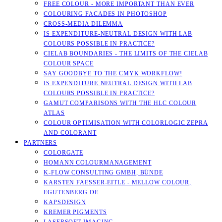
FREE COLOUR - MORE IMPORTANT THAN EVER
COLOURING FACADES IN PHOTOSHOP
CROSS-MEDIA DILEMMA
IS EXPENDITURE-NEUTRAL DESIGN WITH LAB
COLOURS POSSIBLE IN PRACTICE?
CIELAB BOUNDARIES - THE LIMITS OF THE CIELAB
COLOUR SPACE
SAY GOODBYE TO THE CMYK WORKFLOW!
IS EXPENDITURE-NEUTRAL DESIGN WITH LAB
COLOURS POSSIBLE IN PRACTICE?
GAMUT COMPARISONS WITH THE HLC COLOUR
ATLAS
COLOUR OPTIMISATION WITH COLORLOGIC ZEPRA
AND COLORANT
PARTNERS
COLORGATE
HOMANN COLOURMANAGEMENT
K-FLOW CONSULTING GMBH, BÜNDE
KARSTEN FAESSER-EITLE - MELLOW COLOUR, E
GUTENBERG.DE
KAPSDESIGN
KREMER PIGMENTS