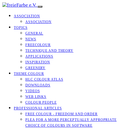
ASSOCIATION
ASSOCIATION
TOPICS
GENERAL
NEWS
FREECOLOUR
TECHNIQUE AND THEORY
APPLICATIONS
INSPIRATION
GREENERY
THEME COLOUR
HLC COLOUR ATLAS
DOWNLOADS
VIDEOS
WEB LINKS
COLOUR PEOPLE
PROFESSIONAL ARTICLES
FREE COLOUR - FREEDOM AND ORDER
PLEA FOR A MORE PERCEPTUALLY APPROPRIATE
CHOICE OF COLOURS IN SOFTWARE