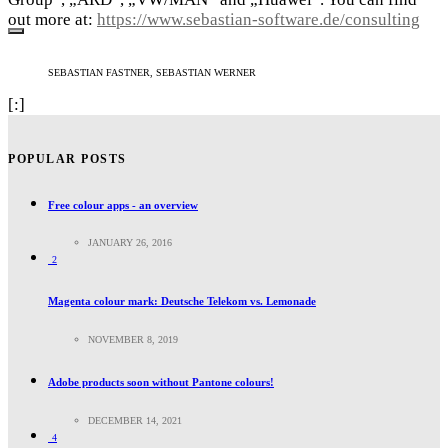
out more at:
https://www.sebastian-software.de/consulting
SEBASTIAN FASTNER, SEBASTIAN WERNER
[:]
POPULAR POSTS
Free colour apps - an overview
JANUARY 26, 2016
2
Magenta colour mark: Deutsche Telekom vs. Lemonade
NOVEMBER 8, 2019
Adobe products soon without Pantone colours!
DECEMBER 14, 2021
4