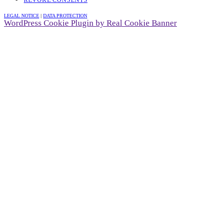
LEGAL NOTICE
|
DATA PROTECTION
WordPress Cookie Plugin by Real Cookie Banner