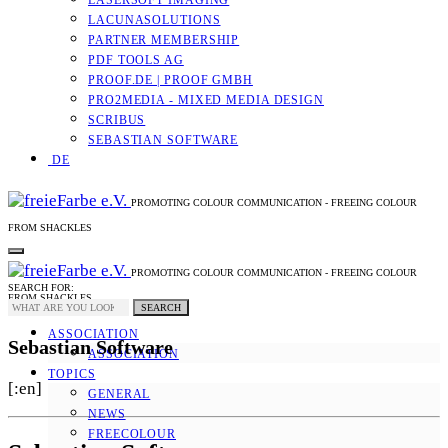
LASERSOFT IMAGING
LACUNASOLUTIONS
PARTNER MEMBERSHIP
PDF TOOLS AG
PROOF.DE | PROOF GMBH
PRO2MEDIA - MIXED MEDIA DESIGN
SCRIBUS
SEBASTIAN SOFTWARE
DE
PROMOTING COLOUR COMMUNICATION - FREEING COLOUR
FROM SHACKLES
PROMOTING COLOUR COMMUNICATION - FREEING COLOUR
SEARCH FOR:
FROM SHACKLES
SEARCH
ASSOCIATION
Sebastian Software
ASSOCIATION
TOPICS
[:en]
GENERAL
NEWS
FREECOLOUR