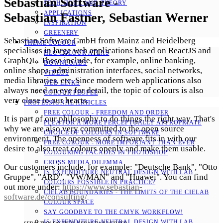
Sebastian Software -
TECHNIQUE AND THEORY
APPLICATIONS
Sebastian Fastner, Sebastian Werner
INSPIRATION
GREENERY
Sebastian Software GmbH from Mainz and Heidelberg
THEME COLOUR
specialises in large web applications based on ReactJS and
HLC COLOUR ATLAS
GraphQL. These include, for example, online banking,
DOWNLOADS
online shops, administration interfaces, social networks,
VIDEOS
media libraries, etc. Since modern web applications also
WEB LINKS
always need an eye for detail, the topic of colours is also
COLOUR PEOPLE
very close to our hearts.
PROFESSIONAL ARTICLES
FREE COLOUR - FREEDOM AND ORDER
It is part of our philosophy to do things the right way. That's
PLEA FOR A MORE PERCEPTUALLY APPROPRIATE
why we are also very committed to the open source
CHOICE OF COLOURS IN SOFTWARE
environment. The openness of software fits in with our
FREE COLOUR - MORE IMPORTANT THAN EVER
desire to also treat colours openly and make them usable.
COLOURING FACADES IN PHOTOSHOP
CROSS-MEDIA DILEMMA
Our customers include, for example: "Deutsche Bank", "Otto
IS EXPENDITURE-NEUTRAL DESIGN WITH LAB
Gruppe", "ARD", "VW/MAN" and "Huawei". You can find
COLOURS POSSIBLE IN PRACTICE?
out more under:
https://www.sebastian-
CIELAB BOUNDARIES - THE LIMITS OF THE CIELAB
software.de/consulting/
COLOUR SPACE
SAY GOODBYE TO THE CMYK WORKFLOW!
IS EXPENDITURE-NEUTRAL DESIGN WITH LAB