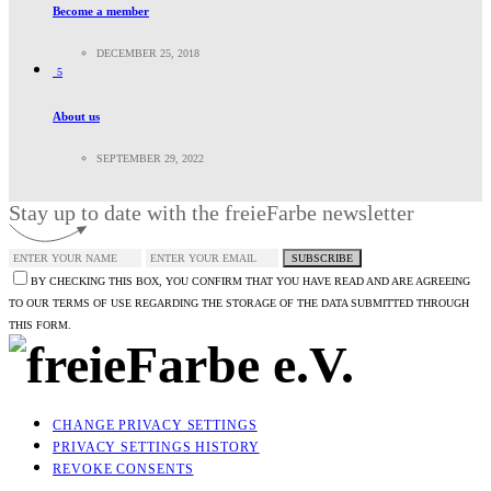
Become a member
DECEMBER 25, 2018
5
About us
SEPTEMBER 29, 2022
Stay up to date with the freieFarbe newsletter
SUBSCRIBE
BY CHECKING THIS BOX, YOU CONFIRM THAT YOU HAVE READ AND ARE AGREEING
TO OUR TERMS OF USE REGARDING THE STORAGE OF THE DATA SUBMITTED THROUGH
THIS FORM.
CHANGE PRIVACY SETTINGS
PRIVACY SETTINGS HISTORY
REVOKE CONSENTS