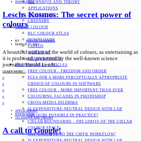
TECHNIQUE AND THEORY
INSPIRATION
APPLICATIONS
Leschs Kosmos: The secret power of
INSPIRATION
GREENERY
colours
THEME COLOUR
HLC COLOUR ATLAS
DOWNLOADS
BY
HOLGER EVERDING
MARCH 27, 2017
VIDEOS
A beautiful outline of the world of colours, as entertaining as
WEB LINKS
it is profound, presented by the well-known science
COLOUR PEOPLE
journalist Harald Lesch....
PROFESSIONAL ARTICLES
FREE COLOUR - FREEDOM AND ORDER
LEARN MORE...
PLEA FOR A MORE PERCEPTUALLY APPROPRIATE
0
CHOICE OF COLOURS IN SOFTWARE
0
FREE COLOUR - MORE IMPORTANT THAN EVER
0
COLOURING FACADES IN PHOTOSHOP
0
CROSS-MEDIA DILEMMA
0
IS EXPENDITURE-NEUTRAL DESIGN WITH LAB
APPLICATIONS
INSPIRATION
COLOURS POSSIBLE IN PRACTICE?
TECHNIQUE AND THEORY
CIELAB BOUNDARIES - THE LIMITS OF THE CIELAB
COLOUR SPACE
A call to Google!
SAY GOODBYE TO THE CMYK WORKFLOW!
IS EXPENDITURE-NEUTRAL DESIGN WITH LAB