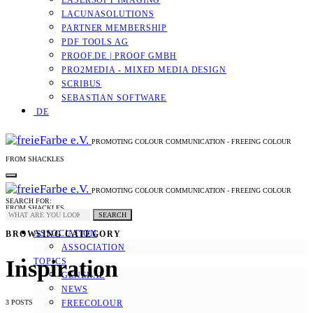
LASERSOFT IMAGING
LACUNASOLUTIONS
PARTNER MEMBERSHIP
PDF TOOLS AG
PROOF.DE | PROOF GMBH
PRO2MEDIA - MIXED MEDIA DESIGN
SCRIBUS
SEBASTIAN SOFTWARE
DE
PROMOTING COLOUR COMMUNICATION - FREEING COLOUR
FROM SHACKLES
PROMOTING COLOUR COMMUNICATION - FREEING COLOUR
SEARCH FOR:
FROM SHACKLES
SEARCH
ASSOCIATION
BROWSING CATEGORY
ASSOCIATION
Inspiration
TOPICS
GENERAL
NEWS
3 POSTS
FREECOLOUR