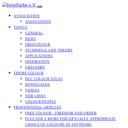
ASSOCIATION
ASSOCIATION
TOPICS
GENERAL
NEWS
FREECOLOUR
TECHNIQUE AND THEORY
APPLICATIONS
INSPIRATION
GREENERY
THEME COLOUR
HLC COLOUR ATLAS
DOWNLOADS
VIDEOS
WEB LINKS
COLOUR PEOPLE
PROFESSIONAL ARTICLES
FREE COLOUR - FREEDOM AND ORDER
PLEA FOR A MORE PERCEPTUALLY APPROPRIATE
CHOICE OF COLOURS IN SOFTWARE