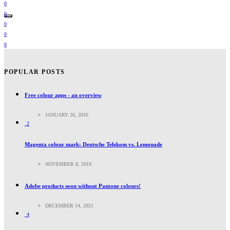
0
0
0
0
0
POPULAR POSTS
Free colour apps - an overview
JANUARY 26, 2016
2
Magenta colour mark: Deutsche Telekom vs. Lemonade
NOVEMBER 8, 2019
Adobe products soon without Pantone colours!
DECEMBER 14, 2021
4