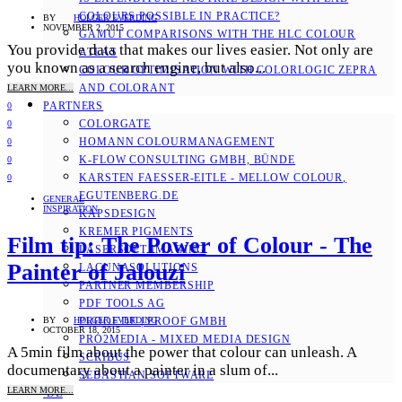
COLOURS POSSIBLE IN PRACTICE?
BY
HOLGER EVERDING
NOVEMBER 2, 2015
GAMUT COMPARISONS WITH THE HLC COLOUR
You provide data that makes our lives easier. Not only are
ATLAS
you known as a search engine, but also...
COLOUR OPTIMISATION WITH COLORLOGIC ZEPRA
AND COLORANT
LEARN MORE...
PARTNERS
0
COLORGATE
0
HOMANN COLOURMANAGEMENT
0
K-FLOW CONSULTING GMBH, BÜNDE
0
KARSTEN FAESSER-EITLE - MELLOW COLOUR, E
0
GUTENBERG.DE
GENERAL
INSPIRATION
KAPSDESIGN
KREMER PIGMENTS
Film tip: The Power of Colour - The
LASERSOFT IMAGING
Painter of Jalouzi
LACUNASOLUTIONS
PARTNER MEMBERSHIP
PDF TOOLS AG
PROOF.DE | PROOF GMBH
BY
HOLGER EVERDING
OCTOBER 18, 2015
PRO2MEDIA - MIXED MEDIA DESIGN
A 5min film about the power that colour can unleash. A
SCRIBUS
documentary about a painter in a slum of...
SEBASTIAN SOFTWARE
LEARN MORE...
DE