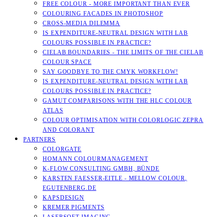
FREE COLOUR - MORE IMPORTANT THAN EVER
COLOURING FACADES IN PHOTOSHOP
CROSS-MEDIA DILEMMA
IS EXPENDITURE-NEUTRAL DESIGN WITH LAB
COLOURS POSSIBLE IN PRACTICE?
CIELAB BOUNDARIES - THE LIMITS OF THE CIELAB
COLOUR SPACE
SAY GOODBYE TO THE CMYK WORKFLOW!
IS EXPENDITURE-NEUTRAL DESIGN WITH LAB
COLOURS POSSIBLE IN PRACTICE?
GAMUT COMPARISONS WITH THE HLC COLOUR
ATLAS
COLOUR OPTIMISATION WITH COLORLOGIC ZEPRA
AND COLORANT
PARTNERS
COLORGATE
HOMANN COLOURMANAGEMENT
K-FLOW CONSULTING GMBH, BÜNDE
KARSTEN FAESSER-EITLE - MELLOW COLOUR, E
GUTENBERG.DE
KAPSDESIGN
KREMER PIGMENTS