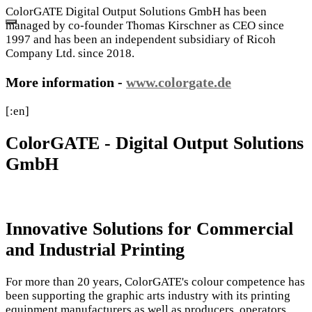
ColorGATE Digital Output Solutions GmbH has been
managed by co-founder Thomas Kirschner as CEO since
1997 and has been an independent subsidiary of Ricoh
Company Ltd. since 2018.
More information -
www.colorgate.de
[:en]
ColorGATE - Digital Output Solutions
GmbH
Innovative Solutions for Commercial
and Industrial Printing
For more than 20 years, ColorGATE's colour competence has
been supporting the graphic arts industry with its printing
equipment manufacturers as well as producers, operators