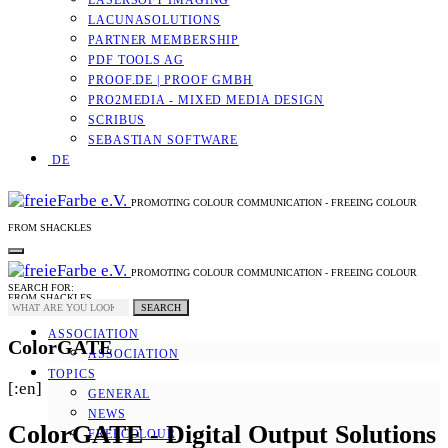
LASERSOFT IMAGING
LACUNASOLUTIONS
PARTNER MEMBERSHIP
PDF TOOLS AG
PROOF.DE | PROOF GMBH
PRO2MEDIA - MIXED MEDIA DESIGN
SCRIBUS
SEBASTIAN SOFTWARE
DE
PROMOTING COLOUR COMMUNICATION - FREEING COLOUR
FROM SHACKLES
PROMOTING COLOUR COMMUNICATION - FREEING COLOUR
SEARCH FOR:
FROM SHACKLES
SEARCH
ASSOCIATION
ColorGATE
ASSOCIATION
TOPICS
[:en]
GENERAL
NEWS
ColorGATE - Digital Output Solutions
FREECOLOUR