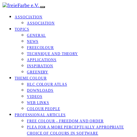
ASSOCIATION
ASSOCIATION
TOPICS
GENERAL
NEWS
FREECOLOUR
TECHNIQUE AND THEORY
APPLICATIONS
INSPIRATION
GREENERY
THEME COLOUR
HLC COLOUR ATLAS
DOWNLOADS
VIDEOS
WEB LINKS
COLOUR PEOPLE
PROFESSIONAL ARTICLES
FREE COLOUR - FREEDOM AND ORDER
PLEA FOR A MORE PERCEPTUALLY APPROPRIATE
CHOICE OF COLOURS IN SOFTWARE