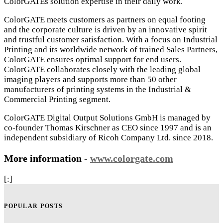
ColorGATEs solution expertise in their daily work.
ColorGATE meets customers as partners on equal footing
and the corporate culture is driven by an innovative spirit
and trustful customer satisfaction. With a focus on Industrial
Printing and its worldwide network of trained Sales Partners,
ColorGATE ensures optimal support for end users.
ColorGATE collaborates closely with the leading global
imaging players and supports more than 50 other
manufacturers of printing systems in the Industrial &
Commercial Printing segment.
ColorGATE Digital Output Solutions GmbH is managed by
co-founder Thomas Kirschner as CEO since 1997 and is an
independent subsidiary of Ricoh Company Ltd. since 2018.
More information -
www.colorgate.com
[:]
POPULAR POSTS