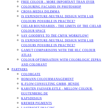
FREE COLOUR - MORE IMPORTANT THAN EVER
COLOURING FACADES IN PHOTOSHOP
CROSS-MEDIA DILEMMA
IS EXPENDITURE-NEUTRAL DESIGN WITH LAB
COLOURS POSSIBLE IN PRACTICE?
CIELAB BOUNDARIES - THE LIMITS OF THE CIELAB
COLOUR SPACE
SAY GOODBYE TO THE CMYK WORKFLOW!
IS EXPENDITURE-NEUTRAL DESIGN WITH LAB
COLOURS POSSIBLE IN PRACTICE?
GAMUT COMPARISONS WITH THE HLC COLOUR
ATLAS
COLOUR OPTIMISATION WITH COLORLOGIC ZEPRA
AND COLORANT
PARTNERS
COLORGATE
HOMANN COLOURMANAGEMENT
K-FLOW CONSULTING GMBH, BÜNDE
KARSTEN FAESSER-EITLE - MELLOW COLOUR, E
GUTENBERG.DE
KAPSDESIGN
KREMER PIGMENTS