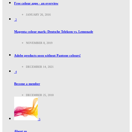
Free colour apps - an overview
JANUARY 26, 2016
2
Magenta colour mark: Deutsche Telekom vs. Lemonade
NOVEMBER 8, 2019
Adobe products soon without Pantone colours!
DECEMBER 14, 2021
4
Become a member
DECEMBER 25, 2018
5
About us