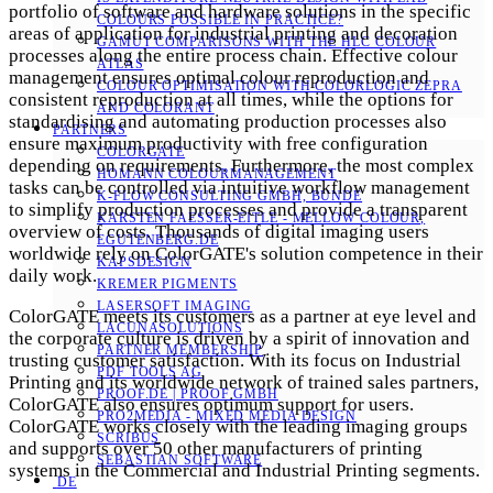
portfolio of software and hardware solutions in the specific
COLOURS POSSIBLE IN PRACTICE?
areas of application for industrial printing and decoration
GAMUT COMPARISONS WITH THE HLC COLOUR
processes along the entire process chain. Effective colour
ATLAS
management ensures optimal colour reproduction and
COLOUR OPTIMISATION WITH COLORLOGIC ZEPRA
consistent reproduction at all times, while the options for
AND COLORANT
standardising and automating production processes also
PARTNERS
ensure maximum productivity with free configuration
COLORGATE
depending on requirements. Furthermore, the most complex
HOMANN COLOURMANAGEMENT
tasks can be controlled via intuitive workflow management
K-FLOW CONSULTING GMBH, BÜNDE
to simplify production processes and provide a transparent
KARSTEN FAESSER-EITLE - MELLOW COLOUR, E
overview of costs. Thousands of digital imaging users
GUTENBERG.DE
worldwide rely on ColorGATE's solution competence in their
KAPSDESIGN
daily work.
KREMER PIGMENTS
LASERSOFT IMAGING
ColorGATE meets its customers as a partner at eye level and
LACUNASOLUTIONS
the corporate culture is driven by a spirit of innovation and
PARTNER MEMBERSHIP
trusting customer satisfaction. With its focus on Industrial
PDF TOOLS AG
Printing and its worldwide network of trained sales partners,
PROOF.DE | PROOF GMBH
ColorGATE also ensures optimum support for users.
PRO2MEDIA - MIXED MEDIA DESIGN
ColorGATE works closely with the leading imaging groups
SCRIBUS
and supports over 50 other manufacturers of printing
SEBASTIAN SOFTWARE
systems in the Commercial and Industrial Printing segments.
DE