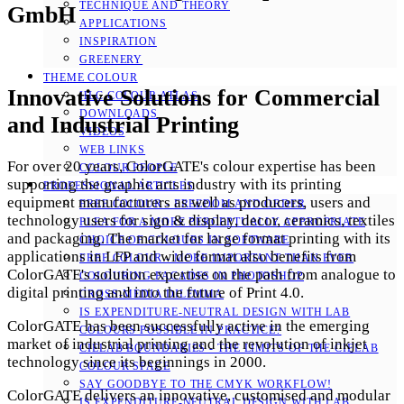
TECHNIQUE AND THEORY
GmbH
APPLICATIONS
INSPIRATION
GREENERY
THEME COLOUR
Innovative Solutions for Commercial
HLC COLOUR ATLAS
DOWNLOADS
and Industrial Printing
VIDEOS
WEB LINKS
For over 20 years, ColorGATE's colour expertise has been
COLOUR PEOPLE
supporting the graphic arts industry with its printing
PROFESSIONAL ARTICLES
equipment manufacturers as well as producers, users and
FREE COLOUR - FREEDOM AND ORDER
technology users for sign & display, decor, ceramics, textiles
PLEA FOR A MORE PERCEPTUALLY APPROPRIATE
and packaging. The market for large format printing with its
CHOICE OF COLOURS IN SOFTWARE
applications in LFP and wide format also benefits from
FREE COLOUR - MORE IMPORTANT THAN EVER
ColorGATE's solution expertise on the path from analogue to
COLOURING FACADES IN PHOTOSHOP
digital printing and into the future of Print 4.0.
CROSS-MEDIA DILEMMA
IS EXPENDITURE-NEUTRAL DESIGN WITH LAB
ColorGATE has been successfully active in the emerging
COLOURS POSSIBLE IN PRACTICE?
market of industrial printing and the revolution of inkjet
CIELAB BOUNDARIES - THE LIMITS OF THE CIELAB
technology since its beginnings in 2000.
COLOUR SPACE
SAY GOODBYE TO THE CMYK WORKFLOW!
ColorGATE delivers an innovative, customised and modular
IS EXPENDITURE-NEUTRAL DESIGN WITH LAB