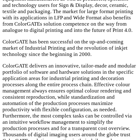
and technology users for Sign & Display, decor, ceramic,
textile and packaging. The market for large format printing
with its applications in LFP and Wide Format also benefits
from ColorGATEs solution competence on the way from
analogue to digital printing and into the future of Print 4.0.
ColorGATE has been successful on the up-and-coming
market of Industrial Printing and the revolution of inkjet
technology since the beginning in 2000.
ColorGATE delivers an innovative, tailor-made and modular
portfolio of software and hardware solutions in the specific
application areas for industrial printing and decoration
processes along the entire process chain. Effective colour
management always ensures optimal colour rendering and
consistent reproduction, while standardization and
automation of the production processes maximize
productivity with flexible configuration, as needed.
Furthermore, the most complex tasks can be controlled via
an intuitive workflow management to simplify the
production processes and for a transparent cost overview.
Thousands of digital imaging users around the globe trust