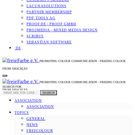
LASERSOFT IMAGING
LACUNASOLUTIONS
PARTNER MEMBERSHIP
PDF TOOLS AG
PROOF.DE | PROOF GMBH
PRO2MEDIA - MIXED MEDIA DESIGN
SCRIBUS
SEBASTIAN SOFTWARE
DE
PROMOTING COLOUR COMMUNICATION - FREEING COLOUR
FROM SHACKLES
PROMOTING COLOUR COMMUNICATION - FREEING COLOUR
SEARCH FOR:
FROM SHACKLES
SEARCH
ASSOCIATION
ASSOCIATION
TOPICS
GENERAL
NEWS
FREECOLOUR