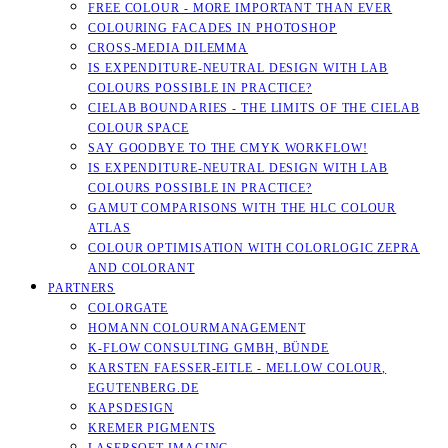
FREE COLOUR - MORE IMPORTANT THAN EVER
COLOURING FACADES IN PHOTOSHOP
CROSS-MEDIA DILEMMA
IS EXPENDITURE-NEUTRAL DESIGN WITH LAB
COLOURS POSSIBLE IN PRACTICE?
CIELAB BOUNDARIES - THE LIMITS OF THE CIELAB
COLOUR SPACE
SAY GOODBYE TO THE CMYK WORKFLOW!
IS EXPENDITURE-NEUTRAL DESIGN WITH LAB
COLOURS POSSIBLE IN PRACTICE?
GAMUT COMPARISONS WITH THE HLC COLOUR
ATLAS
COLOUR OPTIMISATION WITH COLORLOGIC ZEPRA
AND COLORANT
PARTNERS
COLORGATE
HOMANN COLOURMANAGEMENT
K-FLOW CONSULTING GMBH, BÜNDE
KARSTEN FAESSER-EITLE - MELLOW COLOUR, E
GUTENBERG.DE
KAPSDESIGN
KREMER PIGMENTS