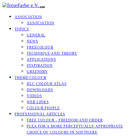
ASSOCIATION
ASSOCIATION
TOPICS
GENERAL
NEWS
FREECOLOUR
TECHNIQUE AND THEORY
APPLICATIONS
INSPIRATION
GREENERY
THEME COLOUR
HLC COLOUR ATLAS
DOWNLOADS
VIDEOS
WEB LINKS
COLOUR PEOPLE
PROFESSIONAL ARTICLES
FREE COLOUR - FREEDOM AND ORDER
PLEA FOR A MORE PERCEPTUALLY APPROPRIATE
CHOICE OF COLOURS IN SOFTWARE