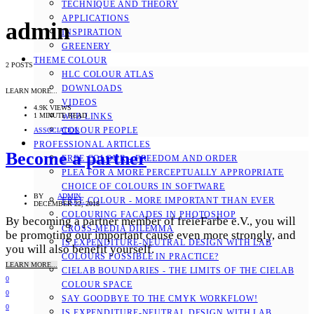
TECHNIQUE AND THEORY
APPLICATIONS
admin
INSPIRATION
GREENERY
THEME COLOUR
2 POSTS
HLC COLOUR ATLAS
DOWNLOADS
LEARN MORE...
VIDEOS
4.9K VIEWS
1 MINUTE READ
WEB LINKS
COLOUR PEOPLE
ASSOCIATION
PROFESSIONAL ARTICLES
Become a partner
FREE COLOUR - FREEDOM AND ORDER
PLEA FOR A MORE PERCEPTUALLY APPROPRIATE
CHOICE OF COLOURS IN SOFTWARE
BY
ADMIN
FREE COLOUR - MORE IMPORTANT THAN EVER
DECEMBER 22, 2018
COLOURING FACADES IN PHOTOSHOP
By becoming a partner member of freieFarbe e.V., you will
CROSS-MEDIA DILEMMA
be promoting our important cause even more strongly, and
IS EXPENDITURE-NEUTRAL DESIGN WITH LAB
you will also benefit yourself.
COLOURS POSSIBLE IN PRACTICE?
LEARN MORE...
CIELAB BOUNDARIES - THE LIMITS OF THE CIELAB
0
COLOUR SPACE
0
SAY GOODBYE TO THE CMYK WORKFLOW!
0
IS EXPENDITURE-NEUTRAL DESIGN WITH LAB