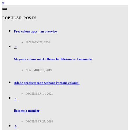
0
POPULAR POSTS
Free colour apps - an overview
JANUARY 26, 2016
2
Magenta colour mark: Deutsche Telekom vs. Lemonade
NOVEMBER 8, 2019
Adobe products soon without Pantone colours!
DECEMBER 14, 2021
4
Become a member
DECEMBER 25, 2018
5