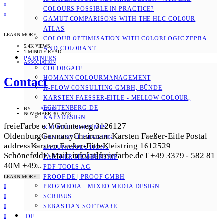
0
COLOURS POSSIBLE IN PRACTICE?
0
GAMUT COMPARISONS WITH THE HLC COLOUR
ATLAS
LEARN MORE...
COLOUR OPTIMISATION WITH COLORLOGIC ZEPRA
5.4K VIEWS
AND COLORANT
1 MINUTE READ
PARTNERS
ASSOCIATION
COLORGATE
HOMANN COLOURMANAGEMENT
Contact
K-FLOW CONSULTING GMBH, BÜNDE
KARSTEN FAESSER-EITLE - MELLOW COLOUR, E
GUTENBERG.DE
BY
ADMIN
NOVEMBER 30, 2018
KAPSDESIGN
freieFarbe e.V.Grünteweg 3126127
KREMER PIGMENTS
OldenburgGermanyChairman: Karsten Faeßer-Eitle Postal
LASERSOFT IMAGING
addressKarsten Faeßer-EitleKleistring 1612529
LACUNASOLUTIONS
SchönefeldE-Mail: info[at]freiefarbe.deT +49 3379 - 582 81
PARTNER MEMBERSHIP
40M +49...
PDF TOOLS AG
PROOF.DE | PROOF GMBH
LEARN MORE...
PRO2MEDIA - MIXED MEDIA DESIGN
0
SCRIBUS
0
SEBASTIAN SOFTWARE
0
DE
0