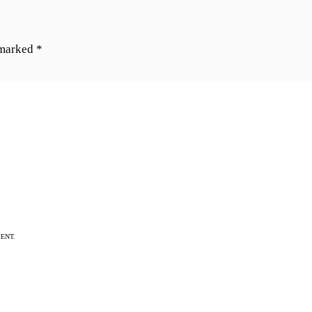
 marked
*
ENT.