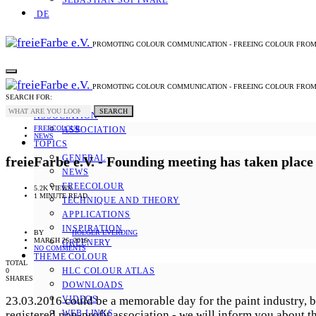
SEBASTIAN SOFTWARE
DE
PROMOTING COLOUR COMMUNICATION - FREEING COLOUR FRO
PROMOTING COLOUR COMMUNICATION - FREEING COLOUR FRO
SEARCH FOR:
SEARCH
ASSOCIATION
FREECOLOUR
ASSOCIATION
NEWS
TOPICS
GENERAL
freieFarbe e.V. - Founding meeting has taken place
NEWS
FREECOLOUR
5.2K VIEWS
1 MINUTE READ
TECHNIQUE AND THEORY
APPLICATIONS
INSPIRATION
BY
HOLGER EVERDING
MARCH 26, 2016
GREENERY
NO COMMENTS
THEME COLOUR
TOTAL
HLC COLOUR ATLAS
0
SHARES
DOWNLOADS
23.03.2016 could be a memorable day for the paint industry, be
VIDEOS
registered non-profit association - we will inform you about t
WEB LINKS