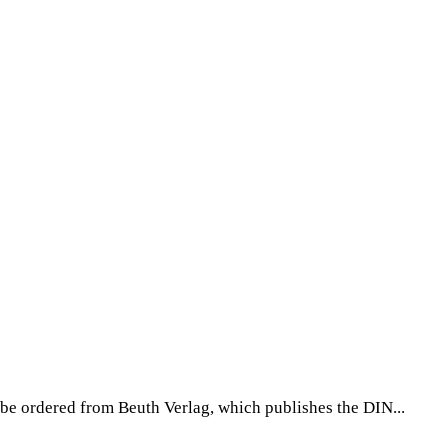
be ordered from Beuth Verlag, which publishes the DIN...