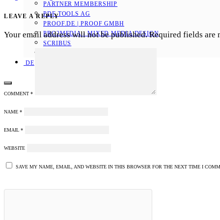
PARTNER MEMBERSHIP
PDF TOOLS AG
LEAVE A REPLY
PROOF.DE | PROOF GMBH
Your email address will not be published.
Required fields are
PRO2MEDIA - MIXED MEDIA DESIGN
SCRIBUS
SEBASTIAN SOFTWARE
DE
COMMENT
*
NAME
*
EMAIL
*
WEBSITE
SAVE MY NAME, EMAIL, AND WEBSITE IN THIS BROWSER FOR THE NEXT TIME I COMM