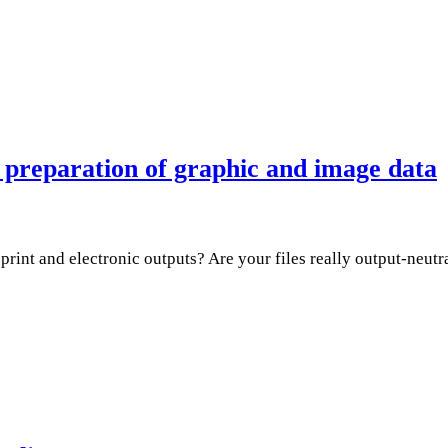
preparation of graphic and image data
rint and electronic outputs? Are your files really output-neutra