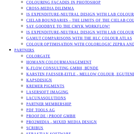
COLOURING FACADES IN PHOTOSHOP
CROSS-MEDIA DILEMMA
IS EXPENDITURE-NEUTRAL DESIGN WITH LAB COLOURS
CIELAB BOUNDARIES - THE LIMITS OF THE CIELAB CO
SAY GOODBYE TO THE CMYK WORKFLOW!
IS EXPENDITURE-NEUTRAL DESIGN WITH LAB COLOURS
GAMUT COMPARISONS WITH THE HLC COLOUR ATLAS
COLOUR OPTIMISATION WITH COLORLOGIC ZEPRA AN
PARTNERS
COLORGATE
HOMANN COLOURMANAGEMENT
K-FLOW CONSULTING GMBH, BÜNDE
KARSTEN FAESSER-EITLE - MELLOW COLOUR, EGUTENB
KAPSDESIGN
KREMER PIGMENTS
LASERSOFT IMAGING
LACUNASOLUTIONS
PARTNER MEMBERSHIP
PDF TOOLS AG
PROOF.DE | PROOF GMBH
PRO2MEDIA - MIXED MEDIA DESIGN
SCRIBUS