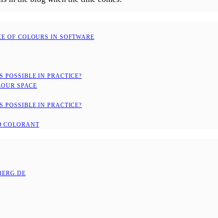
CE OF COLOURS IN SOFTWARE
 POSSIBLE IN PRACTICE?
LOUR SPACE
 POSSIBLE IN PRACTICE?
D COLORANT
ERG.DE