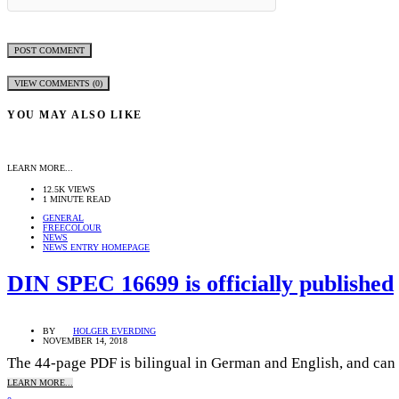
VIEW COMMENTS (0)
YOU MAY ALSO LIKE
LEARN MORE...
12.5K VIEWS
1 MINUTE READ
GENERAL
FREECOLOUR
NEWS
NEWS ENTRY HOMEPAGE
DIN SPEC 16699 is officially published
BY
HOLGER EVERDING
NOVEMBER 14, 2018
The 44-page PDF is bilingual in German and English, and can 
LEARN MORE...