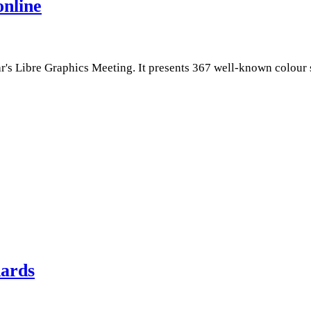
online
r's Libre Graphics Meeting. It presents 367 well-known colour 
dards