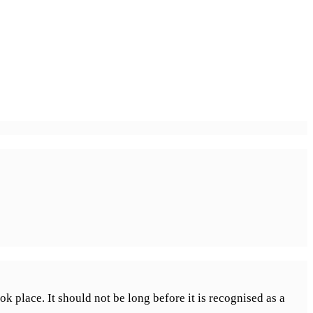
k place. It should not be long before it is recognised as a