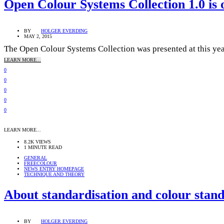
Open Colour Systems Collection 1.0 is 
BY
HOLGER EVERDING
MAY 2, 2015
The Open Colour Systems Collection was presented at this yea
LEARN MORE...
0
0
0
0
0
LEARN MORE...
8.2K VIEWS
1 MINUTE READ
GENERAL
FREECOLOUR
NEWS ENTRY HOMEPAGE
TECHNIQUE AND THEORY
About standardisation and colour stan
BY
HOLGER EVERDING