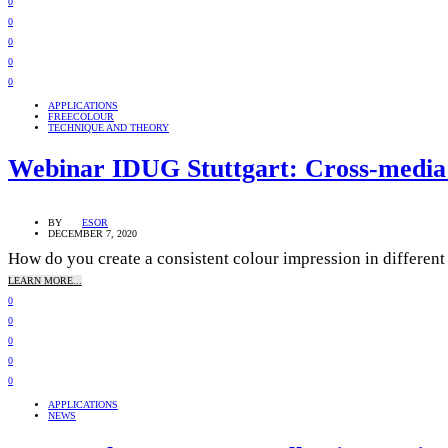
0
0
0
0
0
APPLICATIONS
FREECOLOUR
TECHNIQUE AND THEORY
Webinar IDUG Stuttgart: Cross-media 
BY
ESOR
DECEMBER 7, 2020
How do you create a consistent colour impression in different p
LEARN MORE...
0
0
0
0
0
APPLICATIONS
NEWS