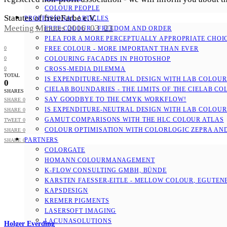
COLOUR PEOPLE
Statutes of freieFarbe e.V.
PROFESSIONAL ARTICLES
Meeting Minutes 2016_03_23
FREE COLOUR - FREEDOM AND ORDER
PLEA FOR A MORE PERCEPTUALLY APPROPRIATE CHOI
0
FREE COLOUR - MORE IMPORTANT THAN EVER
0
COLOURING FACADES IN PHOTOSHOP
0
CROSS-MEDIA DILEMMA
TOTAL
IS EXPENDITURE-NEUTRAL DESIGN WITH LAB COLOURS
0
CIELAB BOUNDARIES - THE LIMITS OF THE CIELAB CO
SHARES
SAY GOODBYE TO THE CMYK WORKFLOW!
SHARE
0
IS EXPENDITURE-NEUTRAL DESIGN WITH LAB COLOURS
SHARE
0
GAMUT COMPARISONS WITH THE HLC COLOUR ATLAS
TWEET
0
COLOUR OPTIMISATION WITH COLORLOGIC ZEPRA AN
SHARE
0
PARTNERS
SHARE
0
COLORGATE
HOMANN COLOURMANAGEMENT
K-FLOW CONSULTING GMBH, BÜNDE
KARSTEN FAESSER-EITLE - MELLOW COLOUR, EGUTENB
KAPSDESIGN
KREMER PIGMENTS
LASERSOFT IMAGING
LACUNASOLUTIONS
Holger Everding