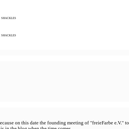
M SHACKLES
M SHACKLES
cause on this date the founding meeting of "freieFarbe e.V." too
his in the blog when the time comes.