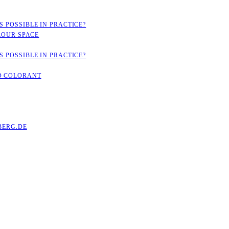
 POSSIBLE IN PRACTICE?
LOUR SPACE
 POSSIBLE IN PRACTICE?
D COLORANT
ERG.DE