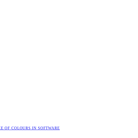
CE OF COLOURS IN SOFTWARE