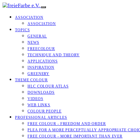
ASSOCIATION
ASSOCIATION
TOPICS
GENERAL
NEWS
FREECOLOUR
TECHNIQUE AND THEORY
APPLICATIONS
INSPIRATION
GREENERY
THEME COLOUR
HLC COLOUR ATLAS
DOWNLOADS
VIDEOS
WEB LINKS
COLOUR PEOPLE
PROFESSIONAL ARTICLES
FREE COLOUR - FREEDOM AND ORDER
PLEA FOR A MORE PERCEPTUALLY APPROPRIATE CHOI
FREE COLOUR - MORE IMPORTANT THAN EVER