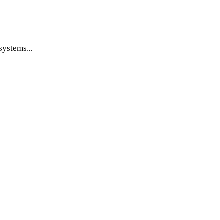
systems...