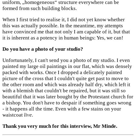
uniform, „homogeneous“ structure everywhere can be
formed from such building blocks.
When I first tried to realise it, I did not yet know whether
this was actually possible. In the meantime, my attempts
have convinced me that not only I am capable of it, but that
it is inherent as a potency in human beings: Yes, we can!
Do you have a photo of your studio?
Unfortunately, I can't send you a photo of my studio. I even
painted my large oil paintings in our flat, which was densely
packed with works. Once I dropped a delicately painted
picture of the cross that I couldn't quite get past to move to
the other room and which was already half dry, which left it
with a blemish that couldn't be repaired, but it was still so
beautiful that it was later bought by the Protestant church for
a bishop. You don't have to despair if something goes wrong
- it happens all the time. Even with a few stains on your
waistcoat
live.
Thank you very much for this interview, Mr Minde.