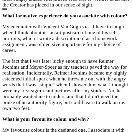
the Creator has placed in our sense of sight.
What formative experience do you associate with colour?
My encounter with Vincent Van Gogh via - I have to laugh
when I think about it - an art postcard of one of his self-
portraits, which I wrote a description of as a homework
assignment, was of decisive importance for my choice of
career.
The fact that I was later lucky enough to have Reimer
Jochims and Meyer-Speer as my teachers paved the way for
realisation. Incidentally, Reimer Jochims became my highly
esteemed initial spark when he threw me out with the angry
words that I was „stupid“ when I showed him what I thought
were my first significant pictures after my studies. No, he
probably wanted me to understand that I didn't need the
praise of an authority figure, but could learn to walk on my
own two feet.
What is your favourite colour and why?
My favourite colour is the designed one. I associate it with