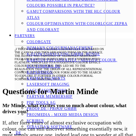
COLOURS POSSIBLE IN PRACTICE?
GAMUT COMPARISONS WITH THE HLC COLOUR
ATLAS
COLOUR OPTIMISATION WITH COLORLOGIC ZEPRA
AND COLORANT
PARTNERS
COLORGATE
HOMANN COLOURMANAGEMENT
„I THREW RANDOM COLOURS COLOURFULLY SCATTERED ON
THE CANVAS AND THEN ARRANGED THEM ON THE SURFACE.
K-FLOW CONSULTING GMBH, BÜNDE
THE RESULT WAS PAINTINGS OF SEEMINGLY ARBITRARY
FIGURATION AND COLOURFULNESS, BUT UNINTERRUPTED
KARSTEN FAESSER-EITLE - MELLOW COLOUR, E
FLATNESS, WHICH LED TO A SUGGESTIVE COLOUR EFFECT.
COLOUR FOUND ITS FORM. THIS LED ME TO THE
GUTENBERG.DE
REALISATION THAT THE ORIGIN OF ALL REPRESENTATIONAL
KAPSDESIGN
CONTENT LIES IN THE COLOUR FORM AND TO THE SEARCH
TO EXPLORE IT FURTHER IN OTHER COLOUR-FORMAL
KREMER PIGMENTS
SCHEMES.“ OIL PAINTING, 1973
LASERSOFT IMAGING
Questions for Martin Minde
LACUNASOLUTIONS
PARTNER MEMBERSHIP
PDF TOOLS AG
Mr Minde, what excites you so much about colour, what
PROOF.DE | PROOF GMBH
drives you?
PRO2MEDIA - MIXED MEDIA DESIGN
SCRIBUS
If, after forty years of almost exclusive occupation with
SEBASTIAN SOFTWARE
colour, one can still discover something essentially new, it
DE
must simply amaze one, indeed lead one to wonder at all that