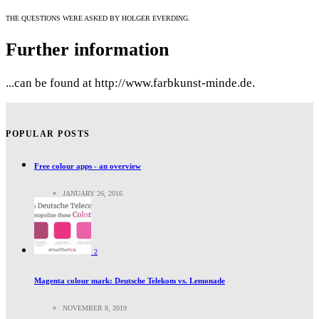
THE QUESTIONS WERE ASKED BY HOLGER EVERDING.
Further information
...can be found at http://www.farbkunst-minde.de.
POPULAR POSTS
Free colour apps - an overview
JANUARY 26, 2016
2
Magenta colour mark: Deutsche Telekom vs. Lemonade
NOVEMBER 8, 2019