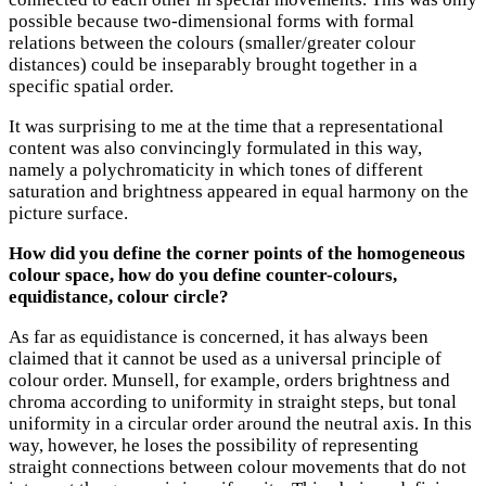
possible because two-dimensional forms with formal
relations between the colours (smaller/greater colour
distances) could be inseparably brought together in a
specific spatial order.
It was surprising to me at the time that a representational
content was also convincingly formulated in this way,
namely a polychromaticity in which tones of different
saturation and brightness appeared in equal harmony on the
picture surface.
How did you define the corner points of the homogeneous
colour space, how do you define counter-colours,
equidistance, colour circle?
As far as equidistance is concerned, it has always been
claimed that it cannot be used as a universal principle of
colour order. Munsell, for example, orders brightness and
chroma according to uniformity in straight steps, but tonal
uniformity in a circular order around the neutral axis. In this
way, however, he loses the possibility of representing
straight connections between colour movements that do not