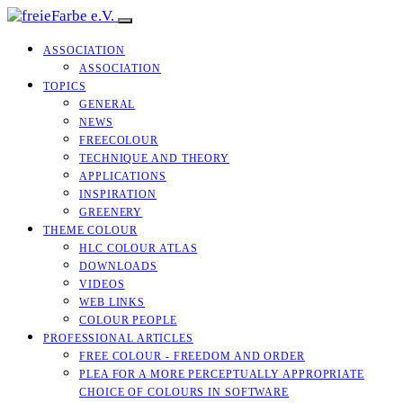
ASSOCIATION
ASSOCIATION
TOPICS
GENERAL
NEWS
FREECOLOUR
TECHNIQUE AND THEORY
APPLICATIONS
INSPIRATION
GREENERY
THEME COLOUR
HLC COLOUR ATLAS
DOWNLOADS
VIDEOS
WEB LINKS
COLOUR PEOPLE
PROFESSIONAL ARTICLES
FREE COLOUR - FREEDOM AND ORDER
PLEA FOR A MORE PERCEPTUALLY APPROPRIATE
CHOICE OF COLOURS IN SOFTWARE