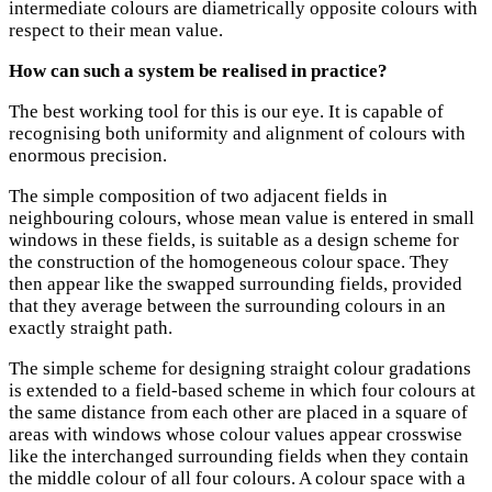
intermediate colours are diametrically opposite colours with
respect to their mean value.
How can such a system be realised in practice?
The best working tool for this is our eye. It is capable of
recognising both uniformity and alignment of colours with
enormous precision.
The simple composition of two adjacent fields in
neighbouring colours, whose mean value is entered in small
windows in these fields, is suitable as a design scheme for
the construction of the homogeneous colour space. They
then appear like the swapped surrounding fields, provided
that they average between the surrounding colours in an
exactly straight path.
The simple scheme for designing straight colour gradations
is extended to a field-based scheme in which four colours at
the same distance from each other are placed in a square of
areas with windows whose colour values appear crosswise
like the interchanged surrounding fields when they contain
the middle colour of all four colours. A colour space with a