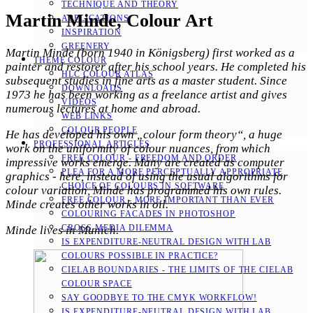
TECHNIQUE AND THEORY
Martin Minde, Colour Art
APPLICATIONS
INSPIRATION
GREENERY
Martin Minde (born 1940 in Königsberg) first worked as a
THEME COLOUR
painter and restorer after his school years. He completed his
HLC COLOUR ATLAS
subsequent studies in fine arts as a master student. Since
DOWNLOADS
1973 he has been working as a freelance artist and gives
VIDEOS
numerous lectures at home and abroad.
WEB LINKS
COLOUR PEOPLE
He has developed his own „colour form theory“, a huge
PROFESSIONAL ARTICLES
work on the uniformity of colour nuances, from which
FREE COLOUR - FREEDOM AND ORDER
impressive works emerge. Many are created as computer
PLEA FOR A MORE PERCEPTUALLY APPROPRIATE
graphics - here, instead of using the usual algorithms for
CHOICE OF COLOURS IN SOFTWARE
colour variation, Minde has programmed his own rules.
FREE COLOUR - MORE IMPORTANT THAN EVER
Minde creates other works in oil.
COLOURING FACADES IN PHOTOSHOP
CROSS-MEDIA DILEMMA
Minde lives in Munich.
IS EXPENDITURE-NEUTRAL DESIGN WITH LAB
COLOURS POSSIBLE IN PRACTICE?
CIELAB BOUNDARIES - THE LIMITS OF THE CIELAB
COLOUR SPACE
SAY GOODBYE TO THE CMYK WORKFLOW!
IS EXPENDITURE-NEUTRAL DESIGN WITH LAB