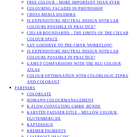
FREE COLOUR - MORE IMPORTANT THAN EVER
COLOURING FACADES IN PHOTOSHOP
CROSS-MEDIA DILEMMA
IS EXPENDITURE-NEUTRAL DESIGN WITH LAB
COLOURS POSSIBLE IN PRACTICE?
CIELAB BOUNDARIES - THE LIMITS OF THE CIELAB
COLOUR SPACE
SAY GOODBYE TO THE CMYK WORKFLOW!
IS EXPENDITURE-NEUTRAL DESIGN WITH LAB
COLOURS POSSIBLE IN PRACTICE?
GAMUT COMPARISONS WITH THE HLC COLOUR
ATLAS
COLOUR OPTIMISATION WITH COLORLOGIC ZEPRA
AND COLORANT
PARTNERS
COLORGATE
HOMANN COLOURMANAGEMENT
K-FLOW CONSULTING GMBH, BÜNDE
KARSTEN FAESSER-EITLE - MELLOW COLOUR, E
GUTENBERG.DE
KAPSDESIGN
KREMER PIGMENTS