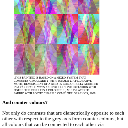
„THIS PAINTING IS BASED ON A MIXED SYSTEM THAT
COMBINES CIRCULARITY WITH TONALITY. A FIGURATIVE
MOTIF, REMINISCENT OF A BIRD, IS COLOURFULLY MODIFIED
IN A VARIETY OF WAYS AND BROUGHT INTO RELATION WITH
ITSELF. THE RESULT IS A COLOURFUL, MULTI-LAYERED
FABRIC WITH POETIC CHARM.“ COMPUTER GRAPHICS, 2008
And counter colours?
Not only do contrasts that are diametrically opposite to each
other with respect to the grey axis form counter colours, but
all colours that can be connected to each other via