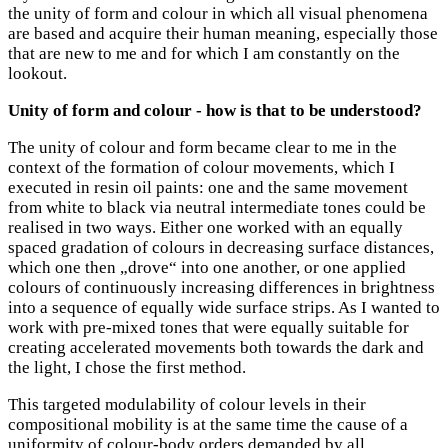
the unity of form and colour in which all visual phenomena
are based and acquire their human meaning, especially those
that are new to me and for which I am constantly on the
lookout.
Unity of form and colour - how is that to be understood?
The unity of colour and form became clear to me in the
context of the formation of colour movements, which I
executed in resin oil paints: one and the same movement
from white to black via neutral intermediate tones could be
realised in two ways. Either one worked with an equally
spaced gradation of colours in decreasing surface distances,
which one then „drove“ into one another, or one applied
colours of continuously increasing differences in brightness
into a sequence of equally wide surface strips. As I wanted to
work with pre-mixed tones that were equally suitable for
creating accelerated movements both towards the dark and
the light, I chose the first method.
This targeted modulability of colour levels in their
compositional mobility is at the same time the cause of a
uniformity of colour-body orders demanded by all