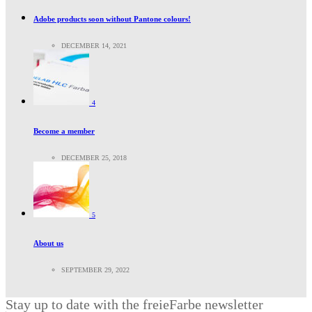
Adobe products soon without Pantone colours!
DECEMBER 14, 2021
4
Become a member
DECEMBER 25, 2018
5
About us
SEPTEMBER 29, 2022
Stay up to date with the freieFarbe newsletter