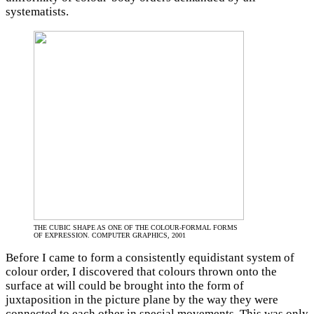
systematists.
THE CUBIC SHAPE AS ONE OF THE COLOUR-FORMAL FORMS
OF EXPRESSION. COMPUTER GRAPHICS, 2001
Before I came to form a consistently equidistant system of
colour order, I discovered that colours thrown onto the
surface at will could be brought into the form of
juxtaposition in the picture plane by the way they were
connected to each other in special movements. This was only