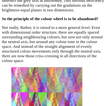
intersect the grey axis in uniformity. This obvious deficiency
can be remedied by carrying out the gradations on the
brightness-equal planes in two dimensions.
So the principle of the colour wheel is to be abandoned?
Not really. Rather, it is raised to a more general level. Even
with dimensional order structure, there are equally spaced
surrounding neighbouring colours, but now not only around
the neutral axis, but around any colour tone in the colour
space. And instead of the straight alignment of evenly
structured colour movements only through the neutral axis,
there are now those criss-crossing in all directions of the
colour space.