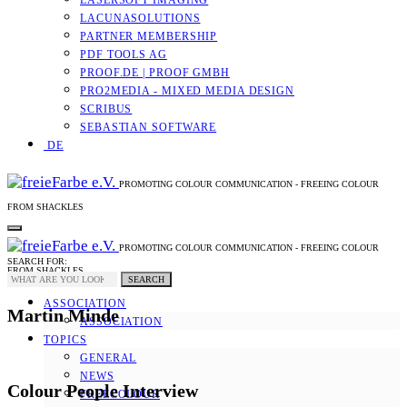
LASERSOFT IMAGING
LACUNASOLUTIONS
PARTNER MEMBERSHIP
PDF TOOLS AG
PROOF.DE | PROOF GMBH
PRO2MEDIA - MIXED MEDIA DESIGN
SCRIBUS
SEBASTIAN SOFTWARE
DE
PROMOTING COLOUR COMMUNICATION - FREEING COLOUR
FROM SHACKLES
PROMOTING COLOUR COMMUNICATION - FREEING COLOUR
SEARCH FOR:
FROM SHACKLES
SEARCH
ASSOCIATION
Martin Minde
ASSOCIATION
TOPICS
GENERAL
NEWS
Colour People Interview
FREECOLOUR