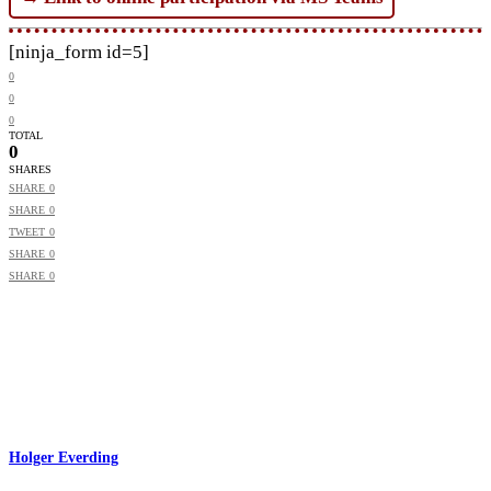
[ninja_form id=5]
0
0
0
TOTAL
0
SHARES
SHARE
0
SHARE
0
TWEET
0
SHARE
0
SHARE
0
Holger Everding