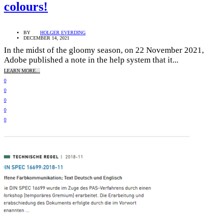
colours!
BY
HOLGER EVERDING
DECEMBER 14, 2021
In the midst of the gloomy season, on 22 November 2021,
Adobe published a note in the help system that it...
LEARN MORE...
0
0
0
0
0