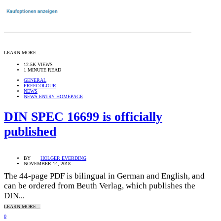
LEARN MORE...
12.5K VIEWS
1 MINUTE READ
GENERAL
FREECOLOUR
NEWS
NEWS ENTRY HOMEPAGE
DIN SPEC 16699 is officially
published
BY
HOLGER EVERDING
NOVEMBER 14, 2018
The 44-page PDF is bilingual in German and English, and
can be ordered from Beuth Verlag, which publishes the
DIN...
LEARN MORE...
0