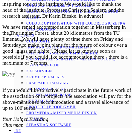
inspiring tour of the institute.We would like to thank the
COLOURS POSSIBLE IN PRACTICE?
head of the institute, Professor Christoph Schierz, and the
GAMUT COMPARISONS WITH THE HLC COLOUR
research assistant, Dr Karin Bieske, in advance!
ATLAS
COLOUR OPTIMISATION WITH COLORLOGIC ZEPRA
We have rented accommodation together in Masserberg in
AND COLORANT
the Thuringian Forest, about 20 kilometres from the TU
PARTNERS
Ilmenau. We will have plenty of time there on Friday and
COLORGATE
Saturday to make joint plans for the future of colour over a
HOMANN COLOURMANAGEMENT
good „glass and a bite“. Please let us know as soon as
K-FLOW CONSULTING GMBH, BÜNDE
possible if you would like accommodation there - there is a
KARSTEN FAESSER-EITLE - MELLOW COLOUR, E
maximum of 7 rooms.
GUTENBERG.DE
KAPSDESIGN
KREMER PIGMENTS
LASERSOFT IMAGING
LACUNASOLUTIONS
If you would like to actively participate in the future work of
PARTNER MEMBERSHIP
the association or in projects, the association will pay for the
PDF TOOLS AG
above-mentioned accommodation and a travel allowance of
PROOF.DE | PROOF GMBH
up to 100 euros.
PRO2MEDIA - MIXED MEDIA DESIGN
Your Holger Everding
SCRIBUS
Chairman
SEBASTIAN SOFTWARE
DE