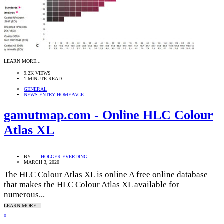
LEARN MORE...
9.2K VIEWS
1 MINUTE READ
GENERAL
NEWS ENTRY HOMEPAGE
gamutmap.com - Online HLC Colour
Atlas XL
BY
HOLGER EVERDING
MARCH 3, 2020
The HLC Colour Atlas XL is online A free online database
that makes the HLC Colour Atlas XL available for
numerous...
LEARN MORE...
0