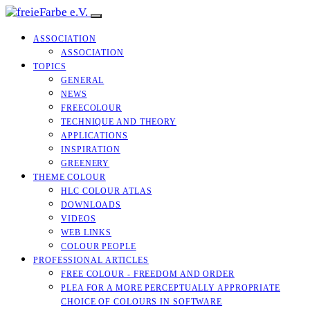
ASSOCIATION
ASSOCIATION
TOPICS
GENERAL
NEWS
FREECOLOUR
TECHNIQUE AND THEORY
APPLICATIONS
INSPIRATION
GREENERY
THEME COLOUR
HLC COLOUR ATLAS
DOWNLOADS
VIDEOS
WEB LINKS
COLOUR PEOPLE
PROFESSIONAL ARTICLES
FREE COLOUR - FREEDOM AND ORDER
PLEA FOR A MORE PERCEPTUALLY APPROPRIATE
CHOICE OF COLOURS IN SOFTWARE