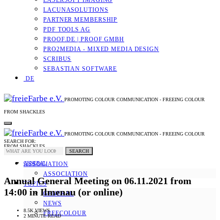
LASERSOFT IMAGING
LACUNASOLUTIONS
PARTNER MEMBERSHIP
PDF TOOLS AG
PROOF.DE | PROOF GMBH
PRO2MEDIA - MIXED MEDIA DESIGN
SCRIBUS
SEBASTIAN SOFTWARE
DE
PROMOTING COLOUR COMMUNICATION - FREEING COLOUR
FROM SHACKLES
PROMOTING COLOUR COMMUNICATION - FREEING COLOUR
SEARCH FOR:
FROM SHACKLES
SEARCH
GENERAL
ASSOCIATION
ASSOCIATION
Annual General Meeting on 06.11.2021 from
TOPICS
14:00 in Ilmenau (or online)
GENERAL
NEWS
8.5K VIEWS
FREECOLOUR
2 MINUTE READ