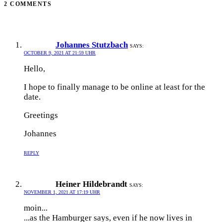
2 COMMENTS
Johannes Stutzbach
SAYS:
OCTOBER 9, 2021 AT 21:59 UHR
Hello,
I hope to finally manage to be online at least for the
date.
Greetings
Johannes
REPLY
Heiner Hildebrandt
SAYS:
NOVEMBER 1, 2021 AT 17:19 UHR
moin...
...as the Hamburger says, even if he now lives in