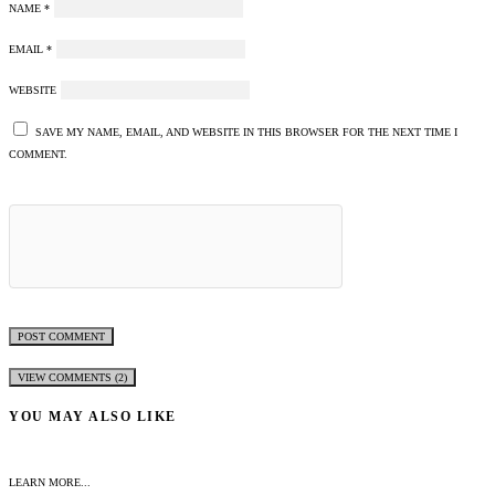
NAME
*
EMAIL
*
WEBSITE
SAVE MY NAME, EMAIL, AND WEBSITE IN THIS BROWSER FOR THE NEXT TIME I
COMMENT.
VIEW COMMENTS (2)
YOU MAY ALSO LIKE
LEARN MORE...