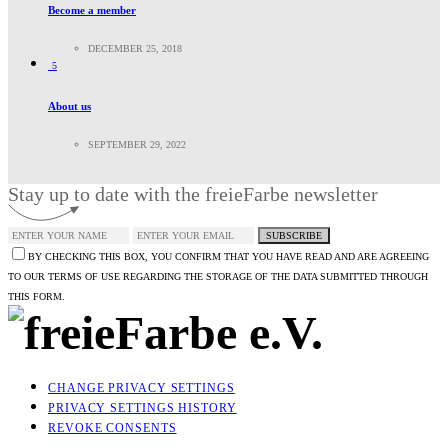
Become a member
DECEMBER 25, 2018
5
About us
SEPTEMBER 29, 2022
Stay up to date with the freieFarbe newsletter
SUBSCRIBE
BY CHECKING THIS BOX, YOU CONFIRM THAT YOU HAVE READ AND ARE AGREEING
TO OUR TERMS OF USE REGARDING THE STORAGE OF THE DATA SUBMITTED THROUGH
THIS FORM.
CHANGE PRIVACY SETTINGS
PRIVACY SETTINGS HISTORY
REVOKE CONSENTS