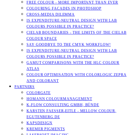
FREE COLOUR - MORE IMPORTANT THAN EVER
COLOURING FACADES IN PHOTOSHOP
CROSS-MEDIA DILEMMA
IS EXPENDITURE-NEUTRAL DESIGN WITH LAB
COLOURS POSSIBLE IN PRACTICE?
CIELAB BOUNDARIES - THE LIMITS OF THE CIELAB
COLOUR SPACE
SAY GOODBYE TO THE CMYK WORKFLOW!
IS EXPENDITURE-NEUTRAL DESIGN WITH LAB
COLOURS POSSIBLE IN PRACTICE?
GAMUT COMPARISONS WITH THE HLC COLOUR
ATLAS
COLOUR OPTIMISATION WITH COLORLOGIC ZEPRA
AND COLORANT
PARTNERS
COLORGATE
HOMANN COLOURMANAGEMENT
K-FLOW CONSULTING GMBH, BÜNDE
KARSTEN FAESSER-EITLE - MELLOW COLOUR, E
GUTENBERG.DE
KAPSDESIGN
KREMER PIGMENTS