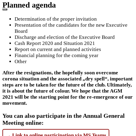
Planned agenda
Determination of the proper invitation
Presentation of the candidates for the new Executive
Board
Discharge and election of the Executive Board
Cash Report 2020 and Situation 2021
Report on current and planned activities
Financial planning for the coming year
Other
After the resignations, the hopefully soon overcome
corona situation and the associated „dry spell“, important
steps are to be taken for the future of the club.
Ultimately,
it is about the future of colour. We hope that the AGM
2021 will be the starting point for the re-emergence of our
movement.
You can also participate in the Annual General
Meeting online:
→ Link to online participation via MS Teams