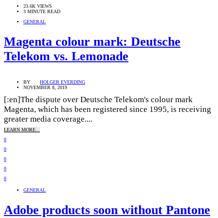
23.6K VIEWS
3 MINUTE READ
GENERAL
Magenta colour mark: Deutsche
Telekom vs. Lemonade
BY
HOLGER EVERDING
NOVEMBER 8, 2019
[:en]The dispute over Deutsche Telekom's colour mark
Magenta, which has been registered since 1995, is receiving
greater media coverage....
LEARN MORE...
0
0
0
0
0
GENERAL
Adobe products soon without Pantone