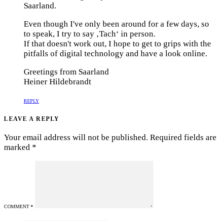
Saarland.
Even though I've only been around for a few days, so
to speak, I try to say ‚Tach‘ in person.
If that doesn't work out, I hope to get to grips with the
pitfalls of digital technology and have a look online.
Greetings from Saarland
Heiner Hildebrandt
REPLY
LEAVE A REPLY
Your email address will not be published.
Required fields are
marked
*
COMMENT
*