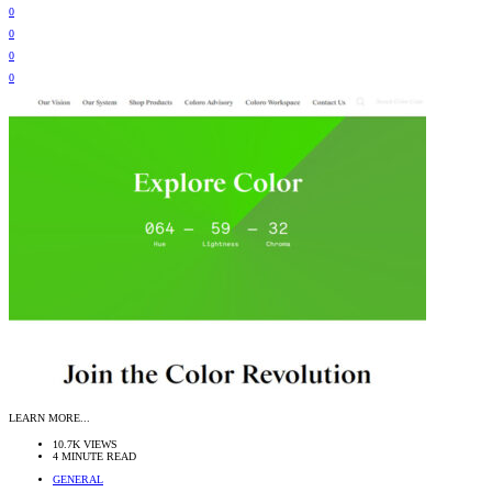
0
0
0
0
LEARN MORE...
10.7K VIEWS
4 MINUTE READ
GENERAL