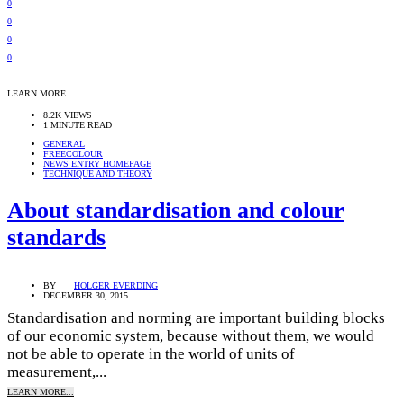
0
0
0
0
LEARN MORE...
8.2K VIEWS
1 MINUTE READ
GENERAL
FREECOLOUR
NEWS ENTRY HOMEPAGE
TECHNIQUE AND THEORY
About standardisation and colour
standards
BY
HOLGER EVERDING
DECEMBER 30, 2015
Standardisation and norming are important building blocks
of our economic system, because without them, we would
not be able to operate in the world of units of
measurement,...
LEARN MORE...