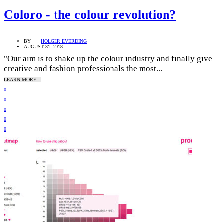
Coloro - the colour revolution?
BY
HOLGER EVERDING
AUGUST 31, 2018
"Our aim is to shake up the colour industry and finally give
creative and fashion professionals the most...
LEARN MORE...
0
0
0
0
0