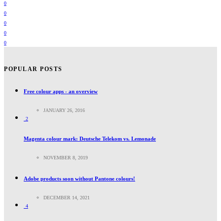
0
0
0
0
0
POPULAR POSTS
Free colour apps - an overview
JANUARY 26, 2016
2
Magenta colour mark: Deutsche Telekom vs. Lemonade
NOVEMBER 8, 2019
Adobe products soon without Pantone colours!
DECEMBER 14, 2021
4